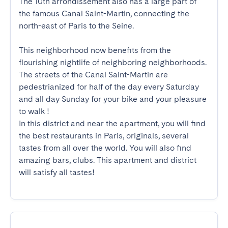
The 10th arrondissement also has a large part of 
the famous Canal Saint-Martin, connecting the 
north-east of Paris to the Seine.

This neighborhood now benefits from the 
flourishing nightlife of neighboring neighborhoods. 
The streets of the Canal Saint-Martin are 
pedestrianized for half of the day every Saturday 
and all day Sunday for your bike and your pleasure 
to walk !

In this district and near the apartment, you will find 
the best restaurants in Paris, originals, several 
tastes from all over the world. You will also find 
amazing bars, clubs. This apartment and district 
will satisfy all tastes!