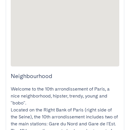
Neighbourhood
Welcome to the 10th arrondissement of Paris, a 
nice neighborhood, hipster, trendy, young and 
"bobo".

Located on the Right Bank of Paris (right side of 
the Seine), the 10th arrondissement includes two of 
the main stations: Gare du Nord and Gare de l'Est. 