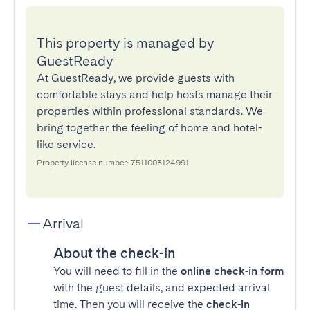
This property is managed by
GuestReady
At GuestReady, we provide guests with
comfortable stays and help hosts manage their
properties within professional standards. We
bring together the feeling of home and hotel-
like service.
Property license number: 7511003124991
Arrival
About the check-in
You will need to fill in the
online check-in form
with the guest details, and expected arrival
time. Then you will receive the
check-in