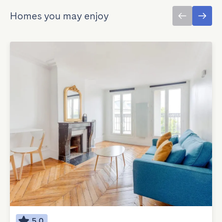
Homes you may enjoy
5.0