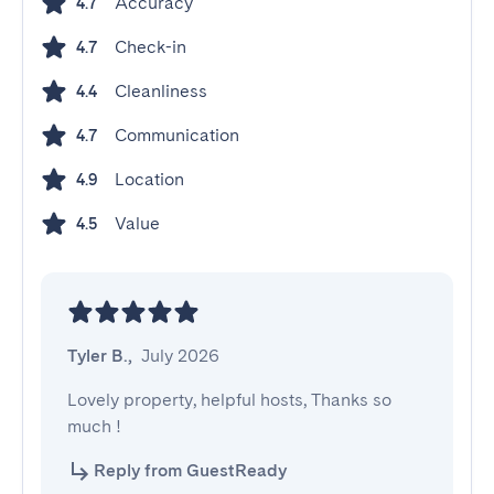
Accuracy
4.7
Check-in
4.7
Cleanliness
4.4
Communication
4.7
Location
4.9
Value
4.5
Tyler B.
,
July 2026
Lovely property, helpful hosts, Thanks so 
much !
Reply from GuestReady