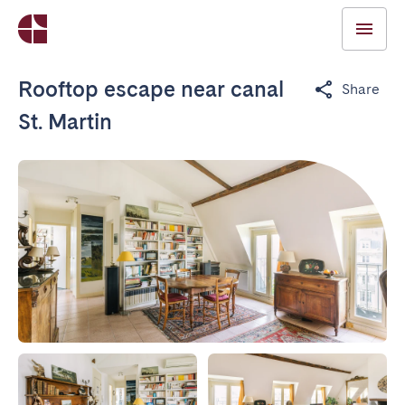
Rooftop escape near canal
Share
St. Martin