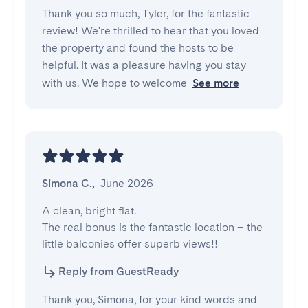
Thank you so much, Tyler, for the fantastic
review! We're thrilled to hear that you loved
the property and found the hosts to be
helpful. It was a pleasure having you stay
with us. We hope to welcome
See more
Simona C.
,
June 2026
A clean, bright flat.

The real bonus is the fantastic location – the 
little balconies offer superb views!!
Reply from GuestReady
Thank you, Simona, for your kind words and