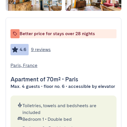
Better price for stays over 28 nights
4.6
9 reviews
Paris, France
Apartment
of 70m²
•
Paris
Max. 4 guests • floor no. 6 • accessible by elevator
Toiletries, towels and bedsheets are
included
Bedroom 1
•
Double bed