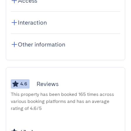
Access
Interaction
Other information
Reviews
4.6
This property has been booked 165 times across
various booking platforms and has an average
rating of 4.6/5