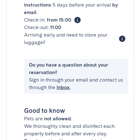
instructions
5 days before your arrival
by
email
.
Check-in:
from 15:00
Check-out:
11:00
Arriving early and need to store your
luggage?
Do you have a question about your
reservation?
Sign in through your email and contact us
through the
Inbox
.
Good to know
Pets are
not allowed
.
We thoroughly clean and disinfect each
property before and after every stay.