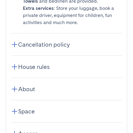
Towels
and bedlinen are provided.
Extra services
: Store your luggage, book a
private driver, equipment for children, fun
activities and much more.
Cancellation policy
House rules
About
Space