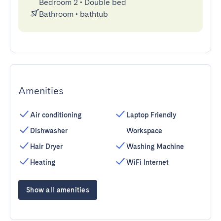
Bedroom 2
•
Double bed
Bathroom
•
bathtub
Amenities
Air conditioning
Laptop Friendly
Dishwasher
Workspace
Hair Dryer
Washing Machine
Heating
WiFi Internet
Show all amenities