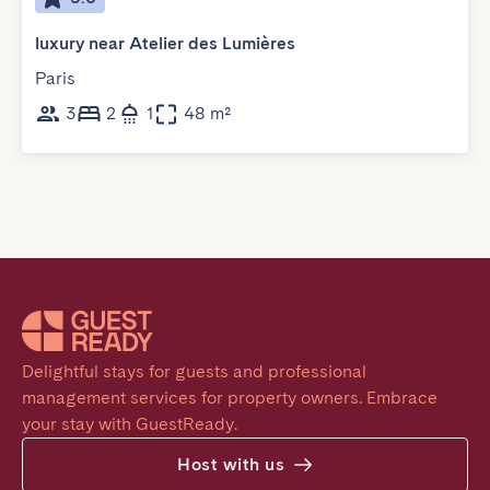
luxury near Atelier des Lumières
Paris
3
2
1
48 m²
Delightful stays for guests and professional 
management services for property owners. Embrace 
your stay with GuestReady.
Host with us