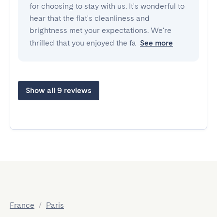
for choosing to stay with us. It's wonderful to
hear that the flat's cleanliness and
brightness met your expectations. We're
thrilled that you enjoyed the fa
See more
Show all 9 reviews
France
/
Paris