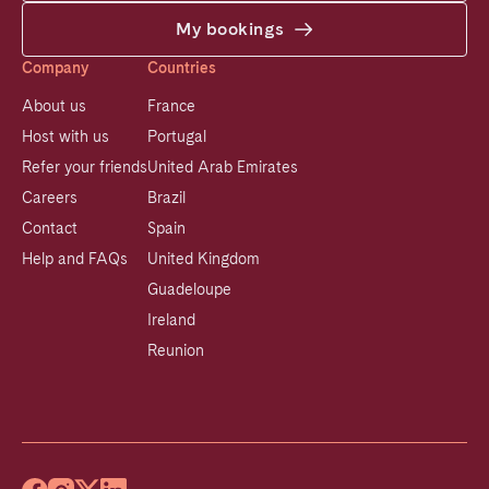
My bookings
Company
Countries
About us
France
Host with us
Portugal
Refer your friends
United Arab Emirates
Careers
Brazil
Contact
Spain
Help and FAQs
United Kingdom
Guadeloupe
Ireland
Reunion