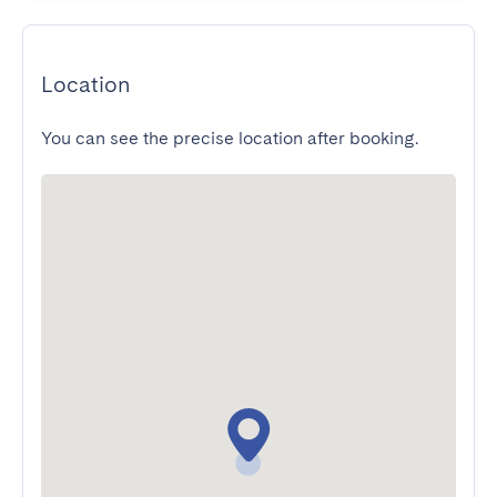
Location
You can see the precise location after booking.