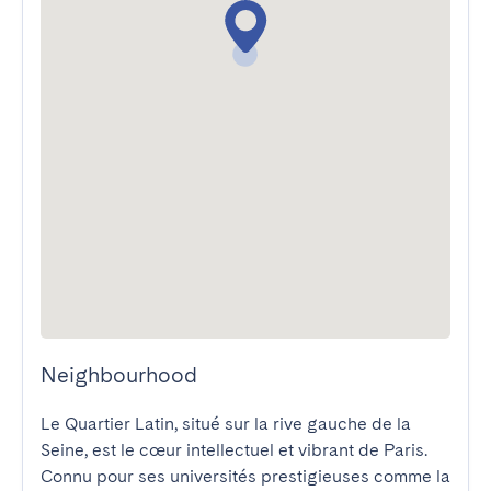
Neighbourhood
Le Quartier Latin, situé sur la rive gauche de la 
Seine, est le cœur intellectuel et vibrant de Paris. 
Connu pour ses universités prestigieuses comme la 