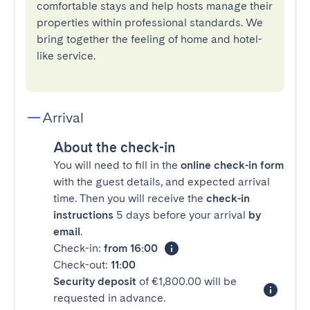
comfortable stays and help hosts manage their
properties within professional standards. We
bring together the feeling of home and hotel-
like service.
Arrival
About the check-in
You will need to fill in the
online check-in form
with the guest details, and expected arrival
time. Then you will receive the
check-in
instructions
5 days before your arrival
by
email
.
Check-in:
from 16:00
Check-out:
11:00
Security deposit
of €1,800.00 will be
requested in advance.