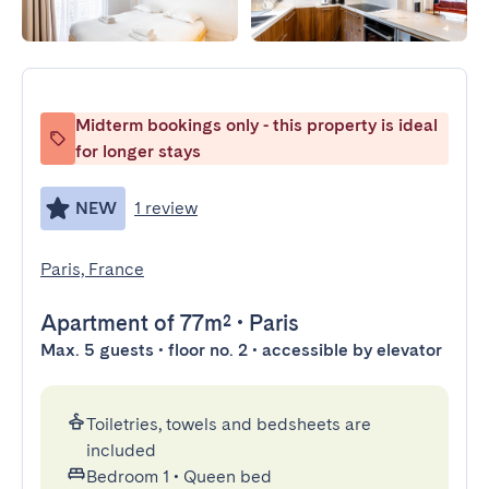
Midterm bookings only - this property is ideal
for longer stays
NEW
1 review
Paris, France
Apartment
of 77m²
•
Paris
Max. 5 guests • floor no. 2 • accessible by elevator
Toiletries, towels and bedsheets are
included
Bedroom 1
•
Queen bed