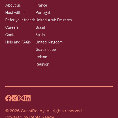
About us
France
Host with us
Portugal
Refer your friends
United Arab Emirates
Careers
Brazil
Contact
Spain
Help and FAQs
United Kingdom
Guadeloupe
Ireland
Reunion
©
2026
GuestReady
.
All rights reserved.
Powered by
RentalReady