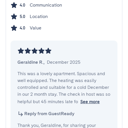
Communication
4.0
Location
5.0
Value
4.0
Geraldine R.
,
December 2025
This was a lovely apartment. Spacious and 
well equipped. The heating was easily 
controlled and suitable for a cold December 
in our 2 month stay. The check in host was so 
helpful but 45 minutes late fo
See more
Reply from GuestReady
Thank you, Geraldine, for sharing your