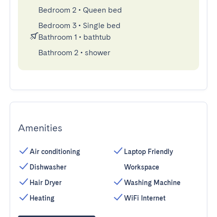
Bedroom 2
•
Queen bed
Bedroom 3
•
Single bed
Bathroom 1
•
bathtub
Bathroom 2
•
shower
Amenities
Air conditioning
Laptop Friendly
Dishwasher
Workspace
Hair Dryer
Washing Machine
Heating
WiFi Internet