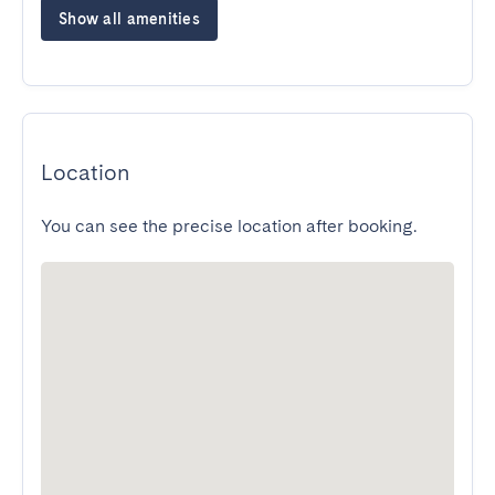
Show all amenities
Location
You can see the precise location after booking.