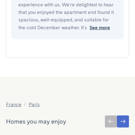
experience with us. We're delighted to hear
that you enjoyed the apartment and found it
spacious, well-equipped, and suitable for
the cold December weather. It's
See more
France
/
Paris
Homes you may enjoy