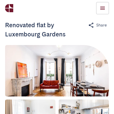
Renovated flat by
Share
Luxembourg Gardens