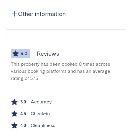
Other information
Reviews
5.0
This property has been booked 8 times across
various booking platforms and has an average
rating of 5/5
Accuracy
5.0
Check-in
4.5
Cleanliness
4.0