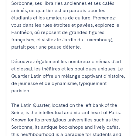
Sorbonne, ses librairies anciennes et ses cafés 
animés, ce quartier est un paradis pour les 
étudiants et les amateurs de culture. Promenez-
vous dans les rues étroites et pavées, explorez le 
Panthéon, où reposent de grandes figures 
françaises, et visitez le Jardin du Luxembourg, 
parfait pour une pause détente. 

Découvrez également les nombreux cinémas d'art 
et d'essai, les théâtres et les boutiques uniques. Le 
Quartier Latin offre un mélange captivant d'histoire, 
de jeunesse et de dynamisme, typiquement 
parisien.

The Latin Quarter, located on the left bank of the 
Seine, is the intellectual and vibrant heart of Paris. 
Known for its prestigious universities such as the 
Sorbonne, its antique bookshops and lively cafés, 
this neighbourhood is a paradise for students and 