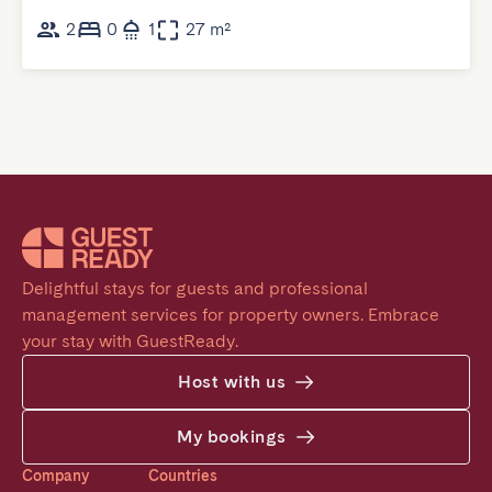
2
0
1
27 m²
Delightful stays for guests and professional 
management services for property owners. Embrace 
your stay with GuestReady.
Host with us
My bookings
Company
Countries