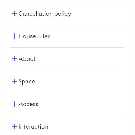
Cancellation policy
House rules
About
Space
Access
Interaction