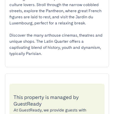
culture lovers. Stroll through the narrow cobbled 
streets, explore the Pantheon, where great French 
figures are laid to rest, and visit the Jardin du 
Luxembourg, perfect for a relaxing break. 

Discover the many arthouse cinemas, theatres and 
unique shops. The Latin Quarter offers a 
captivating blend of history, youth and dynamism, 
typically Parisian.
This property is managed by
GuestReady
At GuestReady, we provide guests with