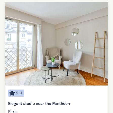
5.0
Elegant studio near the Panthéon
Paris