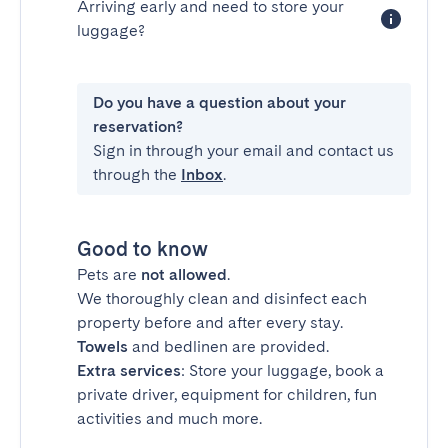
Arriving early and need to store your
luggage?
Do you have a question about your
reservation?
Sign in through your email and contact us
through the
Inbox
.
Good to know
Pets are
not allowed
.
We thoroughly clean and disinfect each
property before and after every stay.
Towels
and bedlinen are provided.
Extra services
: Store your luggage, book a
private driver, equipment for children, fun
activities and much more.