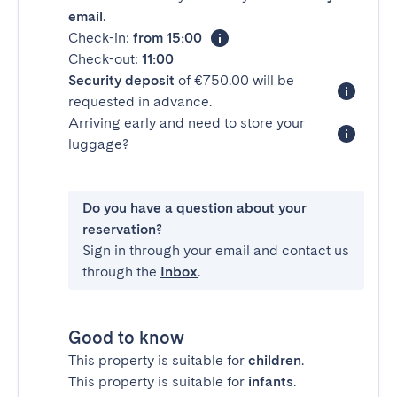
email
.
Check-in:
from 15:00
Check-out:
11:00
Security deposit
of €750.00 will be
requested in advance.
Arriving early and need to store your
luggage?
Do you have a question about your
reservation?
Sign in through your email and contact us
through the
Inbox
.
Good to know
This property is suitable for
children
.
This property is suitable for
infants
.