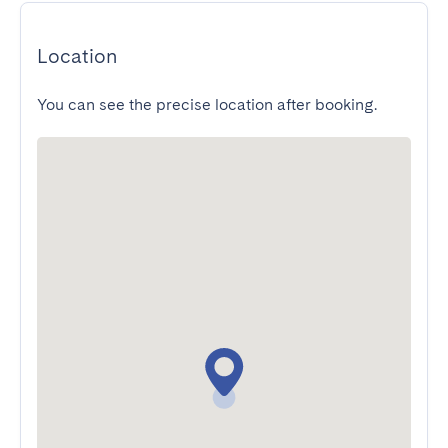
Location
You can see the precise location after booking.