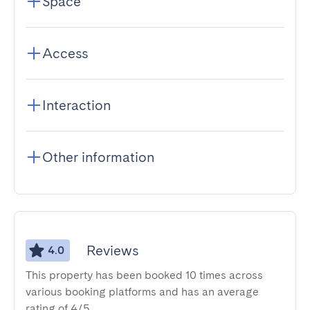
Space
Access
Interaction
Other information
Reviews
4.0
This property has been booked 10 times across
various booking platforms and has an average
rating of 4/5