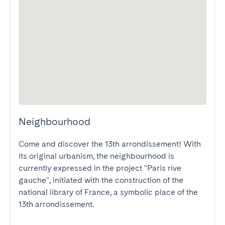
Neighbourhood
Come and discover the 13th arrondissement! With 
its original urbanism, the neighbourhood is 
currently expressed in the project "Paris rive 
gauche", initiated with the construction of the 
national library of France, a symbolic place of the 
13th arrondissement. 
