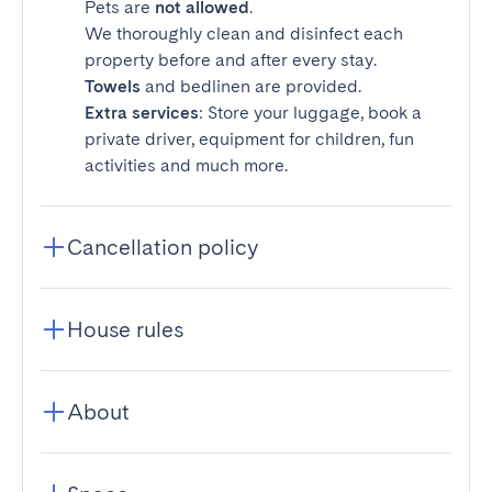
Pets are
not allowed
.
We thoroughly clean and disinfect each
property before and after every stay.
Towels
and bedlinen are provided.
Extra services
: Store your luggage, book a
private driver, equipment for children, fun
activities and much more.
Cancellation policy
House rules
About