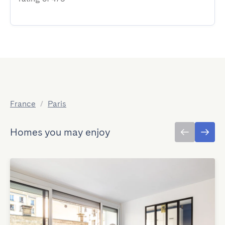
France
/
Paris
Homes you may enjoy