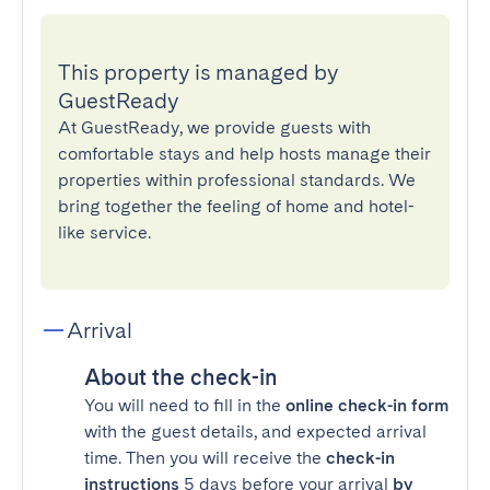
This property is managed by
GuestReady
At GuestReady, we provide guests with
comfortable stays and help hosts manage their
properties within professional standards. We
bring together the feeling of home and hotel-
like service.
Arrival
About the check-in
You will need to fill in the
online check-in form
with the guest details, and expected arrival
time. Then you will receive the
check-in
instructions
5 days before your arrival
by