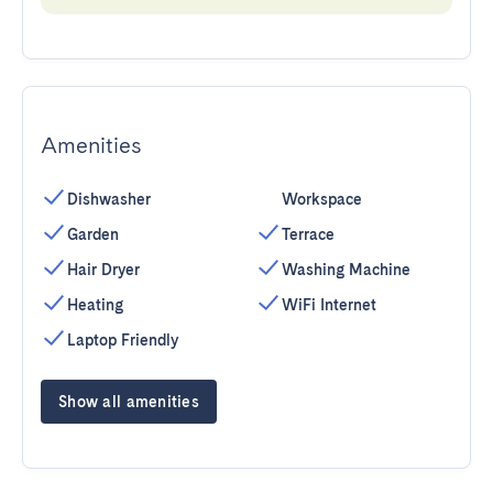
Amenities
Dishwasher
Workspace
Garden
Terrace
Hair Dryer
Washing Machine
Heating
WiFi Internet
Laptop Friendly
Show all amenities