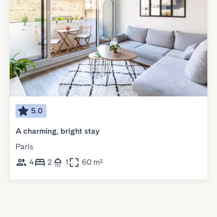
5.0
A charming, bright stay
Paris
4
2
1
60 m²