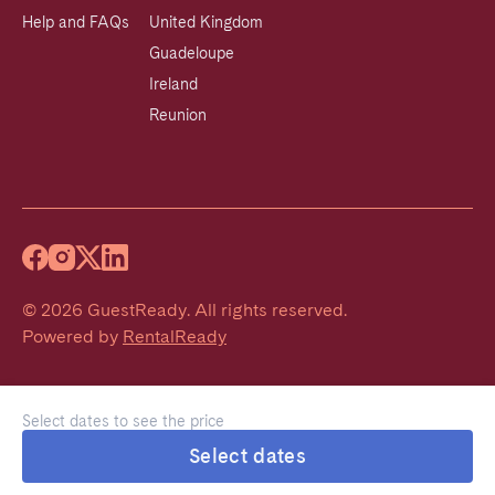
Help and FAQs
United Kingdom
Guadeloupe
Ireland
Reunion
©
2026
GuestReady
.
All rights reserved.
Powered by
RentalReady
Select dates to see the price
Select dates