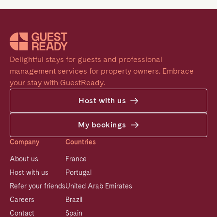
Delightful stays for guests and professional 
management services for property owners. Embrace 
your stay with GuestReady.
Host with us
My bookings
Company
Countries
About us
France
Host with us
Portugal
Refer your friends
United Arab Emirates
Careers
Brazil
Contact
Spain