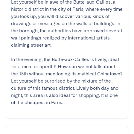
Let yourself be in awe of the Butte-aux-Cailles, a 
historic district in the city of Paris, where every time 
you look up, you will discover various kinds of 
drawings or messages on the walls of buildings. In 
the borough, the authorities have approved several 
wall paintings realized by international artists 
claiming street art. 

In the evening, the Butte-aux-Cailles is lively, ideal 
for a meal or aperitif! How can we not talk about 
the 13th without mentioning its mythical Chinatown? 
Let yourself be surprised by the mixture of the 
culture of this famous district. Lively both day and 
night, this area is also ideal for shopping. It is one 
of the cheapest in Paris.