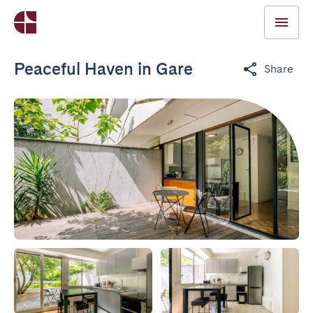
Peaceful Haven in Gare
Share