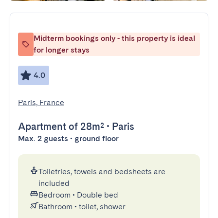
Midterm bookings only - this property is ideal
for longer stays
4.0
Paris, France
Apartment
of 28m²
•
Paris
Max. 2 guests • ground floor
Toiletries, towels and bedsheets are
included
Bedroom
•
Double bed
Bathroom
•
toilet, shower