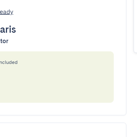
Ready
aris
ator
included