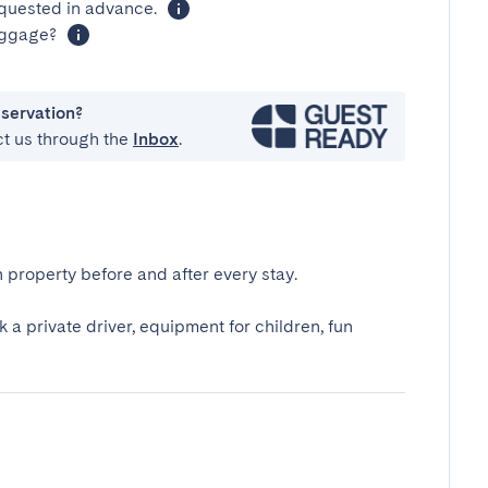
equested in advance.
luggage?
eservation?
ct us through the
Inbox
.
 property before and after every stay.
k a private driver, equipment for children, fun