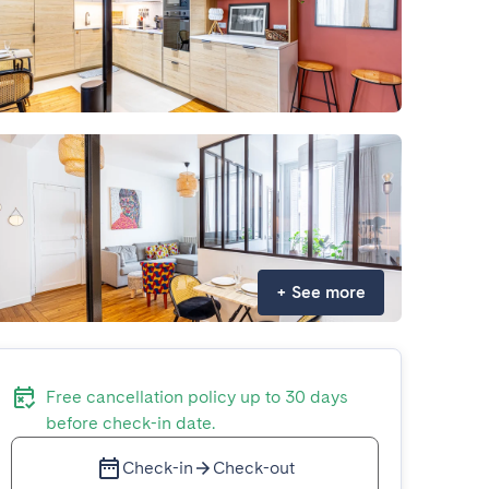
+
See more
Free cancellation policy up to 30 days
before check-in date.
Check-in
Check-out