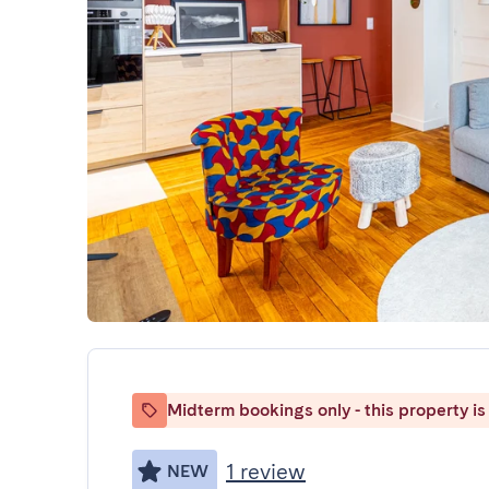
Midterm bookings only - this property is 
1 review
NEW