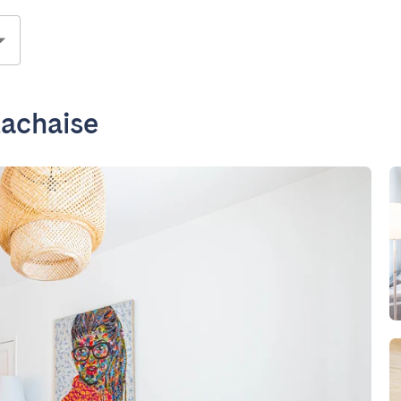
Lachaise