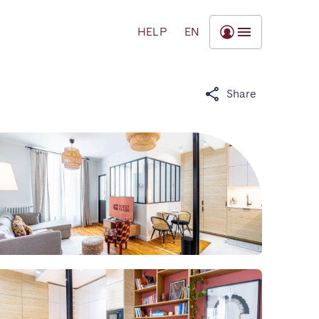
HELP
EN
Share