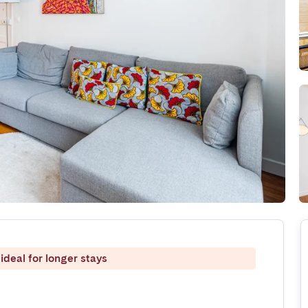
ideal for longer stays