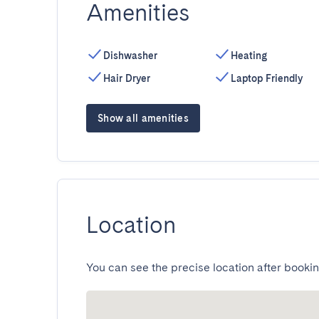
Amenities
Dishwasher
Heating
Hair Dryer
Laptop Friendly
Show all amenities
Location
You can see the precise location after bookin