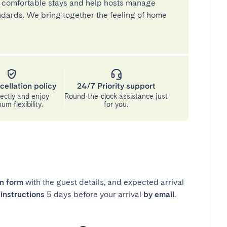
 comfortable stays and help hosts manage
andards. We bring together the feeling of home
cellation policy
24/7 Priority support
ectly and enjoy
Round-the-clock assistance just
m flexibility.
for you.
in form
with the guest details, and expected arrival
instructions
5 days before your arrival
by email
.