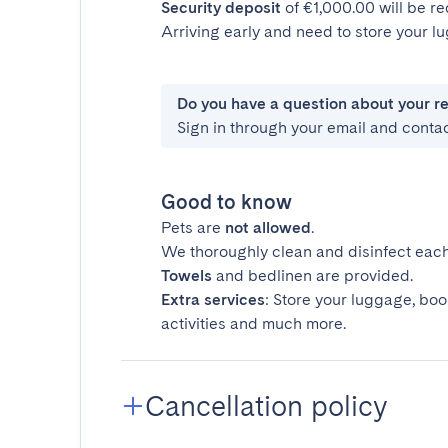
Security deposit
of €1,000.00 will be r
Arriving early and need to store your 
Do you have a question about your r
Sign in through your email and conta
Good to know
Pets are
not allowed
.
We thoroughly clean and disinfect each
Towels
and bedlinen are provided.
Extra services
: Store your luggage, boo
activities and much more.
Cancellation policy