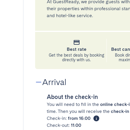
At GuestReady, we provide guests with
their properties within professional st
and hotel-like service.
Best rate
Best can
Get the best deals by booking
Book dir
directly with us.
maximu
Arrival
About the check-in
You will need to fill in the
online check-
time. Then you will receive the
check-in 
Check-in:
from 16:00
Check-out:
11:00