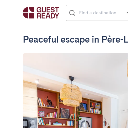
Peaceful escape in Père-