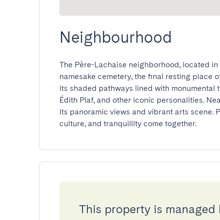
Neighbourhood
The Père-Lachaise neighborhood, located in Pa
namesake cemetery, the final resting place of 
its shaded pathways lined with monumental t
Édith Piaf, and other iconic personalities. Near
its panoramic views and vibrant arts scene. P
culture, and tranquillity come together.
This property is managed