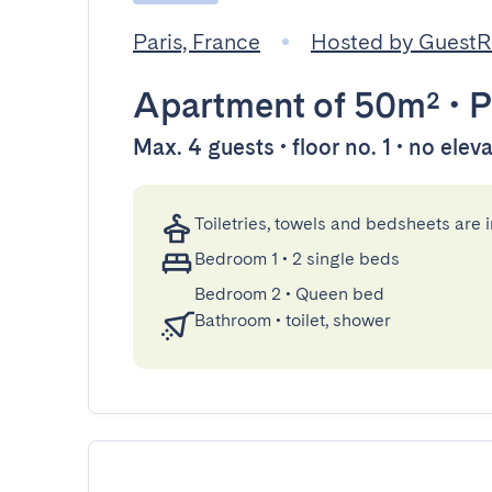
Paris, France
Hosted by Guest
Apartment
of 50m²
•
P
Max. 4 guests • floor no. 1 • no elev
Toiletries, towels and bedsheets are 
Bedroom 1
•
2 single beds
Bedroom 2
•
Queen bed
Bathroom
•
toilet, shower