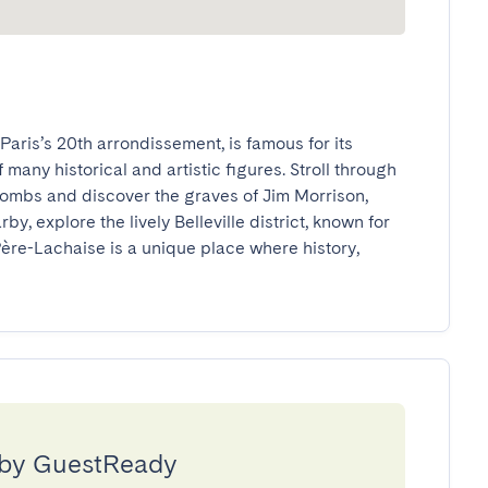
ris’s 20th arrondissement, is famous for its 
many historical and artistic figures. Stroll through 
ombs and discover the graves of Jim Morrison, 
by, explore the lively Belleville district, known for 
ère-Lachaise is a unique place where history, 
 by GuestReady