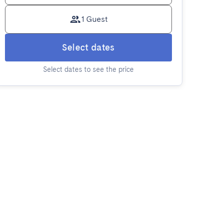
1 Guest
Select dates
Select dates to see the price