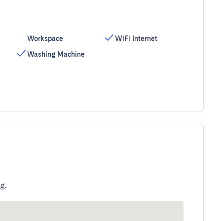
Workspace
WiFi Internet
Washing Machine
g.