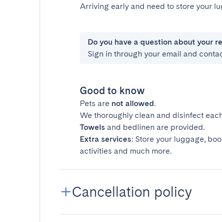
Arriving early and need to store your 
Do you have a question about your r
Sign in through your email and conta
Good to know
Pets are
not allowed
.
We thoroughly clean and disinfect each
Towels
and bedlinen are provided.
Extra services
: Store your luggage, boo
activities and much more.
Cancellation policy