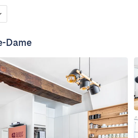
re-Dame