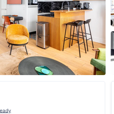
Ready