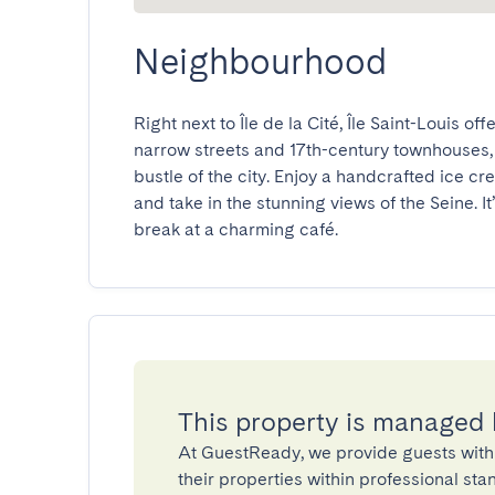
Neighbourhood
Right next to Île de la Cité, Île Saint-Louis o
narrow streets and 17th-century townhouses, th
bustle of the city. Enjoy a handcrafted ice cre
and take in the stunning views of the Seine. It
break at a charming café.
This property is managed
At GuestReady, we provide guests with
their properties within professional st