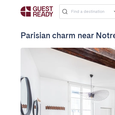
Parisian charm near Not