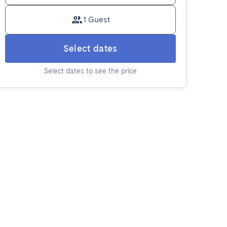
1 Guest
Select dates
Select dates to see the price