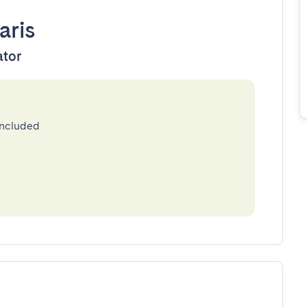
aris
ator
included