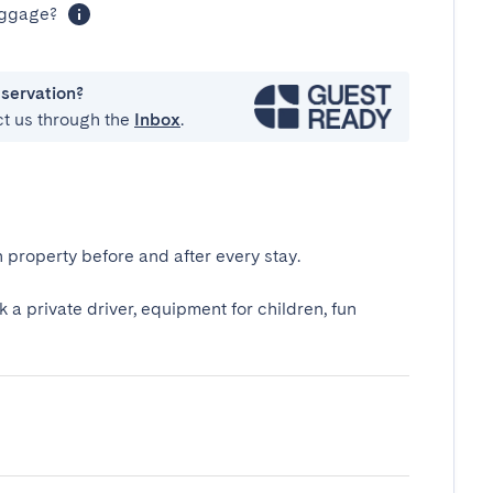
luggage?
eservation?
ct us through the
Inbox
.
 property before and after every stay.
k a private driver, equipment for children, fun