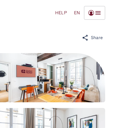
HELP
EN
Share