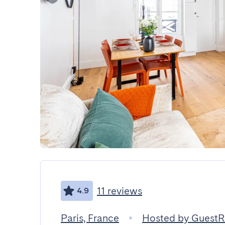
11 reviews
4.9
Paris, France
Hosted by Guest