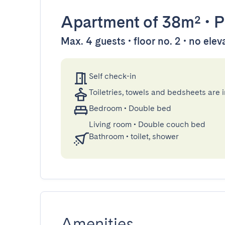
Apartment
of 38m²
•
P
Max. 4 guests • floor no. 2 • no elev
Self check-in
Toiletries, towels and bedsheets are 
Bedroom
•
Double bed
Living room
•
Double couch bed
Bathroom
•
toilet, shower
Amenities