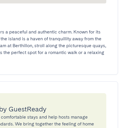
ffers a peaceful and authentic charm. Known for its 
e island is a haven of tranquillity away from the 
am at Berthillon, stroll along the picturesque quays, 
’s the perfect spot for a romantic walk or a relaxing 
 by GuestReady
 comfortable stays and help hosts manage
andards. We bring together the feeling of home