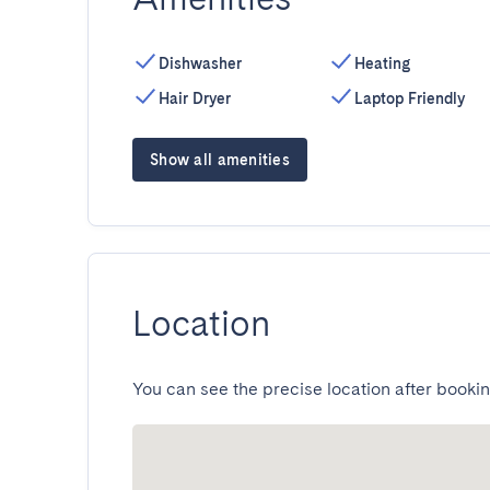
Dishwasher
Heating
Hair Dryer
Laptop Friendly
Show all amenities
Location
You can see the precise location after bookin