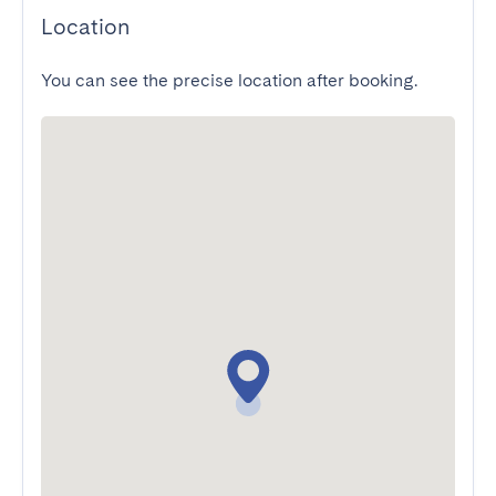
Location
You can see the precise location after booking.