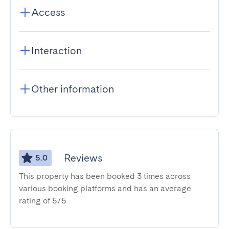
Access
Interaction
Other information
Reviews
5.0
This property has been booked 3 times across
various booking platforms and has an average
rating of 5/5