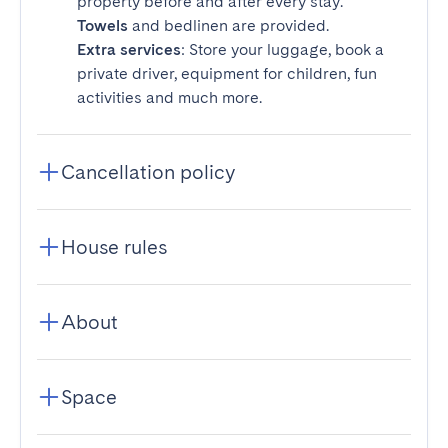
property before and after every stay.
Towels
and bedlinen are provided.
Extra services
: Store your luggage, book a
private driver, equipment for children, fun
activities and much more.
Cancellation policy
House rules
About
Space