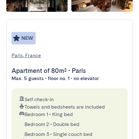
NEW
Paris, France
Apartment
of 80m²
•
Paris
Max. 5 guests • floor no. 1 • no elevator
Self check-in
Towels and bedsheets are included
Bedroom 1
•
King bed
Bedroom 2
•
Double bed
Bedroom 3
•
Single couch bed