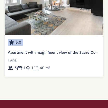
5.0
Apartment with magnificent view of the Sacre Coeur
Paris
3
1
1
40 m²