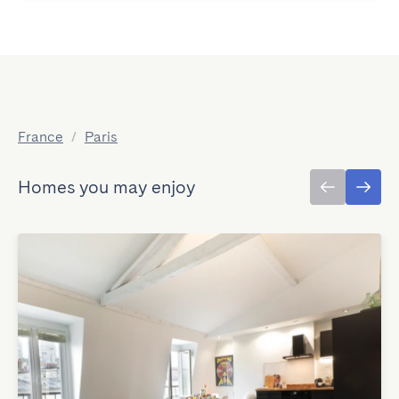
France
/
Paris
Homes you may enjoy