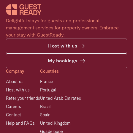
Delightful stays for guests and professional 
management services for property owners. Embrace 
your stay with GuestReady.
Host with us
My bookings
Company
Countries
About us
France
Host with us
Portugal
Refer your friends
United Arab Emirates
Careers
Brazil
Contact
Spain
Help and FAQs
United Kingdom
Guadeloupe