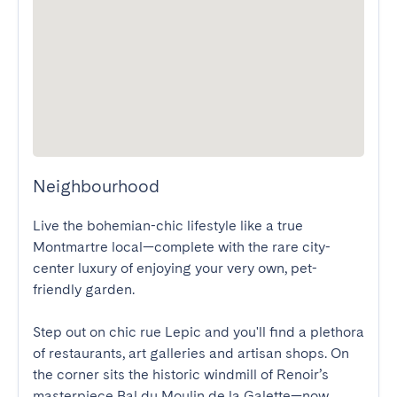
Neighbourhood
Live the bohemian-chic lifestyle like a true 
Montmartre local—complete with the rare city-
center luxury of enjoying your very own, pet-
friendly garden.

Step out on chic rue Lepic and you'll find a plethora 
of restaurants, art galleries and artisan shops. On 
the corner sits the historic windmill of Renoir’s 
masterpiece Bal du Moulin de la Galette—now 