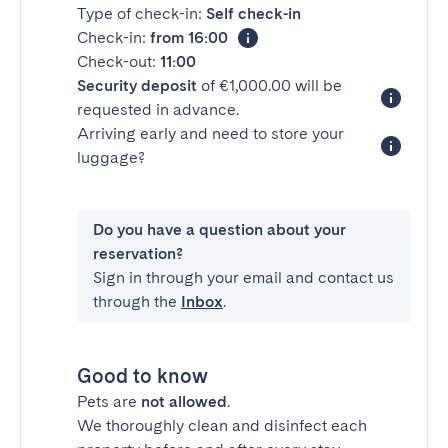
Type of check-in:
Self check-in
Check-in:
from 16:00
Check-out:
11:00
Security deposit
of €1,000.00 will be
requested in advance.
Arriving early and need to store your
luggage?
Do you have a question about your
reservation?
Sign in through your email and contact us
through the
Inbox
.
Good to know
Pets are
not allowed
.
We thoroughly clean and disinfect each