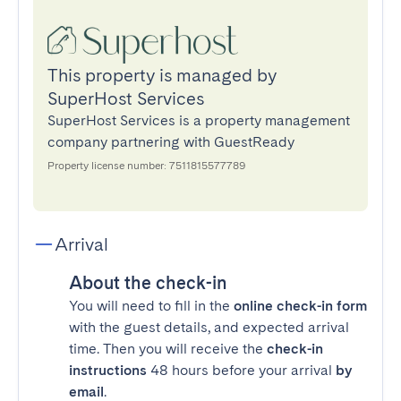
This property is managed by
SuperHost Services
SuperHost Services is a property management
company partnering with GuestReady
Property license number: 7511815577789
Arrival
About the check-in
You will need to fill in the
online check-in form
with the guest details, and expected arrival
time. Then you will receive the
check-in
instructions
48 hours before your arrival
by
email
.