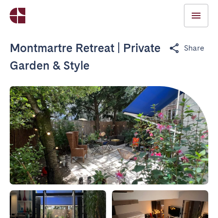
Montmartre Retreat | Private
Share
Garden & Style