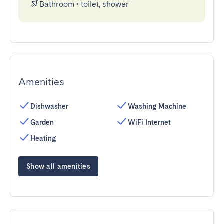
Bathroom
•
toilet, shower
Amenities
Dishwasher
Washing Machine
Garden
WiFi Internet
Heating
Show all amenities