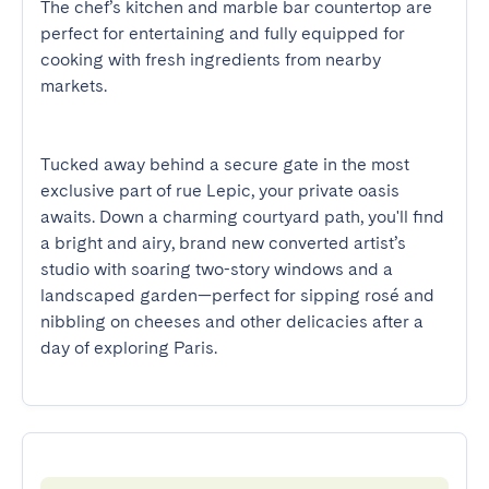
The chef’s kitchen and marble bar countertop are 
perfect for entertaining and fully equipped for 
cooking with fresh ingredients from nearby 
markets.

Tucked away behind a secure gate in the most 
exclusive part of rue Lepic, your private oasis 
awaits. Down a charming courtyard path, you'll find 
a bright and airy, brand new converted artist’s 
studio with soaring two-story windows and a 
landscaped garden—perfect for sipping rosé and 
nibbling on cheeses and other delicacies after a 
day of exploring Paris.