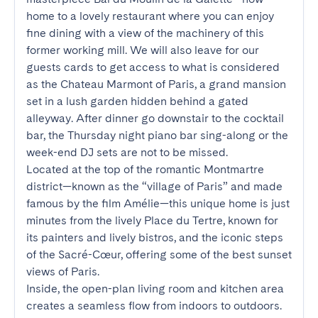
home to a lovely restaurant where you can enjoy 
fine dining with a view of the machinery of this 
former working mill. We will also leave for our 
guests cards to get access to what is considered 
as the Chateau Marmont of Paris, a grand mansion 
set in a lush garden hidden behind a gated 
alleyway. After dinner go downstair to the cocktail 
bar, the Thursday night piano bar sing-along or the 
week-end DJ sets are not to be missed.

Located at the top of the romantic Montmartre 
district—known as the “village of Paris” and made 
famous by the film Amélie—this unique home is just 
minutes from the lively Place du Tertre, known for 
its painters and lively bistros, and the iconic steps 
of the Sacré-Cœur, offering some of the best sunset 
views of Paris.

Inside, the open-plan living room and kitchen area 
creates a seamless flow from indoors to outdoors. 