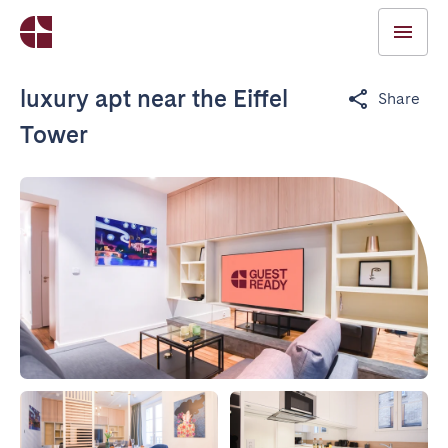
luxury apt near the Eiffel
Share
Tower