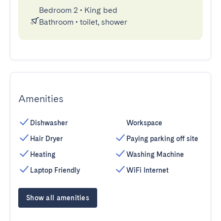
Bedroom 2
•
King bed
Bathroom
•
toilet, shower
Amenities
Dishwasher
Workspace
Hair Dryer
Paying parking off site
Heating
Washing Machine
Laptop Friendly
WiFi Internet
Show all amenities