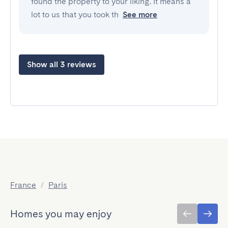
found the property to your liking. It means a
lot to us that you took th
See more
Show all 3 reviews
France
/
Paris
Homes you may enjoy