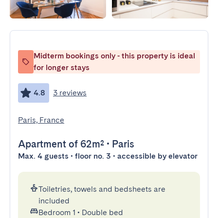
Midterm bookings only - this property is ideal
for longer stays
4.8
3 reviews
Paris, France
Apartment
of 62m²
•
Paris
Max. 4 guests • floor no. 3 • accessible by elevator
Toiletries, towels and bedsheets are
included
Bedroom 1
•
Double bed