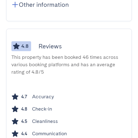
Other information
Reviews
4.8
This property has been booked 46 times across
various booking platforms and has an average
rating of 4.8/5
Accuracy
4.7
Check-in
4.8
Cleanliness
4.5
Communication
4.4