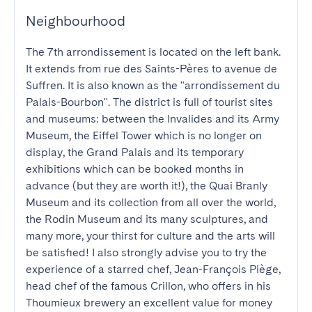
Neighbourhood
The 7th arrondissement is located on the left bank. 
It extends from rue des Saints-Pères to avenue de 
Suffren. It is also known as the "arrondissement du 
Palais-Bourbon". The district is full of tourist sites 
and museums: between the Invalides and its Army 
Museum, the Eiffel Tower which is no longer on 
display, the Grand Palais and its temporary 
exhibitions which can be booked months in 
advance (but they are worth it!), the Quai Branly 
Museum and its collection from all over the world, 
the Rodin Museum and its many sculptures, and 
many more, your thirst for culture and the arts will 
be satisfied! I also strongly advise you to try the 
experience of a starred chef, Jean-François Piège, 
head chef of the famous Crillon, who offers in his 
Thoumieux brewery an excellent value for money 