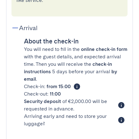
like service.
Arrival
About the check-in
You will need to fill in the
online check-in form
with the guest details, and expected arrival
time. Then you will receive the
check-in
instructions
5 days before your arrival
by
email
.
Check-in:
from 15:00
Check-out:
11:00
Security deposit
of €2,000.00 will be
requested in advance.
Arriving early and need to store your
luggage?