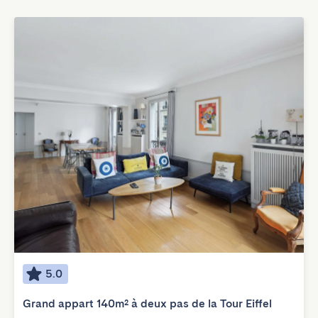
5.0
Grand appart 140m² à deux pas de la Tour Eiffel