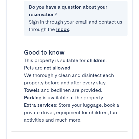
Do you have a question about your
reservation?
Sign in through your email and contact us
through the
Inbox
.
Good to know
This property is suitable for
children
.
Pets are
not allowed
.
We thoroughly clean and disinfect each
property before and after every stay.
Towels
and bedlinen are provided.
Parking
is available at the property.
Extra services
: Store your luggage, book a
private driver, equipment for children, fun
activities and much more.