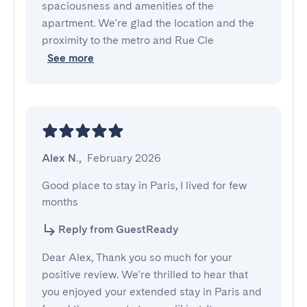
spaciousness and amenities of the
apartment. We're glad the location and the
proximity to the metro and Rue Cle
See more
Alex N.
,
February 2026
Good place to stay in Paris, I lived for few 
months
Reply from GuestReady
Dear Alex, Thank you so much for your
positive review. We're thrilled to hear that
you enjoyed your extended stay in Paris and