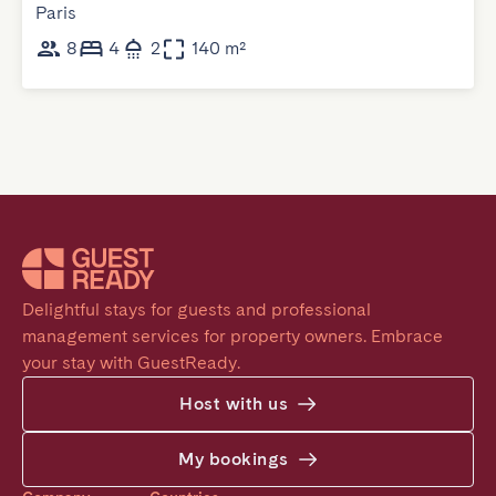
Paris
8
4
2
140 m²
Delightful stays for guests and professional 
management services for property owners. Embrace 
your stay with GuestReady.
Host with us
My bookings