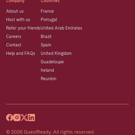
Company
Countries
About us
France
Host with us
Portugal
Refer your friends
United Arab Emirates
Careers
Brazil
Contact
Spain
Help and FAQs
United Kingdom
Guadeloupe
Ireland
Reunion
©
2026
GuestReady
.
All rights reserved.