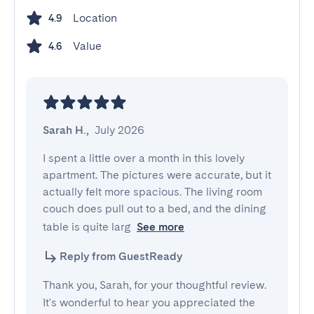
Location
4.9
Value
4.6
Sarah H.
,
July 2026
I spent a little over a month in this lovely 
apartment. The pictures were accurate, but it 
actually felt more spacious. The living room 
couch does pull out to a bed, and the dining 
table is quite larg
See more
Reply from GuestReady
Thank you, Sarah, for your thoughtful review.
It's wonderful to hear you appreciated the