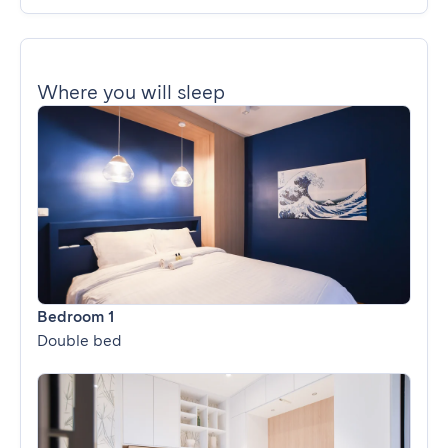
Where you will sleep
Bedroom 1
Double bed