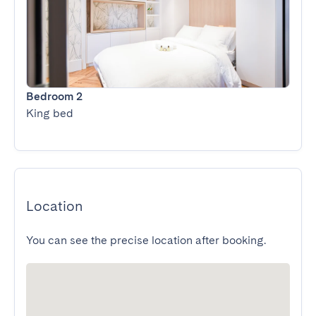
Bedroom 2
King bed
Location
You can see the precise location after booking.