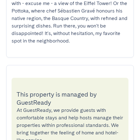
with - excuse me - a view of the Eiffel Tower! Or the 
Pottoka, where chef Sébastien Gravé honours his 
native region, the Basque Country, with refined and 
surprising dishes. Run there, you won't be 
disappointed! It's, without hesitation, my favorite 
spot in the neighborhood.
This property is managed by
GuestReady
At GuestReady, we provide guests with
comfortable stays and help hosts manage their
properties within professional standards. We
bring together the feeling of home and hotel-