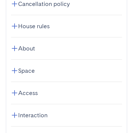
Cancellation policy
House rules
About
Space
Access
Interaction