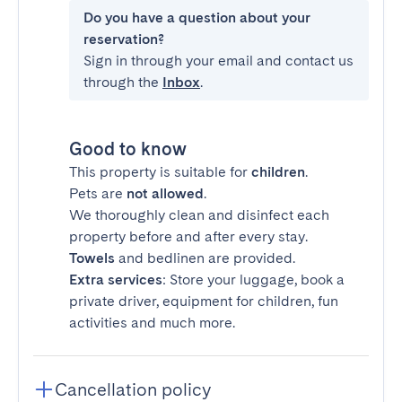
Do you have a question about your
reservation?
Sign in through your email and contact us
through the
Inbox
.
Good to know
This property is suitable for
children
.
Pets are
not allowed
.
We thoroughly clean and disinfect each
property before and after every stay.
Towels
and bedlinen are provided.
Extra services
: Store your luggage, book a
private driver, equipment for children, fun
activities and much more.
Cancellation policy