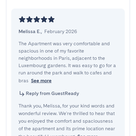
Melissa E.
,
February 2026
The Apartment was very comfortable and 
spacious in one of my favorite 
neighborhoods in Paris, adjacent to the 
Luxembourg gardens. It was easy to go for a 
run around the park and walk to cafes and 
bras
See more
Reply from GuestReady
Thank you, Melissa, for your kind words and
wonderful review. We're thrilled to hear that
you enjoyed the comfort and spaciousness
of the apartment and its prime location near