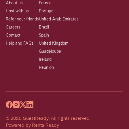
About us
France
Host with us
Portugal
Refer your friends
United Arab Emirates
Careers
Brazil
Contact
Spain
Help and FAQs
United Kingdom
Guadeloupe
Ireland
Reunion
©
2026
GuestReady
.
All rights reserved.
Powered by
RentalReady