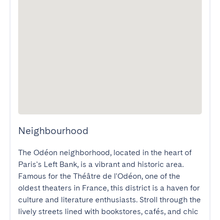
Neighbourhood
The Odéon neighborhood, located in the heart of 
Paris's Left Bank, is a vibrant and historic area. 
Famous for the Théâtre de l'Odéon, one of the 
oldest theaters in France, this district is a haven for 
culture and literature enthusiasts. Stroll through the 
lively streets lined with bookstores, cafés, and chic 