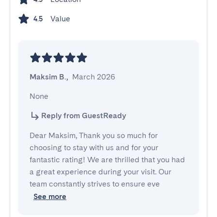
Value
4.5
Maksim B.
,
March 2026
None
Reply from GuestReady
Dear Maksim, Thank you so much for
choosing to stay with us and for your
fantastic rating! We are thrilled that you had
a great experience during your visit. Our
team constantly strives to ensure eve
See more