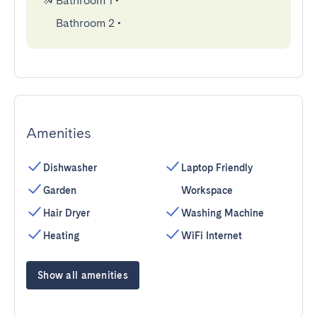
Bathroom 1
•
Bathroom 2
•
Amenities
Dishwasher
Laptop Friendly
Garden
Workspace
Hair Dryer
Washing Machine
Heating
WiFi Internet
Show all amenities