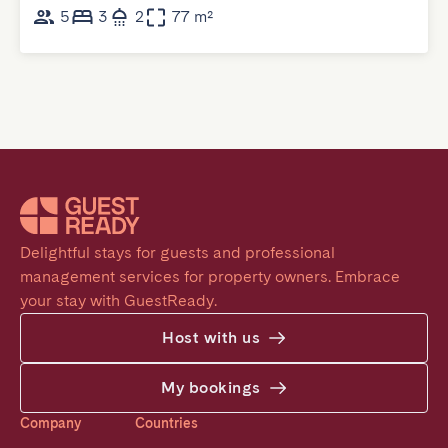
5
3
2
77 m²
Delightful stays for guests and professional 
management services for property owners. Embrace 
your stay with GuestReady.
Host with us
My bookings
Company
Countries