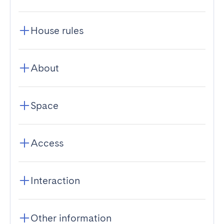
House rules
About
Space
Access
Interaction
Other information