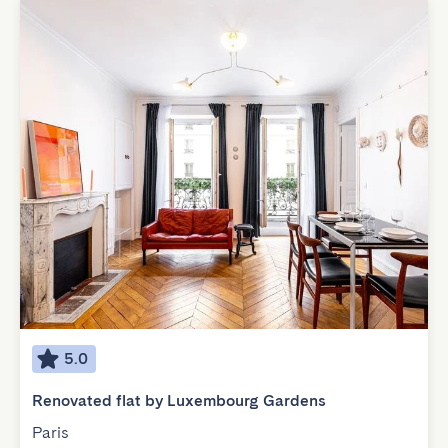
5.0
Renovated flat by Luxembourg Gardens
Paris