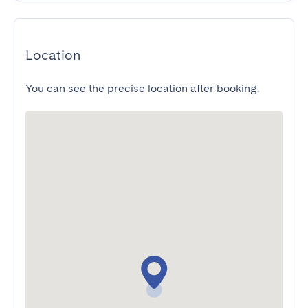
Location
You can see the precise location after booking.