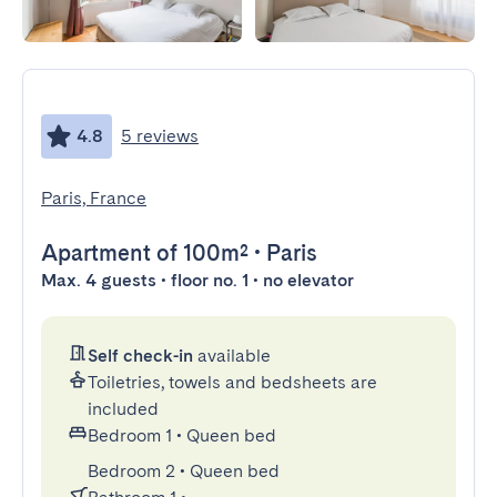
4.8
5 reviews
Paris, France
Apartment
of 100m²
•
Paris
Max. 4 guests • floor no. 1 • no elevator
Self check-in
available
Toiletries, towels and bedsheets are
included
Bedroom 1
•
Queen bed
Bedroom 2
•
Queen bed