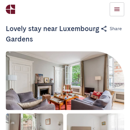
Lovely stay near Luxembourg
Share
Gardens