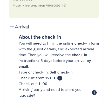
Property license number: 7510600991497
Arrival
About the check-in
You will need to fill in the
online check-in form
with the guest details, and expected arrival
time. Then you will receive the
check-in
instructions
5 days before your arrival
by
email
.
Type of check-in:
Self check-in
Check-in:
from 15:00
Check-out:
11:00
Arriving early and need to store your
luggage?