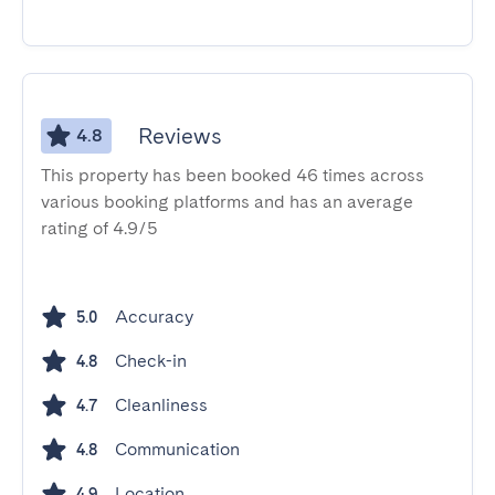
Reviews
4.8
This property has been booked 46 times across
various booking platforms and has an average
rating of 4.9/5
Accuracy
5.0
Check-in
4.8
Cleanliness
4.7
Communication
4.8
Location
4.9