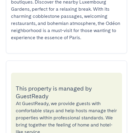
boutiques. Discover the nearby Luxembourg 
Gardens, perfect for a relaxing break. With its 
charming cobblestone passages, welcoming 
restaurants, and bohemian atmosphere, the Odéon 
neighborhood is a must-visit for those wanting to 
experience the essence of Paris.
This property is managed by
GuestReady
At GuestReady, we provide guests with
comfortable stays and help hosts manage their
properties within professional standards. We
bring together the feeling of home and hotel-
like service.