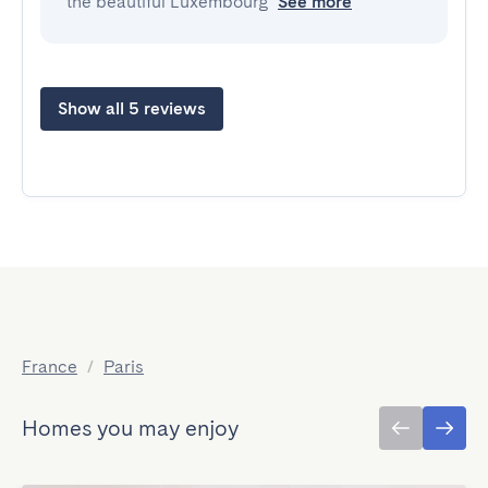
the beautiful Luxembourg
See more
Show all 5 reviews
France
/
Paris
Homes you may enjoy