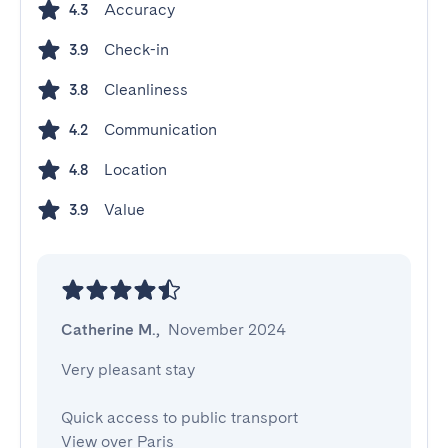
Accuracy
4.3
Check-in
3.9
Cleanliness
3.8
Communication
4.2
Location
4.8
Value
3.9
Catherine M.
,
November 2024
Very pleasant stay

Quick access to public transport

View over Paris
