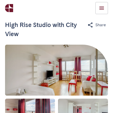
High Rise Studio with City
Share
View