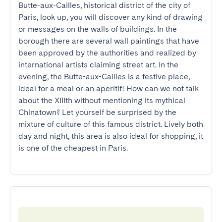
Butte-aux-Cailles, historical district of the city of 
Paris, look up, you will discover any kind of drawing 
or messages on the walls of buildings. In the 
borough there are several wall paintings that have 
been approved by the authorities and realized by 
international artists claiming street art. In the 
evening, the Butte-aux-Cailles is a festive place, 
ideal for a meal or an aperitif! How can we not talk 
about the XIIIth without mentioning its mythical 
Chinatown? Let yourself be surprised by the 
mixture of culture of this famous district. Lively both 
day and night, this area is also ideal for shopping, it 
is one of the cheapest in Paris.