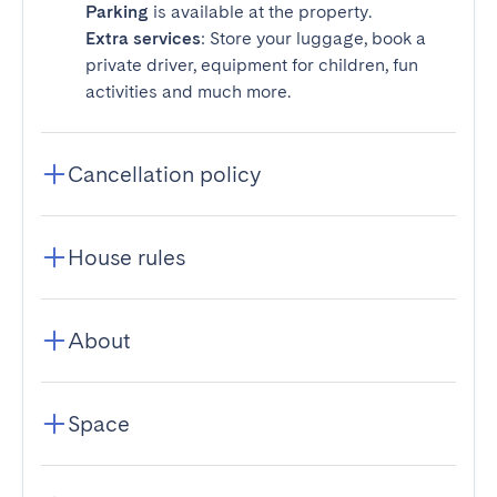
Parking
is available at the property.
Extra services
: Store your luggage, book a
private driver, equipment for children, fun
activities and much more.
Cancellation policy
House rules
About
Space