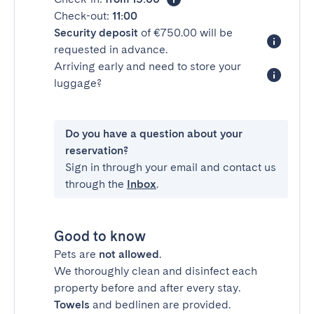
Check-out:
11:00
Security deposit
of €750.00 will be
requested in advance.
Arriving early and need to store your
luggage?
Do you have a question about your
reservation?
Sign in through your email and contact us
through the
Inbox
.
Good to know
Pets are
not allowed
.
We thoroughly clean and disinfect each
property before and after every stay.
Towels
and bedlinen are provided.