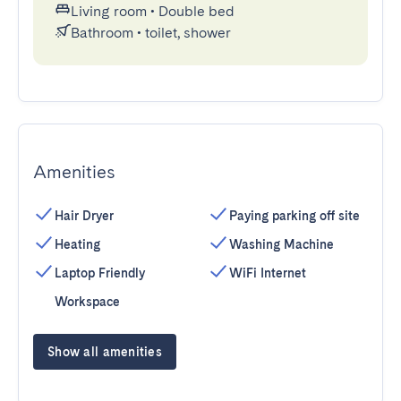
Living room
•
Double bed
Bathroom
•
toilet, shower
Amenities
Hair Dryer
Paying parking off site
Heating
Washing Machine
Laptop Friendly
WiFi Internet
Workspace
Show all amenities