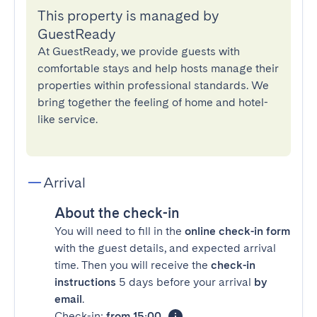
This property is managed by
GuestReady
At GuestReady, we provide guests with
comfortable stays and help hosts manage their
properties within professional standards. We
bring together the feeling of home and hotel-
like service.
Arrival
About the check-in
You will need to fill in the
online check-in form
with the guest details, and expected arrival
time. Then you will receive the
check-in
instructions
5 days before your arrival
by
email
.
Check-in:
from 15:00