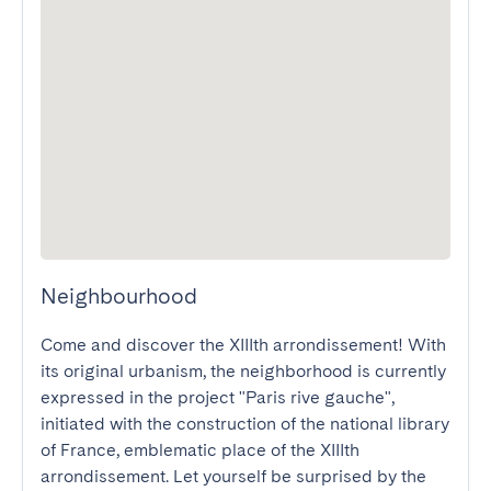
Neighbourhood
Come and discover the XIIIth arrondissement! With 
its original urbanism, the neighborhood is currently 
expressed in the project "Paris rive gauche", 
initiated with the construction of the national library 
of France, emblematic place of the XIIIth 
arrondissement. Let yourself be surprised by the 