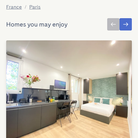
France
/
Paris
Homes you may enjoy