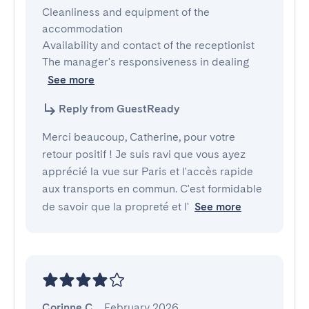
Cleanliness and equipment of the 
accommodation

Availability and contact of the receptionist

The manager's responsiveness in dealing
See more
Reply from GuestReady
Merci beaucoup, Catherine, pour votre
retour positif ! Je suis ravi que vous ayez
apprécié la vue sur Paris et l'accès rapide
aux transports en commun. C'est formidable
de savoir que la propreté et l'
See more
Corinne C.
,
February 2026