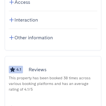
Access
Interaction
Other information
Reviews
4.1
This property has been booked 38 times across
various booking platforms and has an average
rating of 4.1/5