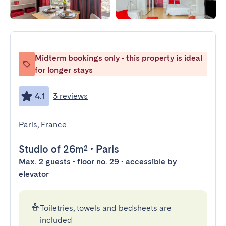
Midterm bookings only - this property is ideal
for longer stays
4.1
3 reviews
Paris, France
Studio
of 26m²
•
Paris
Max. 2 guests • floor no. 29 • accessible by
elevator
Toiletries, towels and bedsheets are
included