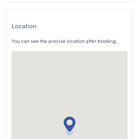
Location
You can see the precise location after booking.