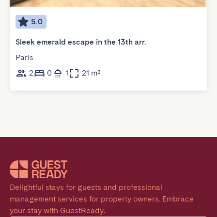
5.0
Sleek emerald escape in the 13th arr.
Paris
2
0
1
21 m²
Delightful stays for guests and professional 
management services for property owners. Embrace 
your stay with GuestReady.