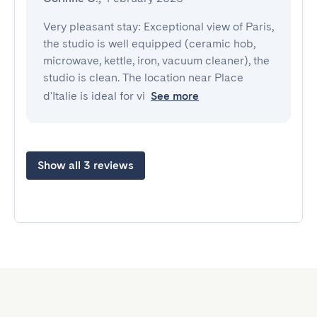
Very pleasant stay: Exceptional view of Paris, 
the studio is well equipped (ceramic hob, 
microwave, kettle, iron, vacuum cleaner), the 
studio is clean. The location near Place 
d'Italie is ideal for vi
See more
Show all 3 reviews