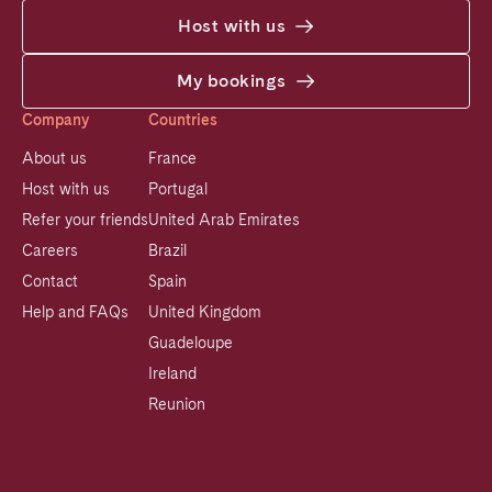
Host with us
My bookings
Company
Countries
About us
France
Host with us
Portugal
Refer your friends
United Arab Emirates
Careers
Brazil
Contact
Spain
Help and FAQs
United Kingdom
Guadeloupe
Ireland
Reunion