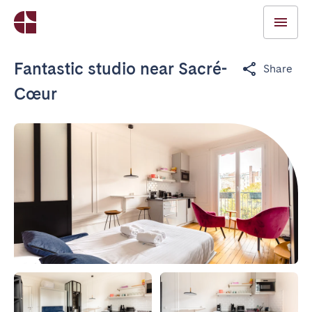
Fantastic studio near Sacré-
Share
Cœur