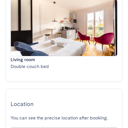
Living room
Double couch bed
Location
You can see the precise location after booking.