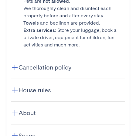
Pets are
not allowed
.
We thoroughly clean and disinfect each
property before and after every stay.
Towels
and bedlinen are provided.
Extra services
: Store your luggage, book a
private driver, equipment for children, fun
activities and much more.
Cancellation policy
House rules
About
Space