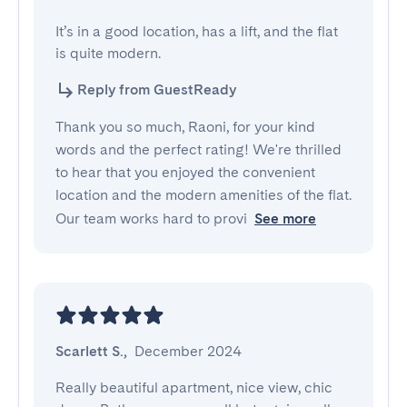
It’s in a good location, has a lift, and the flat 
is quite modern.
Reply from GuestReady
Thank you so much, Raoni, for your kind
words and the perfect rating! We're thrilled
to hear that you enjoyed the convenient
location and the modern amenities of the flat.
Our team works hard to provi
See more
Scarlett S.
,
December 2024
Really beautiful apartment, nice view, chic 