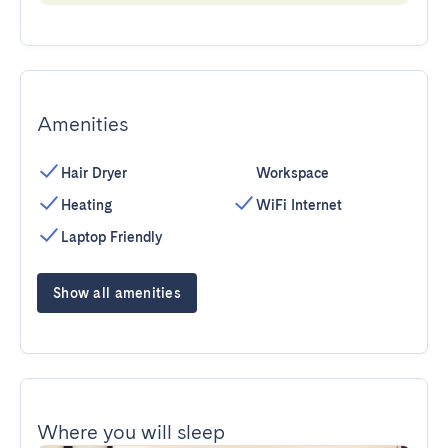
Amenities
Hair Dryer
Workspace
Heating
WiFi Internet
Laptop Friendly
Show all amenities
Where you will sleep