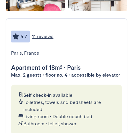
4.7
11 reviews
Paris, France
Apartment
of 18m²
•
Paris
Max. 2 guests • floor no. 4 • accessible by elevator
Self check-in
available
Toiletries, towels and bedsheets are
included
Living room
•
Double couch bed
Bathroom
•
toilet, shower