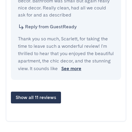
decor. Bathroom was small but again really 
nice decor. Really clean, had all we could 
ask for and as described
Reply from GuestReady
Thank you so much, Scarlett, for taking the
time to leave such a wonderful review! I'm
thrilled to hear that you enjoyed the beautiful
apartment, the chic decor, and the stunning
view. It sounds like
See more
Show all 11 reviews