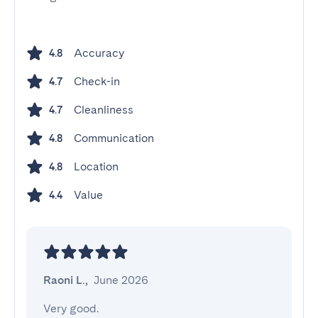
Accuracy
4.8
Check-in
4.7
Cleanliness
4.7
Communication
4.8
Location
4.8
Value
4.4
Raoni L.
,
June 2026
Very good.
