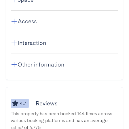
Access
Interaction
Other information
Reviews
4.7
This property has been booked 144 times across
various booking platforms and has an average
rating of 4.7/5