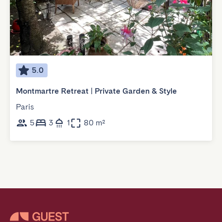
5.0
Montmartre Retreat | Private Garden & Style
Paris
5
3
1
80 m²