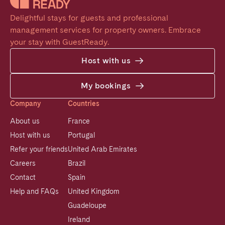
Delightful stays for guests and professional 
management services for property owners. Embrace 
your stay with GuestReady.
Host with us
My bookings
Company
Countries
About us
France
Host with us
Portugal
Refer your friends
United Arab Emirates
Careers
Brazil
Contact
Spain
Help and FAQs
United Kingdom
Guadeloupe
Ireland