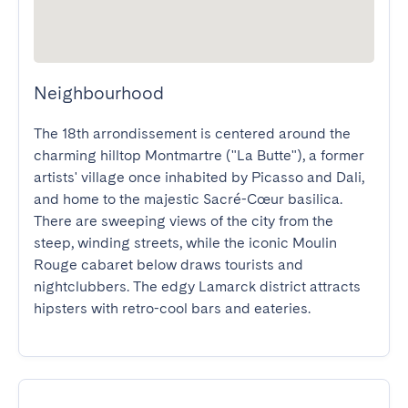
Neighbourhood
The 18th arrondissement is centered around the 
charming hilltop Montmartre ("La Butte"), a former 
artists' village once inhabited by Picasso and Dali, 
and home to the majestic Sacré-Cœur basilica. 
There are sweeping views of the city from the 
steep, winding streets, while the iconic Moulin 
Rouge cabaret below draws tourists and 
nightclubbers. The edgy Lamarck district attracts 
hipsters with retro-cool bars and eateries.