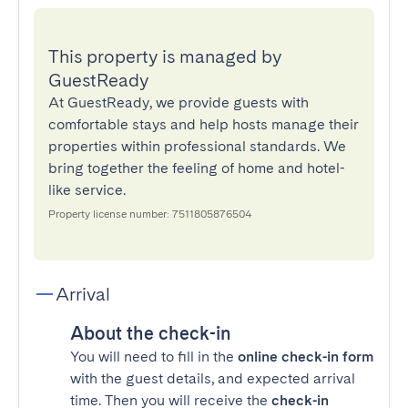
This property is managed by
GuestReady
At GuestReady, we provide guests with
comfortable stays and help hosts manage their
properties within professional standards. We
bring together the feeling of home and hotel-
like service.
Property license number: 7511805876504
Arrival
About the check-in
You will need to fill in the
online check-in form
with the guest details, and expected arrival
time. Then you will receive the
check-in