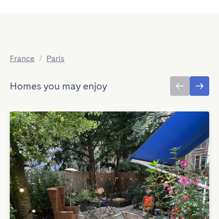
France
/
Paris
Homes you may enjoy