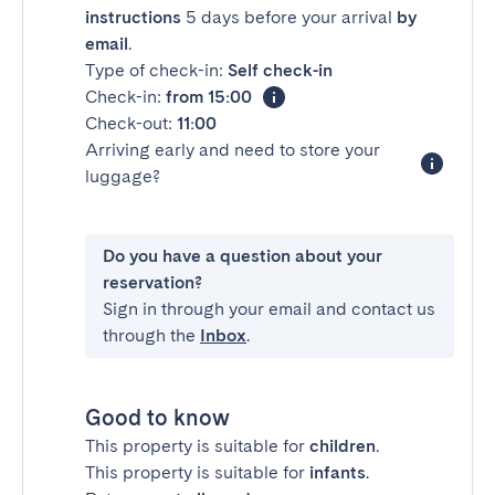
instructions
5 days before your arrival
by
email
.
Type of check-in:
Self check-in
Check-in:
from 15:00
Check-out:
11:00
Arriving early and need to store your
luggage?
Do you have a question about your
reservation?
Sign in through your email and contact us
through the
Inbox
.
Good to know
This property is suitable for
children
.
This property is suitable for
infants
.