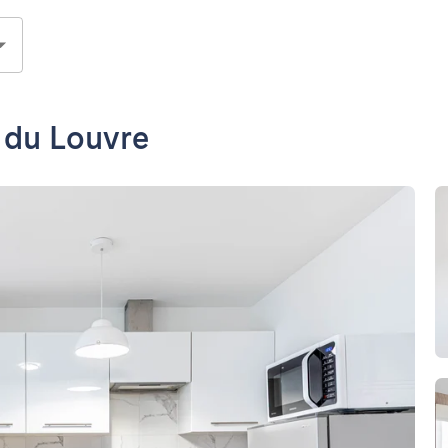
e du Louvre