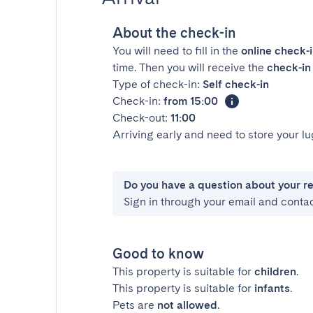
About the check-in
You will need to fill in the
online check-
time. Then you will receive the
check-in 
Type of check-in:
Self check-in
Check-in:
from 15:00
Check-out:
11:00
Arriving early and need to store your 
Do you have a question about your r
Sign in through your email and conta
Good to know
This property is suitable for
children
.
This property is suitable for
infants
.
Pets are
not allowed
.