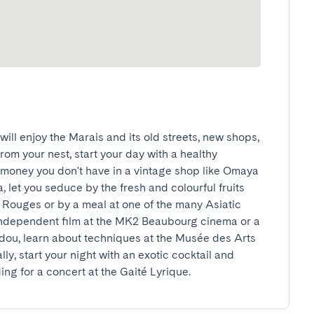
ill enjoy the Marais and its old streets, new shops, 
om your nest, start your day with a healthy 
money you don't have in a vintage shop like Omaya 
 let you seduce by the fresh and colourful fruits 
Rouges or by a meal at one of the many Asiatic 
independent film at the MK2 Beaubourg cinema or a 
dou, learn about techniques at the Musée des Arts 
ly, start your night with an exotic cocktail and 
ng for a concert at the Gaité Lyrique.