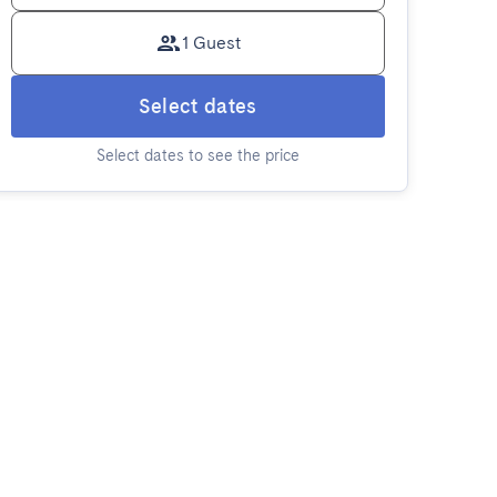
1 Guest
Select dates
Select dates to see the price