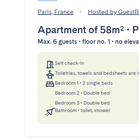
Paris, France
Hosted by Guest
Apartment
of 58m²
•
P
Max. 6 guests • floor no. 1 • no elev
Self check-in
Toiletries, towels and bedsheets are 
Bedroom 1
•
2 single beds
Bedroom 2
•
Double bed
Bedroom 3
•
Double bed
Bathroom
•
toilet, shower