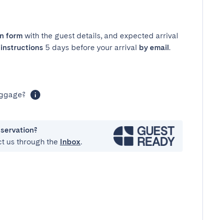
in form
with the guest details, and expected arrival
instructions
5 days before your arrival
by email
.
luggage?
eservation?
ct us through the
Inbox
.