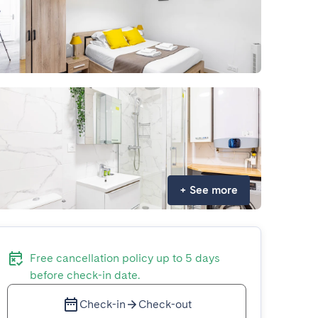
+
See more
Free cancellation policy up to 5 days
before check-in date.
Check-in
Check-out