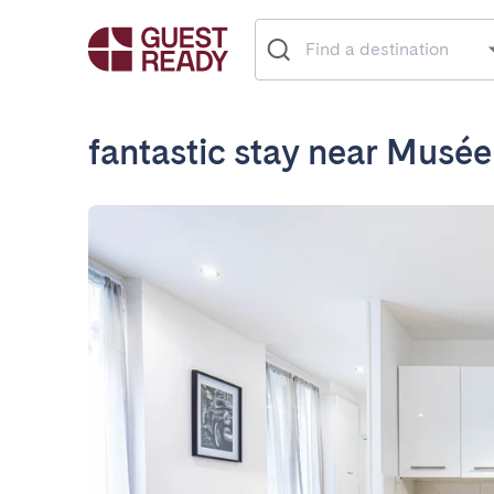
fantastic stay near Musé