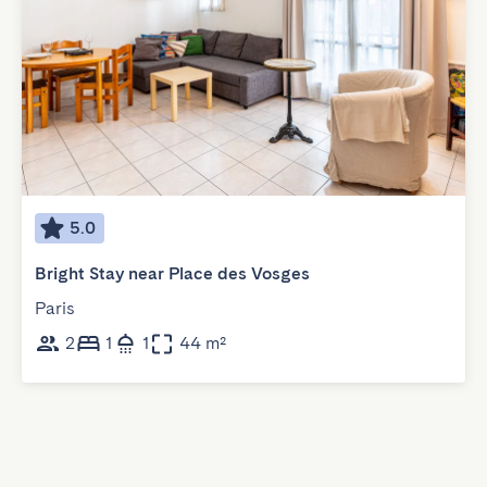
5.0
Bright Stay near Place des Vosges
Paris
2
1
1
44 m²