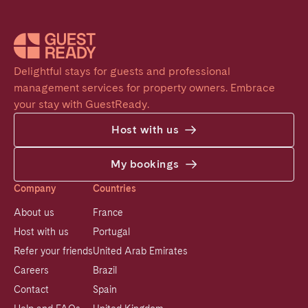
Delightful stays for guests and professional 
management services for property owners. Embrace 
your stay with GuestReady.
Host with us
My bookings
Company
Countries
About us
France
Host with us
Portugal
Refer your friends
United Arab Emirates
Careers
Brazil
Contact
Spain