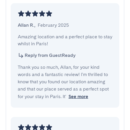
Allan R.
,
February 2025
Amazing location and a perfect place to stay 
whilst in Paris!
Reply from GuestReady
Thank you so much, Allan, for your kind
words and a fantastic review! I'm thrilled to
know that you found our location amazing
and that our place served as a perfect spot
for your stay in Paris. It'
See more