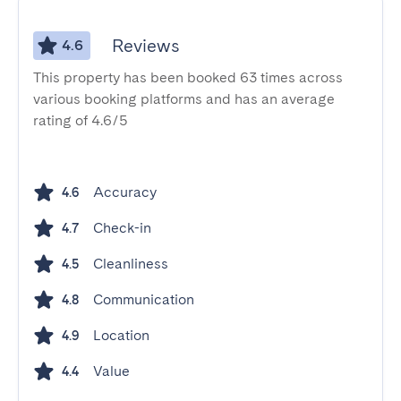
Reviews
4.6
This property has been booked 63 times across
various booking platforms and has an average
rating of 4.6/5
Accuracy
4.6
Check-in
4.7
Cleanliness
4.5
Communication
4.8
Location
4.9
Value
4.4