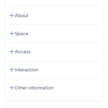
About
Space
Access
Interaction
Other information