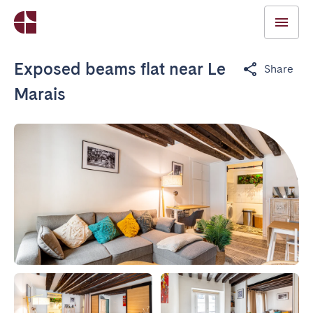
Exposed beams flat near Le
Share
Marais