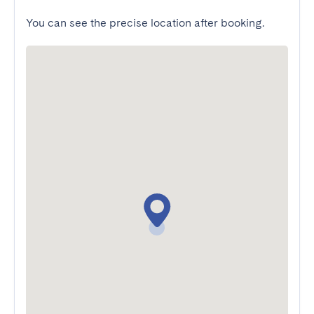
You can see the precise location after booking.