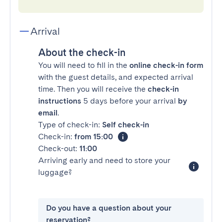
Arrival
About the check-in
You will need to fill in the
online check-in form
with the guest details, and expected arrival
time. Then you will receive the
check-in
instructions
5 days before your arrival
by
email
.
Type of check-in:
Self check-in
Check-in:
from 15:00
Check-out:
11:00
Arriving early and need to store your
luggage?
Do you have a question about your
reservation?