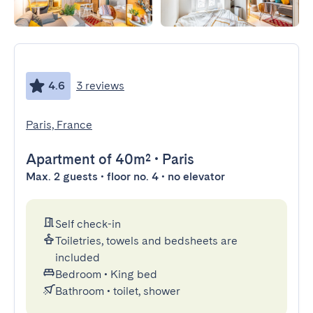
4.6
3 reviews
Paris, France
Apartment
of 40m²
•
Paris
Max. 2 guests • floor no. 4 • no elevator
Self check-in
Toiletries, towels and bedsheets are
included
Bedroom
•
King bed
Bathroom
•
toilet, shower