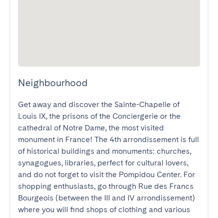
Neighbourhood
Get away and discover the Sainte-Chapelle of 
Louis IX, the prisons of the Conciergerie or the 
cathedral of Notre Dame, the most visited 
monument in France! The 4th arrondissement is full 
of historical buildings and monuments: churches, 
synagogues, libraries, perfect for cultural lovers, 
and do not forget to visit the Pompidou Center. For 
shopping enthusiasts, go through Rue des Francs 
Bourgeois (between the III and IV arrondissement) 
where you will find shops of clothing and various 