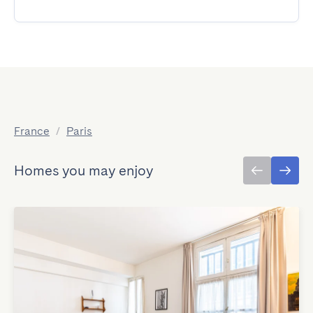
France
/
Paris
Homes you may enjoy