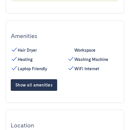
Amenities
Hair Dryer
Workspace
Heating
Washing Machine
Laptop Friendly
WiFi Internet
Show all amenities
Location