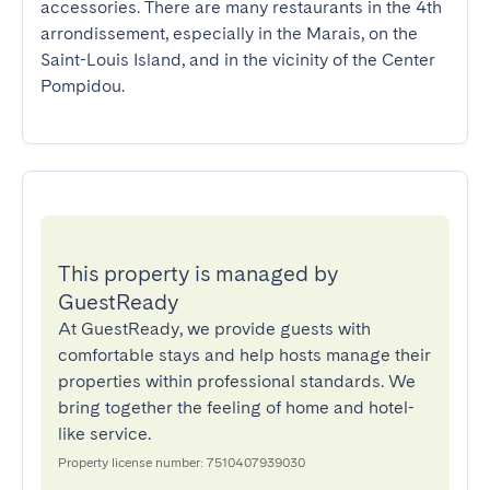
accessories. There are many restaurants in the 4th 
arrondissement, especially in the Marais, on the 
Saint-Louis Island, and in the vicinity of the Center 
Pompidou.
This property is managed by
GuestReady
At GuestReady, we provide guests with
comfortable stays and help hosts manage their
properties within professional standards. We
bring together the feeling of home and hotel-
like service.
Property license number: 7510407939030