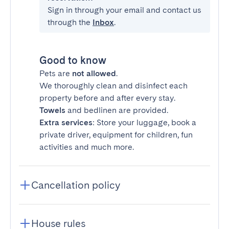
Sign in through your email and contact us
through the
Inbox
.
Good to know
Pets are
not allowed
.
We thoroughly clean and disinfect each
property before and after every stay.
Towels
and bedlinen are provided.
Extra services
: Store your luggage, book a
private driver, equipment for children, fun
activities and much more.
Cancellation policy
House rules