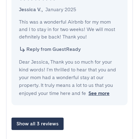
Jessica V.
,
January 2025
This was a wonderful Airbnb for my mom 
and I to stay in for two weeks! We will most 
definitely be back! Thank you!
Reply from GuestReady
Dear Jessica, Thank you so much for your
kind words! I'm thrilled to hear that you and
your mom had a wonderful stay at our
property. It truly means a lot to us that you
enjoyed your time here and fe
See more
Show all 3 reviews