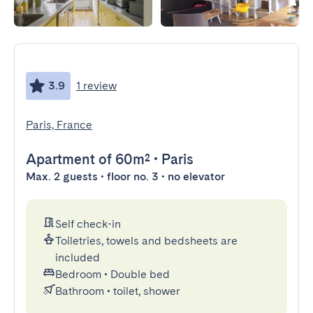
3.9
1 review
Paris, France
Apartment
of 60m²
•
Paris
Max. 2 guests • floor no. 3 • no elevator
Self check-in
Toiletries, towels and bedsheets are
included
Bedroom
•
Double bed
Bathroom
•
toilet, shower