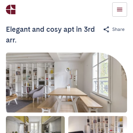
Elegant and cosy apt in 3rd
Share
arr.