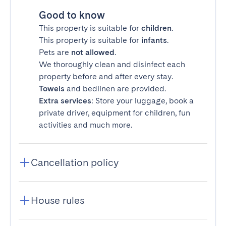
Good to know
This property is suitable for
children
.
This property is suitable for
infants
.
Pets are
not allowed
.
We thoroughly clean and disinfect each
property before and after every stay.
Towels
and bedlinen are provided.
Extra services
: Store your luggage, book a
private driver, equipment for children, fun
activities and much more.
Cancellation policy
House rules