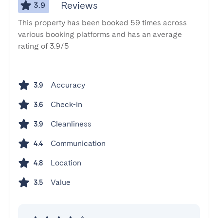
Reviews
3.9
This property has been booked 59 times across
various booking platforms and has an average
rating of 3.9/5
Accuracy
3.9
Check-in
3.6
Cleanliness
3.9
Communication
4.4
Location
4.8
Value
3.5