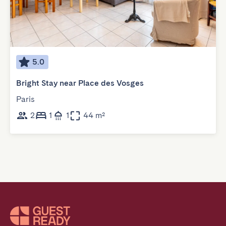
5.0
Bright Stay near Place des Vosges
Paris
2
1
1
44 m²