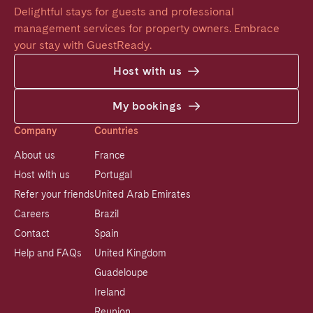
Delightful stays for guests and professional 
management services for property owners. Embrace 
your stay with GuestReady.
Host with us
My bookings
Company
Countries
About us
France
Host with us
Portugal
Refer your friends
United Arab Emirates
Careers
Brazil
Contact
Spain
Help and FAQs
United Kingdom
Guadeloupe
Ireland
Reunion