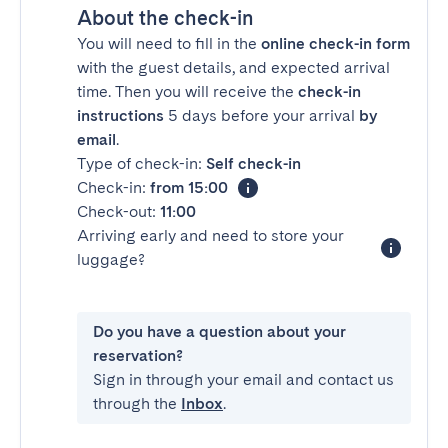
About the check-in
You will need to fill in the
online check-in form
with the guest details, and expected arrival
time. Then you will receive the
check-in
instructions
5 days before your arrival
by
email
.
Type of check-in:
Self check-in
Check-in:
from 15:00
Check-out:
11:00
Arriving early and need to store your
luggage?
Do you have a question about your
reservation?
Sign in through your email and contact us
through the
Inbox
.