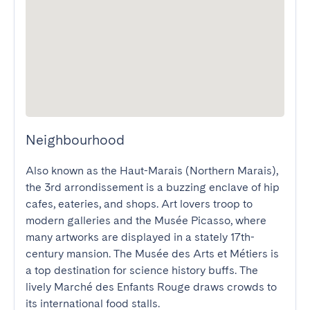
Neighbourhood
Also known as the Haut-Marais (Northern Marais), 
the 3rd arrondissement is a buzzing enclave of hip 
cafes, eateries, and shops. Art lovers troop to 
modern galleries and the Musée Picasso, where 
many artworks are displayed in a stately 17th-
century mansion. The Musée des Arts et Métiers is 
a top destination for science history buffs. The 
lively Marché des Enfants Rouge draws crowds to 
its international food stalls.