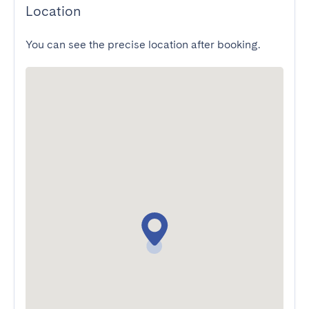
Location
You can see the precise location after booking.