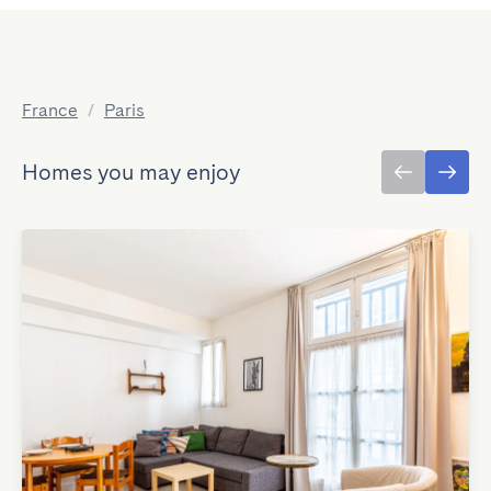
France
/
Paris
Homes you may enjoy