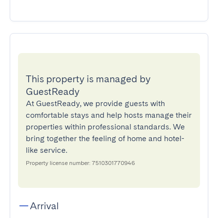
This property is managed by
GuestReady
At GuestReady, we provide guests with
comfortable stays and help hosts manage their
properties within professional standards. We
bring together the feeling of home and hotel-
like service.
Property license number: 7510301770946
Arrival