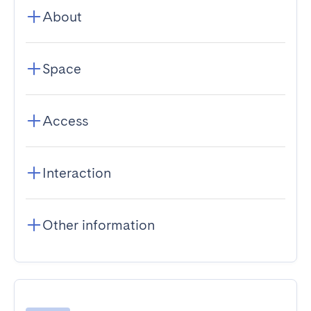
About
Space
Access
Interaction
Other information