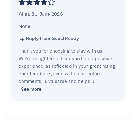
Alina B.
,
June 2026
None
Reply from GuestReady
Thank you for choosing to stay with us!
We're delighted to hear you had a positive
experience, as reflected in your great rating.
Your feedback, even without specific
comments, is valuable and helps u
See more