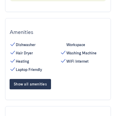
Amenities
Dishwasher
Workspace
Hair Dryer
Washing Machine
Heating
WiFi Internet
Laptop Friendly
Show all amenities