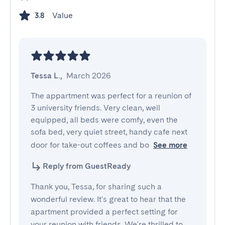
Value
3.8
Tessa L.
,
March 2026
The appartment was perfect for a reunion of 
3 university friends. Very clean, well 
equipped, all beds were comfy, even the 
sofa bed, very quiet street, handy cafe next 
door for take-out coffees and bo
See more
Reply from GuestReady
Thank you, Tessa, for sharing such a
wonderful review. It's great to hear that the
apartment provided a perfect setting for
your reunion with friends. We're thrilled to