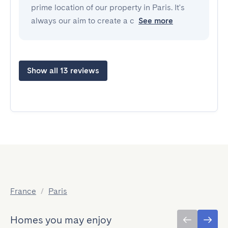
prime location of our property in Paris. It's
always our aim to create a c
See more
Show all 13 reviews
France
/
Paris
Homes you may enjoy