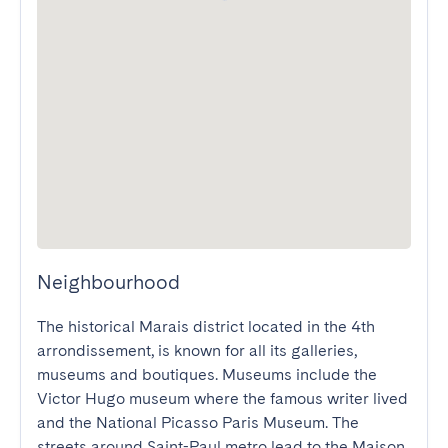
Neighbourhood
The historical Marais district located in the 4th 
arrondissement, is known for all its galleries, 
museums and boutiques. Museums include the 
Victor Hugo museum where the famous writer lived 
and the National Picasso Paris Museum. The 
streets around Saint-Paul metro lead to the Maison 