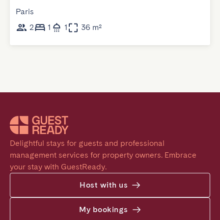
Paris
2
1
1
36 m²
Delightful stays for guests and professional 
management services for property owners. Embrace 
your stay with GuestReady.
Host with us
My bookings