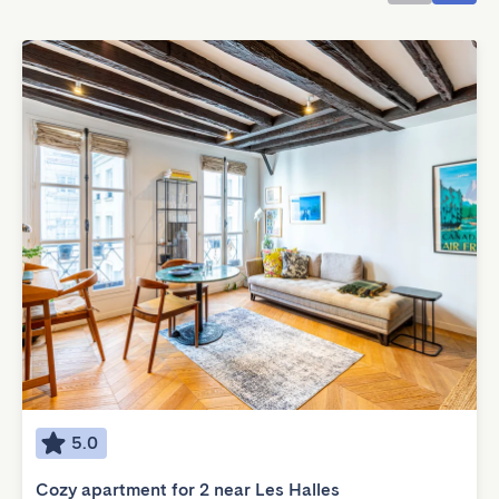
5.0
Cozy apartment for 2 near Les Halles