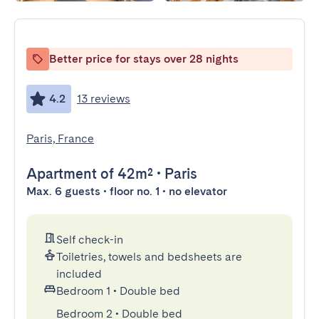
Better price for stays over 28 nights
4.2
13 reviews
Paris, France
Apartment
of 42m²
•
Paris
Max. 6 guests • floor no. 1 • no elevator
Self check-in
Toiletries, towels and bedsheets are
included
Bedroom 1
•
Double bed
Bedroom 2
•
Double bed