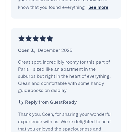
know that you found everything
See more
Coen J.
,
December 2025
Great spot. Incredibly roomy for this part of 
Paris - sized like an apartment in the 
suburbs but right in the heart of everything. 
Clean and comfortable with some handy 
guidebooks on display
Reply from GuestReady
Thank you, Coen, for sharing your wonderful
experience with us. We're delighted to hear
that you enjoyed the spaciousness and