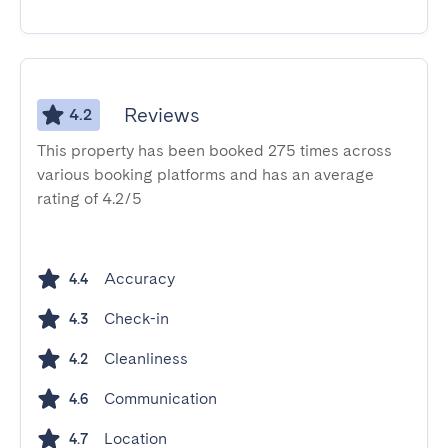
Reviews
4.2
This property has been booked 275 times across
various booking platforms and has an average
rating of 4.2/5
Accuracy
4.4
Check-in
4.3
Cleanliness
4.2
Communication
4.6
Location
4.7