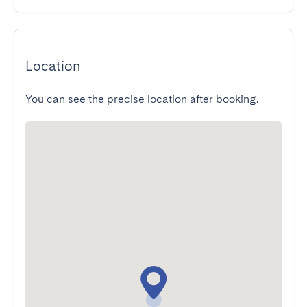
Location
You can see the precise location after booking.