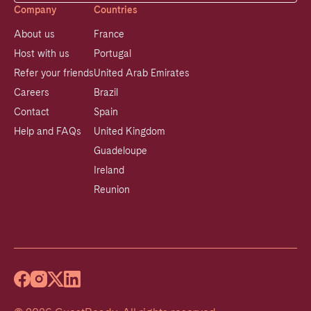
Company
Countries
About us
France
Host with us
Portugal
Refer your friends
United Arab Emirates
Careers
Brazil
Contact
Spain
Help and FAQs
United Kingdom
Guadeloupe
Ireland
Reunion