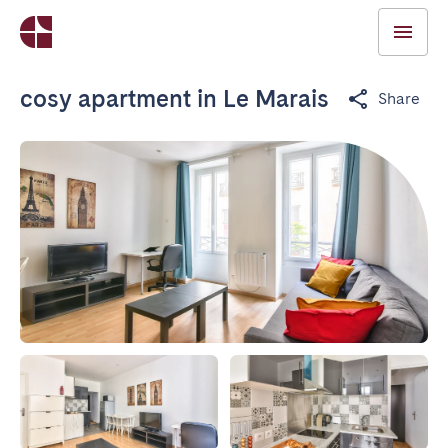
cosy apartment in Le Marais
Share