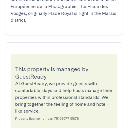
Européenne de la Photographie. The Place des 
Vosges, originally Place Royal is right in the Marais 
district.
This property is managed by
GuestReady
At GuestReady, we provide guests with
comfortable stays and help hosts manage their
properties within professional standards. We
bring together the feeling of home and hotel-
like service.
Property license number: 7510307713878