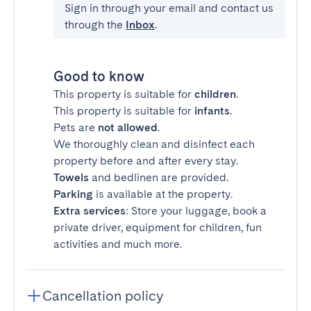
Sign in through your email and contact us
through the
Inbox
.
Good to know
This property is suitable for
children
.
This property is suitable for
infants
.
Pets are
not allowed
.
We thoroughly clean and disinfect each
property before and after every stay.
Towels
and bedlinen are provided.
Parking
is available at the property.
Extra services
: Store your luggage, book a
private driver, equipment for children, fun
activities and much more.
Cancellation policy