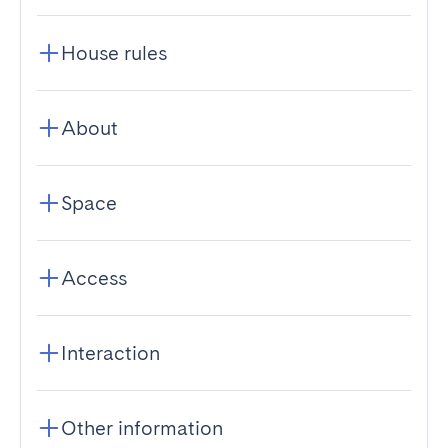
House rules
About
Space
Access
Interaction
Other information