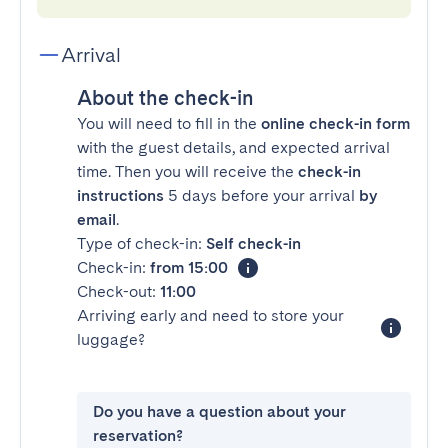
Arrival
About the check-in
You will need to fill in the
online check-in form
with the guest details, and expected arrival
time. Then you will receive the
check-in
instructions
5 days before your arrival
by
email
.
Type of check-in:
Self check-in
Check-in:
from 15:00
Check-out:
11:00
Arriving early and need to store your
luggage?
Do you have a question about your
reservation?