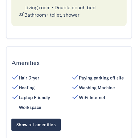
Living room
•
Double couch bed
Bathroom
•
toilet, shower
Amenities
Hair Dryer
Paying parking off site
Heating
Washing Machine
Laptop Friendly
WiFi Internet
Workspace
Show all amenities