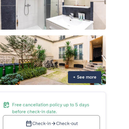
+
See more
Free cancellation policy up to 5 days
before check-in date.
Check-in
Check-out