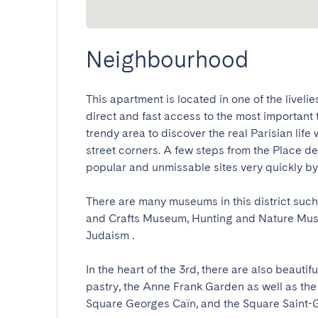
Neighbourhood
This apartment is located in one of the livelie
direct and fast access to the most important to
trendy area to discover the real Parisian life 
street corners. A few steps from the Place de 
popular and unmissable sites very quickly by fo
There are many museums in this district suc
and Crafts Museum, Hunting and Nature Muse
Judaism .

In the heart of the 3rd, there are also beauti
pastry, the Anne Frank Garden as well as the 
Square Georges Caïn, and the Square Saint-