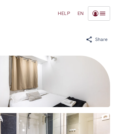
HELP
EN
Share