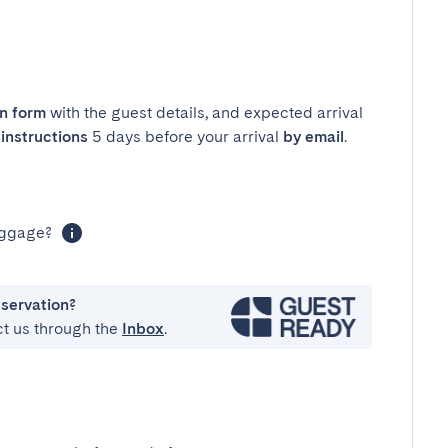
in form
with the guest details, and expected arrival
instructions
5 days before your arrival
by email
.
luggage?
eservation?
ct us through the
Inbox
.