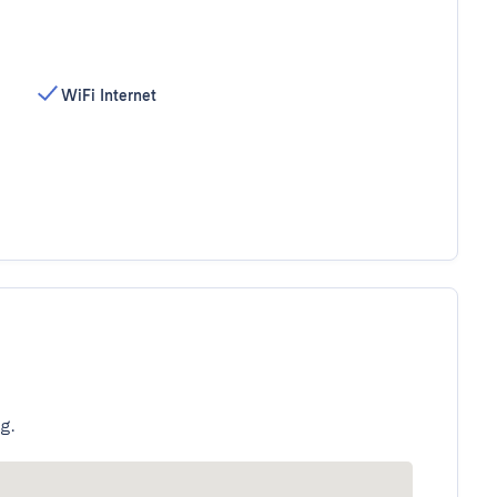
WiFi Internet
g.