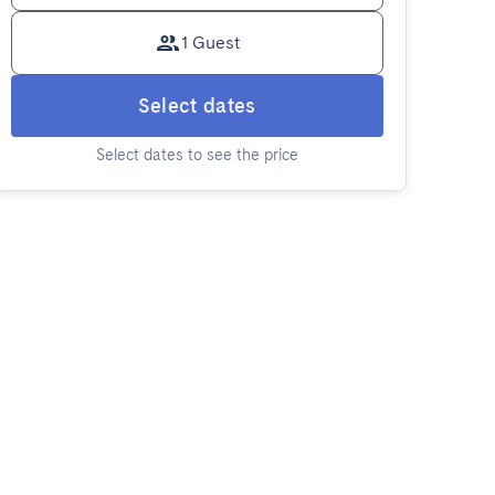
1 Guest
Select dates
Select dates to see the price