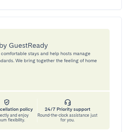
 by GuestReady
 comfortable stays and help hosts manage
andards. We bring together the feeling of home
cellation policy
24/7 Priority support
ectly and enjoy
Round-the-clock assistance just
m flexibility.
for you.