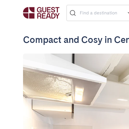
Compact and Cosy in Cent