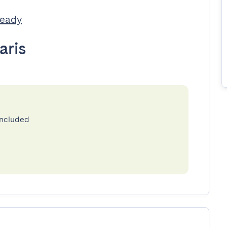
Ready
aris
included