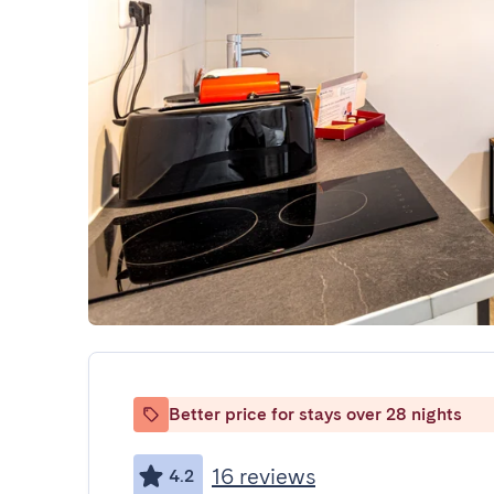
Better price for stays over 28 nights
16 reviews
4.2