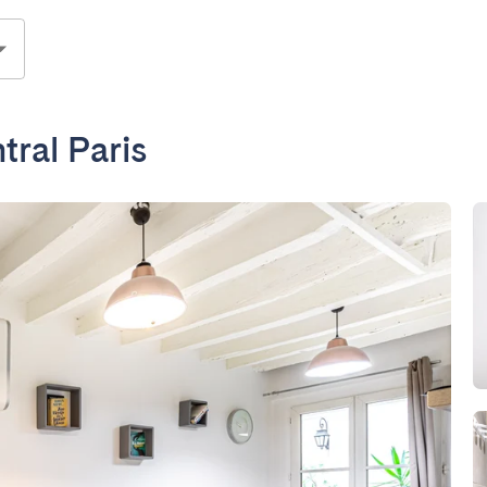
ral Paris