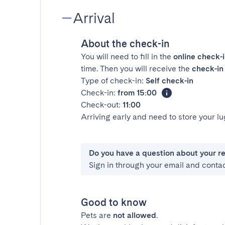
Arrival
About the check-in
You will need to fill in the
online check-
time. Then you will receive the
check-in 
Type of check-in:
Self check-in
Check-in:
from 15:00
Check-out:
11:00
Arriving early and need to store your 
Do you have a question about your r
Sign in through your email and conta
Good to know
Pets are
not allowed
.