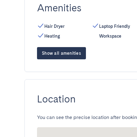
Amenities
Hair Dryer
Laptop Friendly
Heating
Workspace
Show all amenities
Location
You can see the precise location after bookin