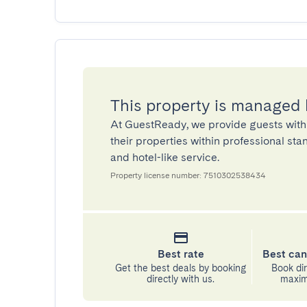
This property is managed
At GuestReady, we provide guests with
their properties within professional st
and hotel-like service.
Property license number: 7510302538434
Best rate
Best can
Get the best deals by booking
Book dir
directly with us.
maximu