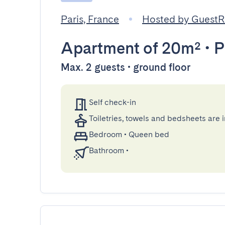
Paris, France
Hosted by Guest
Apartment
of 20m²
•
P
Max. 2 guests • ground floor
Self check-in
Toiletries, towels and bedsheets are 
Bedroom
•
Queen bed
Bathroom
•