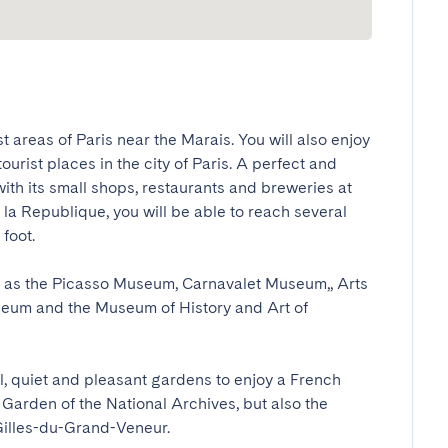
st areas of Paris near the Marais. You will also enjoy 
urist places in the city of Paris. A perfect and 
with its small shops, restaurants and breweries at 
la Republique, you will be able to reach several 
ot.

h as the Picasso Museum, Carnavalet Museum,, Arts 
um and the Museum of History and Art of 
ful, quiet and pleasant gardens to enjoy a French 
Garden of the National Archives, but also the 
Gilles-du-Grand-Veneur.