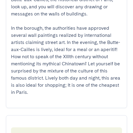
look up, and you will discover any drawing or 
messages on the walls of buildings.

In the borough, the authorities have approved 
several wall paintings realized by international 
artists claiming street art. In the evening, the Butte-
aux-Cailles is lively, ideal for a meal or an aperitif! 
How not to speak of the XIIIth century without 
mentioning its mythical Chinatown? Let yourself be 
surprised by the mixture of the culture of this 
famous district. Lively both day and night, this area 
is also ideal for shopping; It is one of the cheapest 
in Paris.