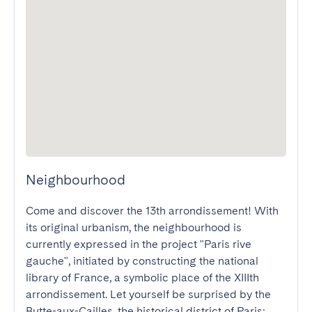
Neighbourhood
Come and discover the 13th arrondissement! With 
its original urbanism, the neighbourhood is 
currently expressed in the project "Paris rive 
gauche", initiated by constructing the national 
library of France, a symbolic place of the XIIIth 
arrondissement. Let yourself be surprised by the 
Butte-aux-Cailles, the historical district of Paris; 