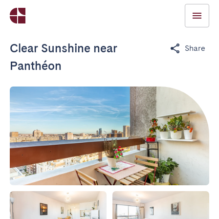
Clear Sunshine near
Share
Panthéon