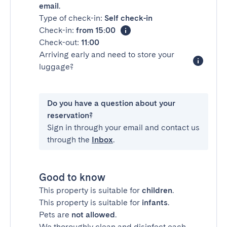
email
.
Type of check-in:
Self check-in
Check-in:
from 15:00
Check-out:
11:00
Arriving early and need to store your
luggage?
Do you have a question about your
reservation?
Sign in through your email and contact us
through the
Inbox
.
Good to know
This property is suitable for
children
.
This property is suitable for
infants
.
Pets are
not allowed
.
We thoroughly clean and disinfect each