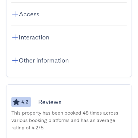
Access
Interaction
Other information
Reviews
4.2
This property has been booked 48 times across
various booking platforms and has an average
rating of 4.2/5