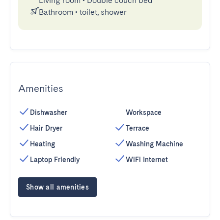
Living room
•
Double couch bed
Bathroom
•
toilet, shower
Amenities
Dishwasher
Workspace
Hair Dryer
Terrace
Heating
Washing Machine
Laptop Friendly
WiFi Internet
Show all amenities