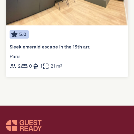
5.0
Sleek emerald escape in the 13th arr.
Paris
2
0
1
21 m²