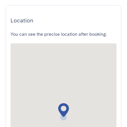
Location
You can see the precise location after booking.