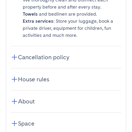
property before and after every stay.
Towels
and bedlinen are provided.
Extra services
: Store your luggage, book a
private driver, equipment for children, fun
activities and much more.
Cancellation policy
House rules
About
Space