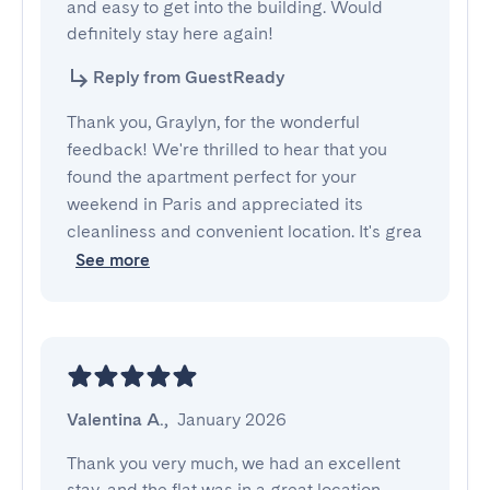
and easy to get into the building. Would 
definitely stay here again!
Reply from GuestReady
Thank you, Graylyn, for the wonderful
feedback! We're thrilled to hear that you
found the apartment perfect for your
weekend in Paris and appreciated its
cleanliness and convenient location. It's grea
See more
Valentina A.
,
January 2026
Thank you very much, we had an excellent 
stay, and the flat was in a great location 