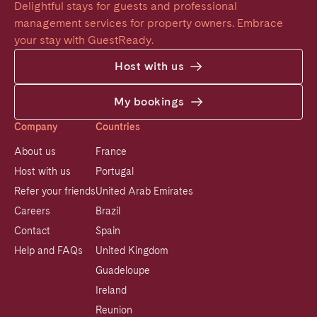
Delightful stays for guests and professional 
management services for property owners. Embrace 
your stay with GuestReady.
Host with us
My bookings
Company
Countries
About us
France
Host with us
Portugal
Refer your friends
United Arab Emirates
Careers
Brazil
Contact
Spain
Help and FAQs
United Kingdom
Guadeloupe
Ireland
Reunion