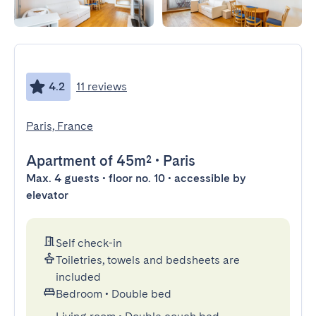
4.2
11 reviews
Paris, France
Apartment
of 45m²
•
Paris
Max. 4 guests • floor no. 10 • accessible by
elevator
Self check-in
Toiletries, towels and bedsheets are
included
Bedroom
•
Double bed