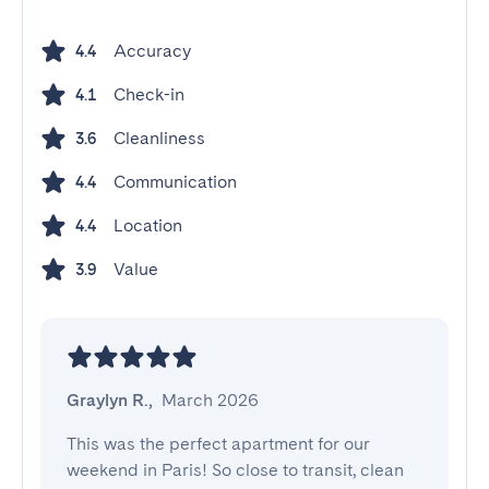
Accuracy
4.4
Check-in
4.1
Cleanliness
3.6
Communication
4.4
Location
4.4
Value
3.9
Graylyn R.
,
March 2026
This was the perfect apartment for our 
weekend in Paris! So close to transit, clean 