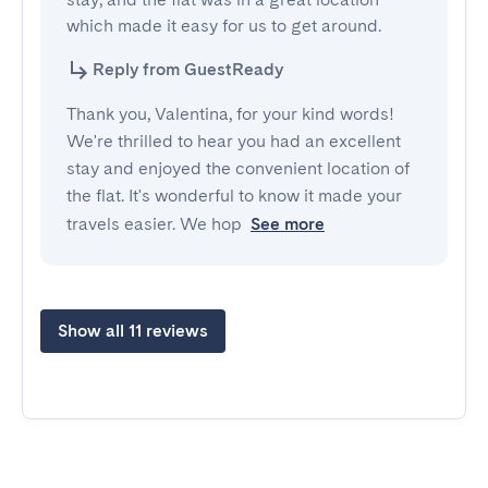
which made it easy for us to get around.
Reply from GuestReady
Thank you, Valentina, for your kind words!
We're thrilled to hear you had an excellent
stay and enjoyed the convenient location of
the flat. It's wonderful to know it made your
travels easier. We hop
See more
Show all 11 reviews