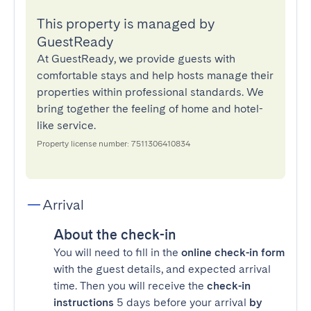
This property is managed by
GuestReady
At GuestReady, we provide guests with
comfortable stays and help hosts manage their
properties within professional standards. We
bring together the feeling of home and hotel-
like service.
Property license number: 7511306410834
Arrival
About the check-in
You will need to fill in the
online check-in form
with the guest details, and expected arrival
time. Then you will receive the
check-in
instructions
5 days before your arrival
by