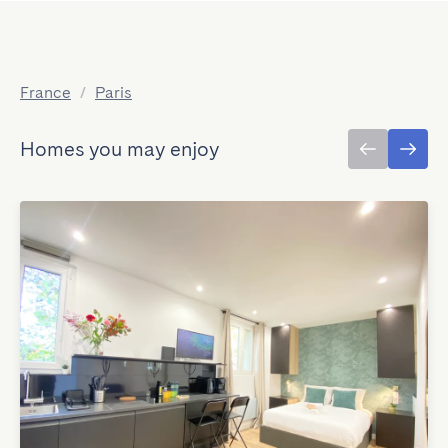
France
/
Paris
Homes you may enjoy