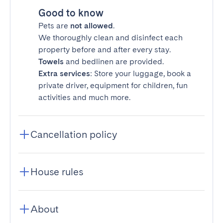
Good to know
Pets are
not allowed
.
We thoroughly clean and disinfect each
property before and after every stay.
Towels
and bedlinen are provided.
Extra services
: Store your luggage, book a
private driver, equipment for children, fun
activities and much more.
Cancellation policy
House rules
About