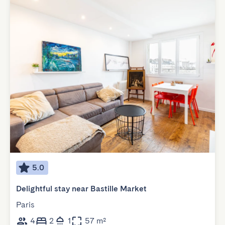
5.0
Delightful stay near Bastille Market
Paris
4
2
1
57 m²