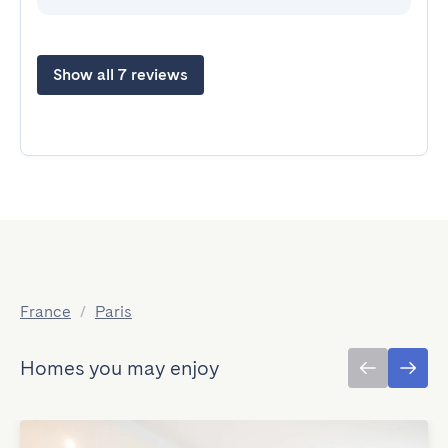
Show all 7 reviews
France
/
Paris
Homes you may enjoy