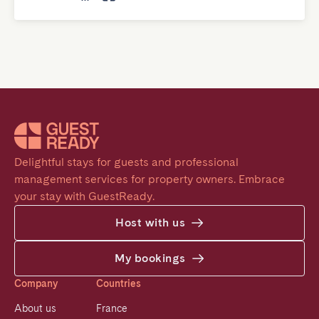
Delightful stays for guests and professional 
management services for property owners. Embrace 
your stay with GuestReady.
Host with us
My bookings
Company
Countries
About us
France