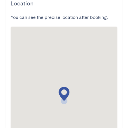
Location
You can see the precise location after booking.