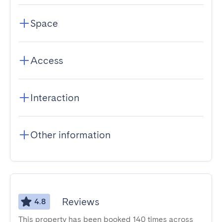
Space
Access
Interaction
Other information
Reviews
4.8
This property has been booked 140 times across