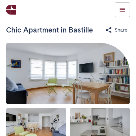
Chic Apartment in Bastille
Share