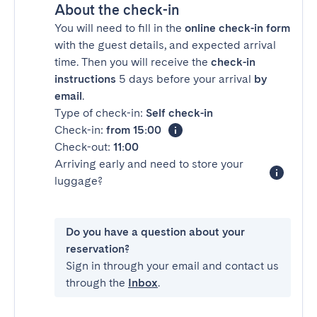
About the check-in
You will need to fill in the
online check-in form
with the guest details, and expected arrival
time. Then you will receive the
check-in
instructions
5 days before your arrival
by
email
.
Type of check-in:
Self check-in
Check-in:
from 15:00
Check-out:
11:00
Arriving early and need to store your
luggage?
Do you have a question about your
reservation?
Sign in through your email and contact us
through the
Inbox
.