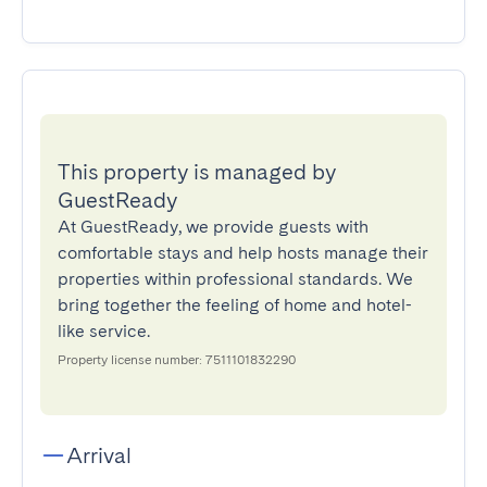
This property is managed by
GuestReady
At GuestReady, we provide guests with
comfortable stays and help hosts manage their
properties within professional standards. We
bring together the feeling of home and hotel-
like service.
Property license number: 7511101832290
Arrival