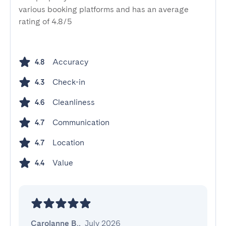
various booking platforms and has an average
rating of 4.8/5
Accuracy
4.8
Check-in
4.3
Cleanliness
4.6
Communication
4.7
Location
4.7
Value
4.4
Carolanne B.
,
July 2026