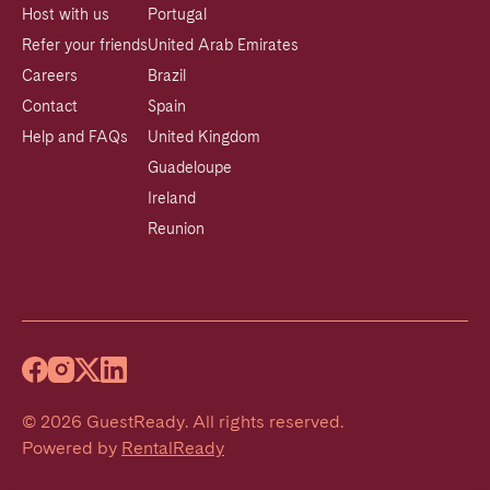
Host with us
Portugal
Refer your friends
United Arab Emirates
Careers
Brazil
Contact
Spain
Help and FAQs
United Kingdom
Guadeloupe
Ireland
Reunion
©
2026
GuestReady
.
All rights reserved.
Powered by
RentalReady