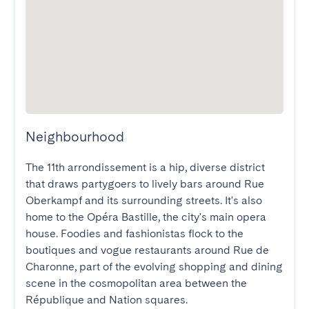
Neighbourhood
The 11th arrondissement is a hip, diverse district 
that draws partygoers to lively bars around Rue 
Oberkampf and its surrounding streets. It's also 
home to the Opéra Bastille, the city's main opera 
house. Foodies and fashionistas flock to the 
boutiques and vogue restaurants around Rue de 
Charonne, part of the evolving shopping and dining 
scene in the cosmopolitan area between the 
République and Nation squares.