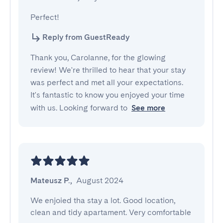
Perfect!
Reply from GuestReady
Thank you, Carolanne, for the glowing
review! We're thrilled to hear that your stay
was perfect and met all your expectations.
It's fantastic to know you enjoyed your time
with us. Looking forward to
See more
Mateusz P.
,
August 2024
We enjoied tha stay a lot. Good location, 
clean and tidy apartament. Very comfortable