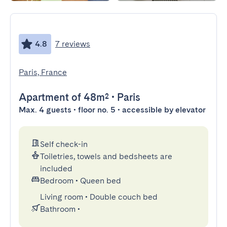
4.8
7 reviews
Paris, France
Apartment
of 48m²
•
Paris
Max. 4 guests • floor no. 5 • accessible by elevator
Self check-in
Toiletries, towels and bedsheets are
included
Bedroom
•
Queen bed
Living room
•
Double couch bed
Bathroom
•