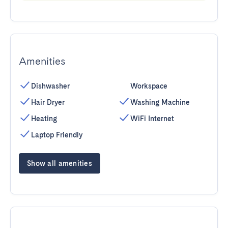
Amenities
Dishwasher
Workspace
Hair Dryer
Washing Machine
Heating
WiFi Internet
Laptop Friendly
Show all amenities