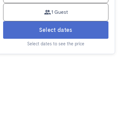
1 Guest
Select dates
Select dates to see the price