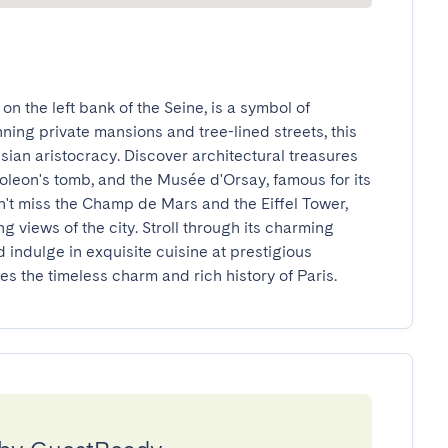
n the left bank of the Seine, is a symbol of 
ing private mansions and tree-lined streets, this 
ian aristocracy. Discover architectural treasures 
oleon's tomb, and the Musée d'Orsay, famous for its 
n't miss the Champ de Mars and the Eiffel Tower, 
g views of the city. Stroll through its charming 
 indulge in exquisite cuisine at prestigious 
 the timeless charm and rich history of Paris.