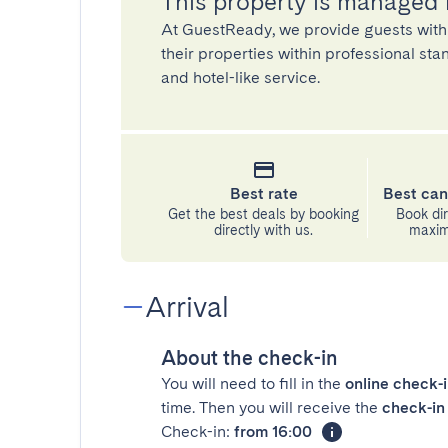
This property is managed
At GuestReady, we provide guests with
their properties within professional st
and hotel-like service.
Best rate
Best can
Get the best deals by booking
Book dir
directly with us.
maximu
Arrival
About the check-in
You will need to fill in the
online check-
time. Then you will receive the
check-in 
Check-in:
from 16:00