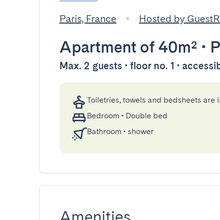
Paris, France
Hosted by Guest
Apartment
of 40m²
•
P
Max. 2 guests • floor no. 1 • accessi
Toiletries, towels and bedsheets are 
Bedroom
•
Double bed
Bathroom
•
shower
Amenities