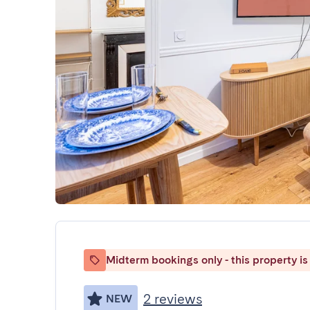
Midterm bookings only - this property is 
2 reviews
NEW