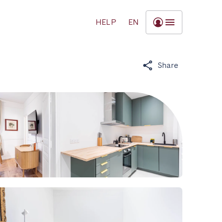
HELP
EN
Share