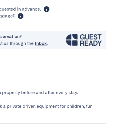
equested in advance.
luggage?
eservation?
ct us through the
Inbox
.
 property before and after every stay.
k a private driver, equipment for children, fun