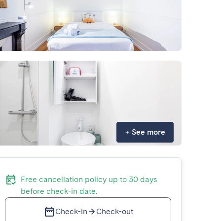
+
See more
Free cancellation policy up to 30 days
before check-in date.
Check-in
Check-out