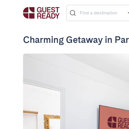
Charming Getaway in Pari