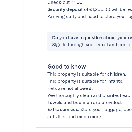
Check-out:
11:00
Security deposit
of €1,200.00 will be r
Arriving early and need to store your 
Do you have a question about your r
Sign in through your email and conta
Good to know
This property is suitable for
children
.
This property is suitable for
infants
.
Pets are
not allowed
.
We thoroughly clean and disinfect each
Towels
and bedlinen are provided.
Extra services
: Store your luggage, boo
activities and much more.