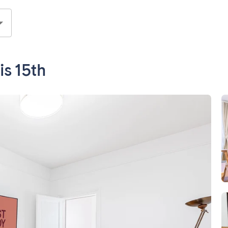
s 15th