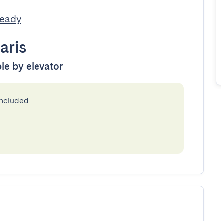
Ready
aris
ble by elevator
included