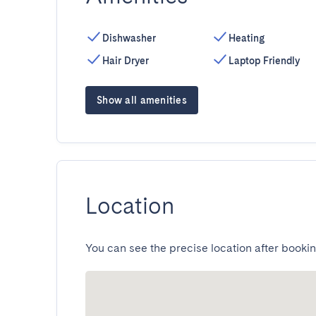
Dishwasher
Heating
Hair Dryer
Laptop Friendly
Show all amenities
Location
You can see the precise location after bookin