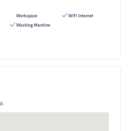
Workspace
WiFi Internet
Washing Machine
g.