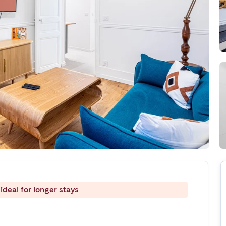
ideal for longer stays