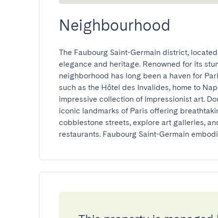
Neighbourhood
The Faubourg Saint-Germain district, located o
elegance and heritage. Renowned for its stunn
neighborhood has long been a haven for Paris
such as the Hôtel des Invalides, home to Nap
impressive collection of Impressionist art. Do
iconic landmarks of Paris offering breathtakin
cobblestone streets, explore art galleries, and
restaurants. Faubourg Saint-Germain embodies