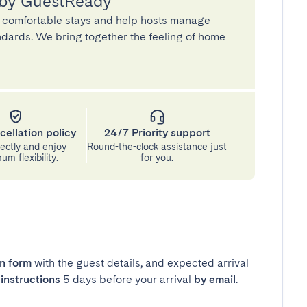
 by GuestReady
 comfortable stays and help hosts manage
andards. We bring together the feeling of home
cellation policy
24/7 Priority support
ectly and enjoy
Round-the-clock assistance just
m flexibility.
for you.
in form
with the guest details, and expected arrival
instructions
5 days before your arrival
by email
.