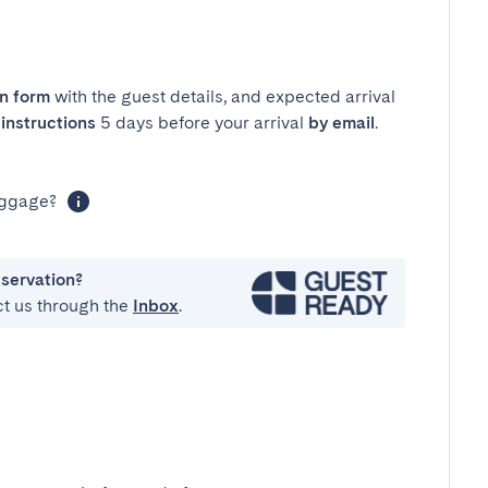
in form
with the guest details, and expected arrival
instructions
5 days before your arrival
by email
.
luggage?
eservation?
ct us through the
Inbox
.