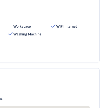
Workspace
WiFi Internet
Washing Machine
g.