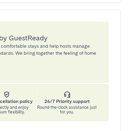
 by GuestReady
 comfortable stays and help hosts manage
andards. We bring together the feeling of home
cellation policy
24/7 Priority support
ectly and enjoy
Round-the-clock assistance just
m flexibility.
for you.