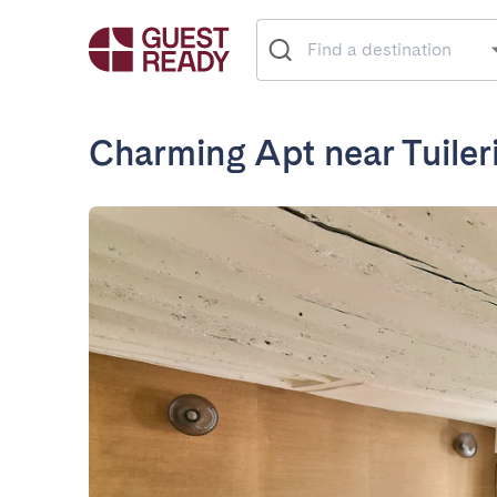
Charming Apt near Tuile