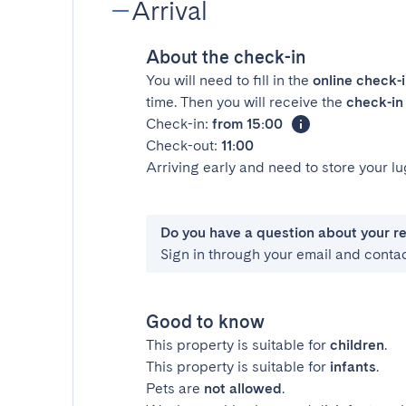
Arrival
About the check-in
You will need to fill in the
online check-
time. Then you will receive the
check-in 
Check-in:
from 15:00
Check-out:
11:00
Arriving early and need to store your 
Do you have a question about your r
Sign in through your email and conta
Good to know
This property is suitable for
children
.
This property is suitable for
infants
.
Pets are
not allowed
.