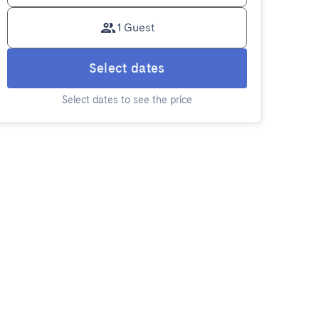
1 Guest
Select dates
Select dates to see the price