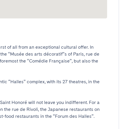
t of all from an exceptional cultural offer. In 
he “Musée des arts décoratif”s of Paris, rue de 
and foremost the “Comédie Française”, but also the 
ic “Halles” complex, with its 27 theatres, in the 
 Saint Honoré will not leave you indifferent. For a 
n the rue de Rivoli, the Japanese restaurants on 
ast-food restaurants in the “Forum des Halles”.