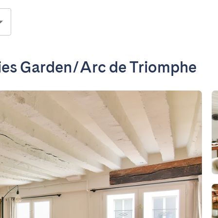
ries Garden/Arc de Triomphe