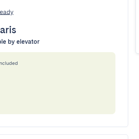
Ready
aris
ble by elevator
included