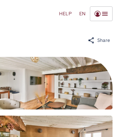
HELP
EN
Share