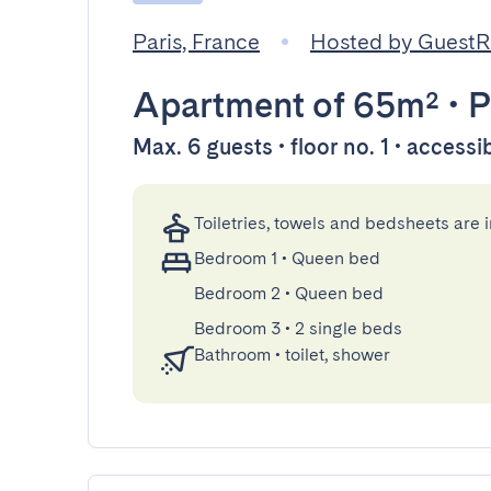
Paris, France
Hosted by Guest
Apartment
of 65m²
•
P
Max. 6 guests • floor no. 1 • accessi
Toiletries, towels and bedsheets are 
Bedroom 1
•
Queen bed
Bedroom 2
•
Queen bed
Bedroom 3
•
2 single beds
Bathroom
•
toilet, shower