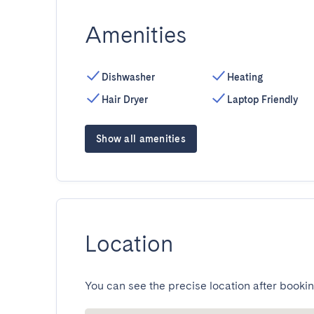
Amenities
Dishwasher
Heating
Hair Dryer
Laptop Friendly
Show all amenities
Location
You can see the precise location after bookin