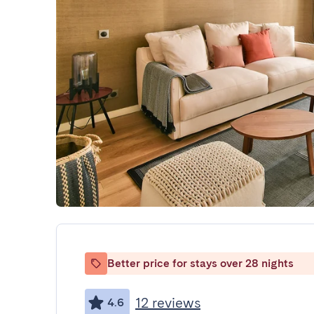
Better price for stays over 28 nights
12 reviews
4.6