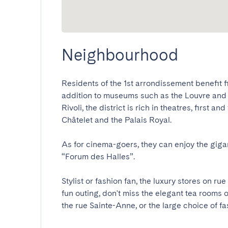
Neighbourhood
Residents of the 1st arrondissement benefit firs
addition to museums such as the Louvre and t
Rivoli, the district is rich in theatres, first 
Châtelet and the Palais Royal. 

As for cinema-goers, they can enjoy the gigant
“Forum des Halles”. 

Stylist or fashion fan, the luxury stores on rue
fun outing, don't miss the elegant tea rooms o
the rue Sainte-Anne, or the large choice of f