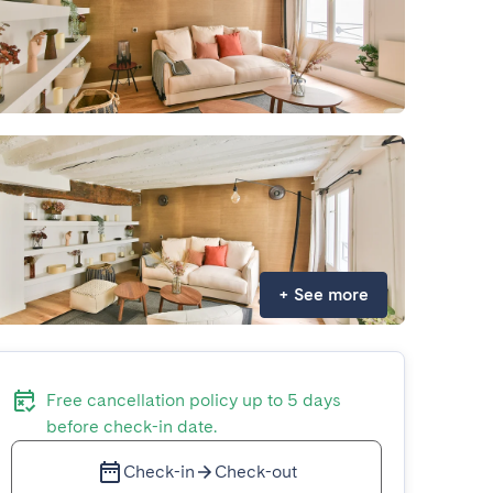
+
See more
Free cancellation policy up to 5 days
before check-in date.
Check-in
Check-out