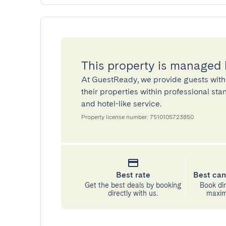
This property is managed
At GuestReady, we provide guests with
their properties within professional st
and hotel-like service.
Property license number: 7510105723850
Best rate
Best can
Get the best deals by booking
Book dir
directly with us.
maximu