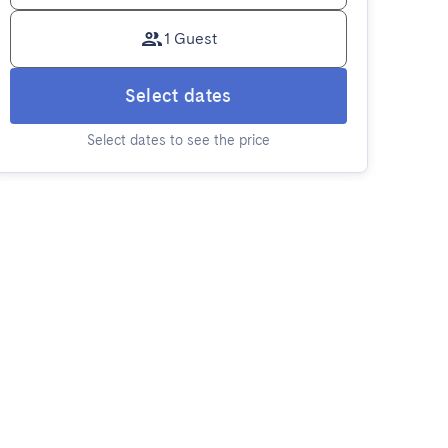
1 Guest
Select dates
Select dates to see the price