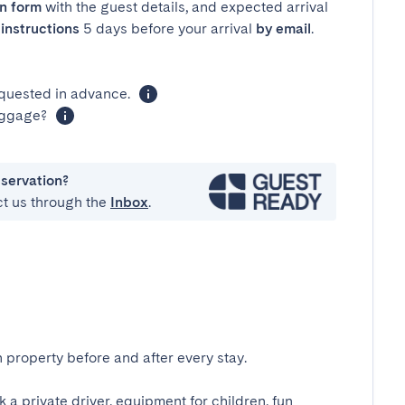
in form
with the guest details, and expected arrival
instructions
5 days before your arrival
by email
.
equested in advance.
luggage?
eservation?
ct us through the
Inbox
.
 property before and after every stay.
k a private driver, equipment for children, fun