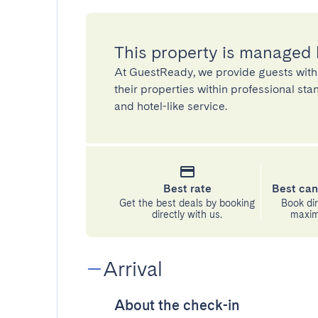
This property is managed
At GuestReady, we provide guests with
their properties within professional st
and hotel-like service.
Best rate
Best can
Get the best deals by booking
Book dir
directly with us.
maximu
Arrival
About the check-in