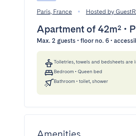
Paris, France
Hosted by Guest
Apartment
of 42m²
•
P
Max. 2 guests • floor no. 6 • accessi
Toiletries, towels and bedsheets are 
Bedroom
•
Queen bed
Bathroom
•
toilet, shower
Amenities