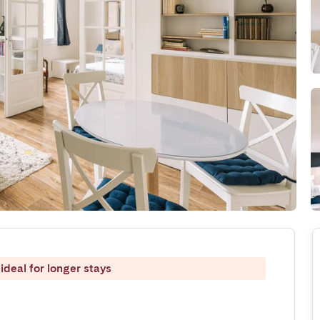
ideal for longer stays