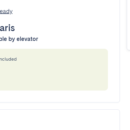
Ready
aris
ble by elevator
included