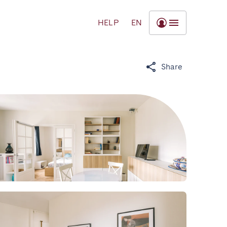
HELP
EN
Share