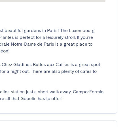
t beautiful gardens in Paris! The Luxembourg 
tes is perfect for a leisurely stroll. If you're 
rale Notre-Dame de Paris is a great place to 
n!

. Chez Gladines Buttes aux Cailles is a great spot 
or a night out. There are also plenty of cafes to 
elins station just a short walk away. Campo-Formio 
re all that Gobelin has to offer!