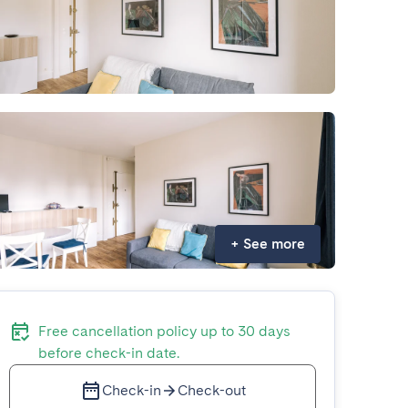
+
See more
Free cancellation policy up to 30 days
before check-in date.
Check-in
Check-out