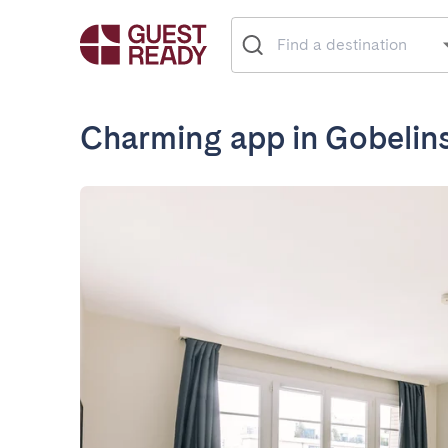
Charming app in Gobelin