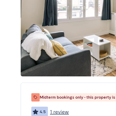
Midterm bookings only - this property is 
1 review
4.5