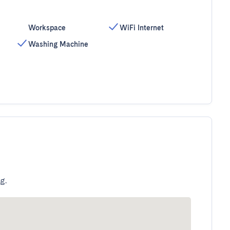
Workspace
WiFi Internet
Washing Machine
g.