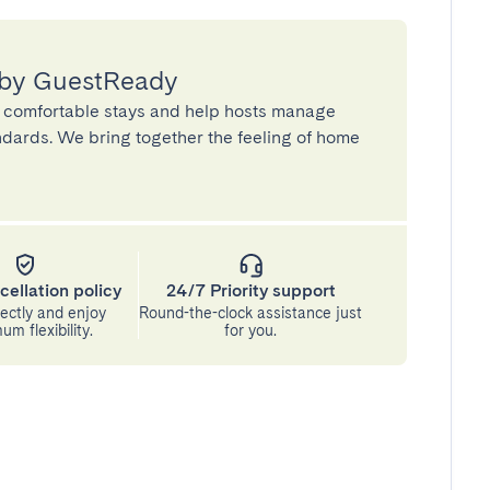
 by GuestReady
 comfortable stays and help hosts manage
andards. We bring together the feeling of home
cellation policy
24/7 Priority support
ectly and enjoy
Round-the-clock assistance just
m flexibility.
for you.