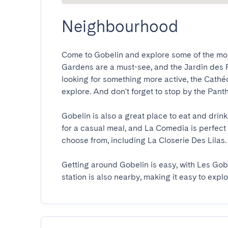
Neighbourhood
Come to Gobelin and explore some of the mos
Gardens are a must-see, and the Jardin des Plan
looking for something more active, the Cathéd
explore. And don't forget to stop by the Panthéo
Gobelin is also a great place to eat and drink
for a casual meal, and La Comedia is perfect f
choose from, including La Closerie Des Lilas.

Getting around Gobelin is easy, with Les Gob
station is also nearby, making it easy to explo