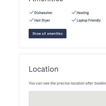
Dishwasher
Heating
Hair Dryer
Laptop Friendly
Show all amenities
Location
You can see the precise location after bookin