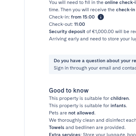
You will need to fill in the
online check-
time. Then you will receive the
check-in 
Check-in:
from 15:00
Check-out:
11:00
Security deposit
of €1,000.00 will be r
Arriving early and need to store your 
Do you have a question about your r
Sign in through your email and conta
Good to know
This property is suitable for
children
.
This property is suitable for
infants
.
Pets are
not allowed
.
We thoroughly clean and disinfect each
Towels
and bedlinen are provided.
Extra services
: Store your luggage, boo