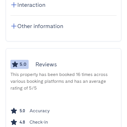
Interaction
Other information
Reviews
5.0
This property has been booked 16 times across
various booking platforms and has an average
rating of 5/5
Accuracy
5.0
Check-in
4.8