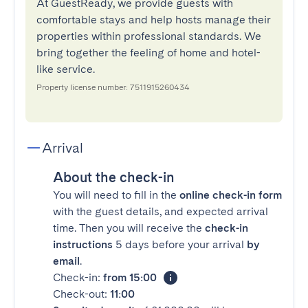
At GuestReady, we provide guests with
comfortable stays and help hosts manage their
properties within professional standards. We
bring together the feeling of home and hotel-
like service.
Property license number: 7511915260434
Arrival
About the check-in
You will need to fill in the
online check-in form
with the guest details, and expected arrival
time. Then you will receive the
check-in
instructions
5 days before your arrival
by
email
.
Check-in:
from 15:00
Check-out:
11:00