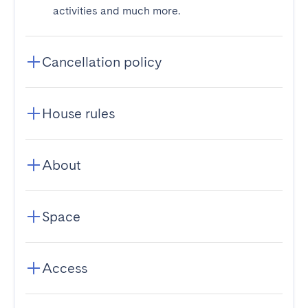
activities and much more.
Cancellation policy
House rules
About
Space
Access