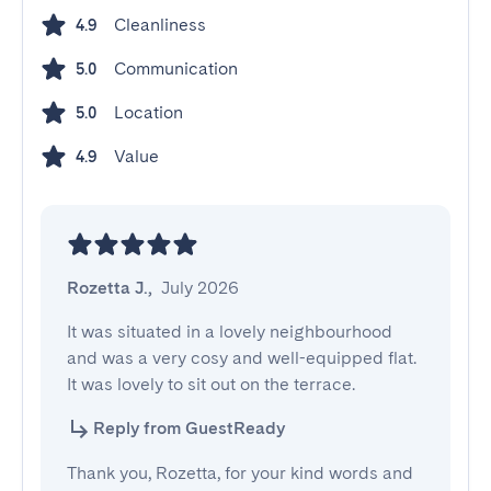
Cleanliness
4.9
Communication
5.0
Location
5.0
Value
4.9
Rozetta J.
,
July 2026
It was situated in a lovely neighbourhood 
and was a very cosy and well-equipped flat. 
It was lovely to sit out on the terrace.
Reply from GuestReady
Thank you, Rozetta, for your kind words and