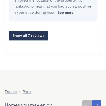
enjoyed the location of the property. It's
fantastic to hear that you had such a positive
experience during your
See more
Show all 7 reviews
France
/
Paris
Homes you may enjoy