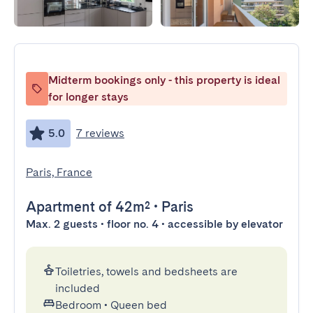
Midterm bookings only - this property is ideal
for longer stays
5.0
7 reviews
Paris, France
Apartment
of 42m²
•
Paris
Max. 2 guests • floor no. 4 • accessible by elevator
Toiletries, towels and bedsheets are
included
Bedroom
•
Queen bed