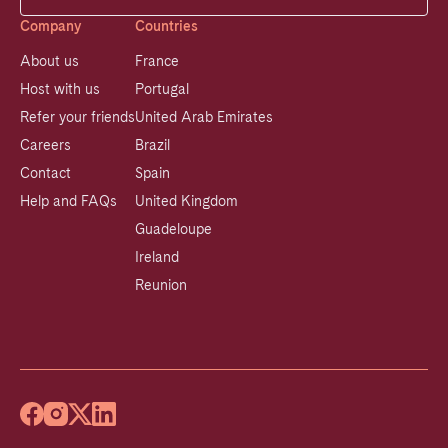
Company
Countries
About us
France
Host with us
Portugal
Refer your friends
United Arab Emirates
Careers
Brazil
Contact
Spain
Help and FAQs
United Kingdom
Guadeloupe
Ireland
Reunion