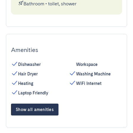
Bathroom
•
toilet, shower
Amenities
Dishwasher
Workspace
Hair Dryer
Washing Machine
Heating
WiFi Internet
Laptop Friendly
Show all amenities