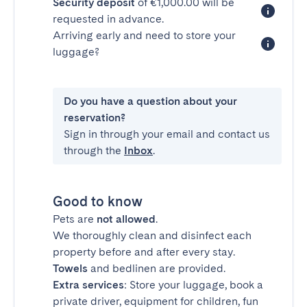
Security deposit
of €1,000.00 will be
requested in advance.
Arriving early and need to store your
luggage?
Do you have a question about your
reservation?
Sign in through your email and contact us
through the
Inbox
.
Good to know
Pets are
not allowed
.
We thoroughly clean and disinfect each
property before and after every stay.
Towels
and bedlinen are provided.
Extra services
: Store your luggage, book a
private driver, equipment for children, fun