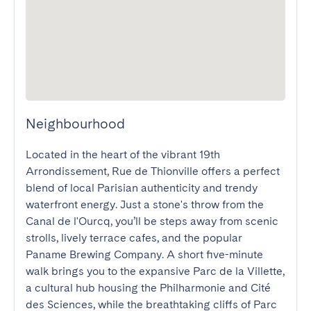
Neighbourhood
Located in the heart of the vibrant 19th 
Arrondissement, Rue de Thionville offers a perfect 
blend of local Parisian authenticity and trendy 
waterfront energy. Just a stone's throw from the 
Canal de l'Ourcq, you’ll be steps away from scenic 
strolls, lively terrace cafes, and the popular 
Paname Brewing Company. A short five-minute 
walk brings you to the expansive Parc de la Villette, 
a cultural hub housing the Philharmonie and Cité 
des Sciences, while the breathtaking cliffs of Parc 