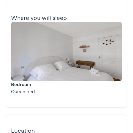
Where you will sleep
Bedroom
Queen bed
Location