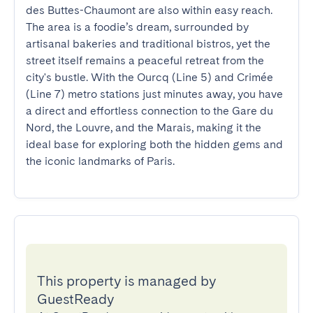
des Buttes-Chaumont are also within easy reach. 
The area is a foodie’s dream, surrounded by 
artisanal bakeries and traditional bistros, yet the 
street itself remains a peaceful retreat from the 
city's bustle. With the Ourcq (Line 5) and Crimée 
(Line 7) metro stations just minutes away, you have 
a direct and effortless connection to the Gare du 
Nord, the Louvre, and the Marais, making it the 
ideal base for exploring both the hidden gems and 
the iconic landmarks of Paris.
This property is managed by
GuestReady