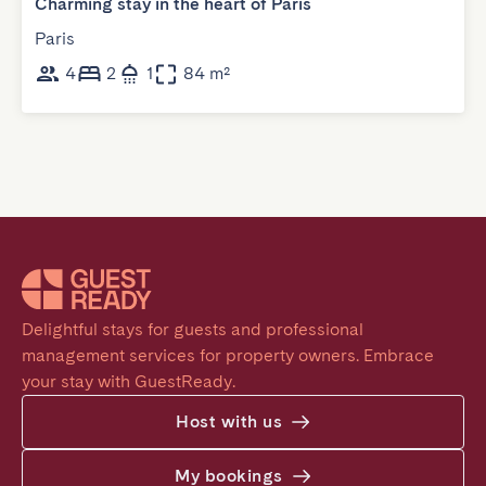
Charming stay in the heart of Paris
Paris
4
2
1
84 m²
Delightful stays for guests and professional 
management services for property owners. Embrace 
your stay with GuestReady.
Host with us
My bookings