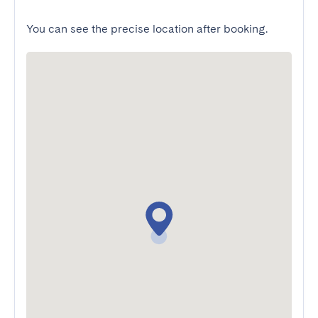
You can see the precise location after booking.