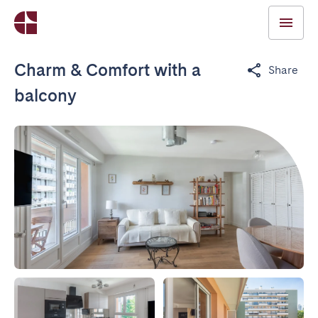
Charm & Comfort with a
Share
balcony