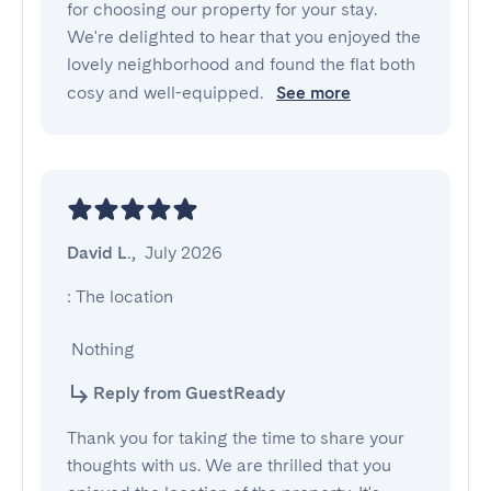
for choosing our property for your stay.
We're delighted to hear that you enjoyed the
lovely neighborhood and found the flat both
cosy and well-equipped.
See more
David L.
,
July 2026
: The location

 Nothing
Reply from GuestReady
Thank you for taking the time to share your
thoughts with us. We are thrilled that you