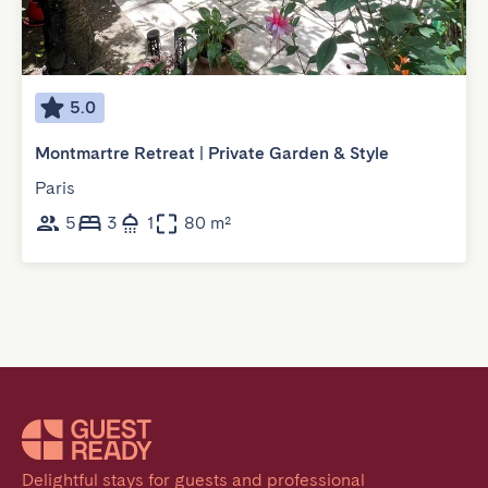
5.0
Montmartre Retreat | Private Garden & Style
Paris
5
3
1
80 m²
Delightful stays for guests and professional 