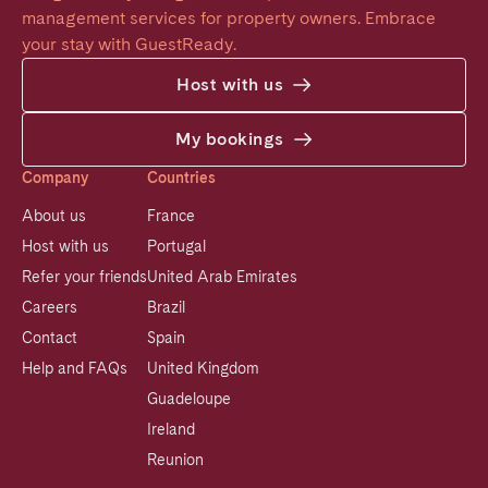
management services for property owners. Embrace 
your stay with GuestReady.
Host with us
My bookings
Company
Countries
About us
France
Host with us
Portugal
Refer your friends
United Arab Emirates
Careers
Brazil
Contact
Spain
Help and FAQs
United Kingdom
Guadeloupe
Ireland
Reunion