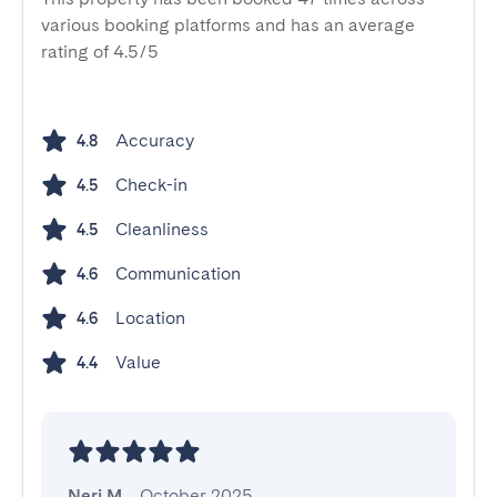
various booking platforms and has an average
rating of 4.5/5
Accuracy
4.8
Check-in
4.5
Cleanliness
4.5
Communication
4.6
Location
4.6
Value
4.4
Neri M.
,
October 2025