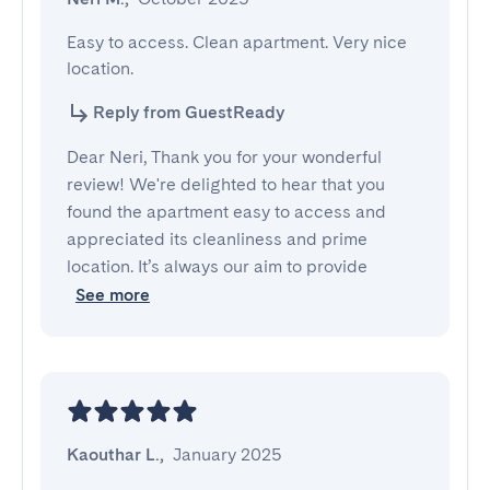
Easy to access. Clean apartment. Very nice 
location.
Reply from GuestReady
Dear Neri, Thank you for your wonderful
review! We're delighted to hear that you
found the apartment easy to access and
appreciated its cleanliness and prime
location. It’s always our aim to provide
See more
Kaouthar L.
,
January 2025