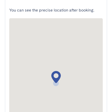
You can see the precise location after booking.