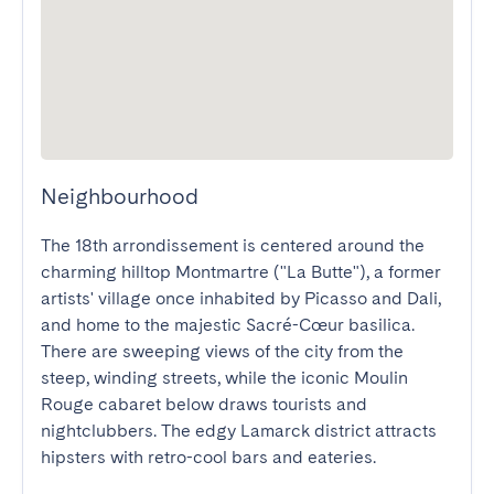
Neighbourhood
The 18th arrondissement is centered around the 
charming hilltop Montmartre ("La Butte"), a former 
artists' village once inhabited by Picasso and Dali, 
and home to the majestic Sacré-Cœur basilica. 
There are sweeping views of the city from the 
steep, winding streets, while the iconic Moulin 
Rouge cabaret below draws tourists and 
nightclubbers. The edgy Lamarck district attracts 
hipsters with retro-cool bars and eateries.