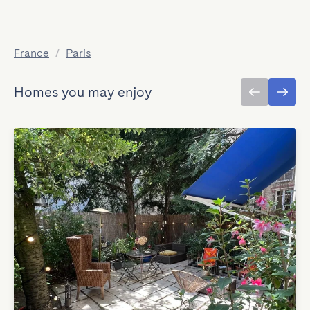
France
/
Paris
Homes you may enjoy