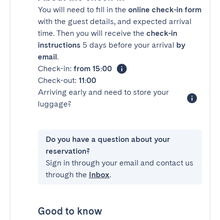
You will need to fill in the
online check-in form
with the guest details, and expected arrival
time. Then you will receive the
check-in
instructions
5 days before your arrival
by
email
.
Check-in:
from 15:00
Check-out:
11:00
Arriving early and need to store your
luggage?
Do you have a question about your
reservation?
Sign in through your email and contact us
through the
Inbox
.
Good to know