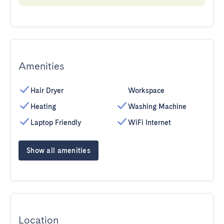
Amenities
Hair Dryer
Workspace
Heating
Washing Machine
Laptop Friendly
WiFi Internet
Show all amenities
Location