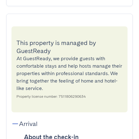
This property is managed by
GuestReady
At GuestReady, we provide guests with
comfortable stays and help hosts manage their
properties within professional standards. We
bring together the feeling of home and hotel-
like service.
Property license number: 7511806290634
Arrival
About the check-in