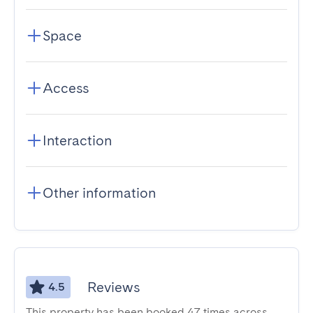
Space
Access
Interaction
Other information
Reviews
4.5
This property has been booked 47 times across