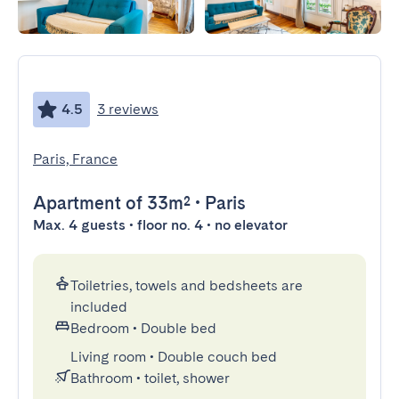
4.5
3 reviews
Paris, France
Apartment
of 33m²
•
Paris
Max. 4 guests • floor no. 4 • no elevator
Toiletries, towels and bedsheets are
included
Bedroom
•
Double bed
Living room
•
Double couch bed
Bathroom
•
toilet, shower