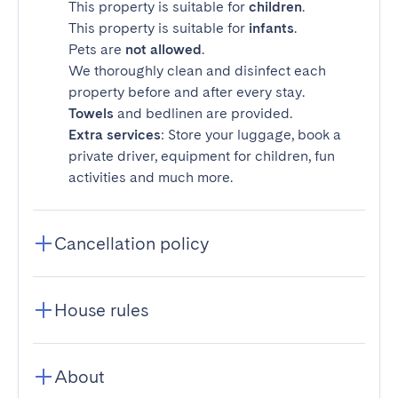
This property is suitable for
children
.
This property is suitable for
infants
.
Pets are
not allowed
.
We thoroughly clean and disinfect each
property before and after every stay.
Towels
and bedlinen are provided.
Extra services
: Store your luggage, book a
private driver, equipment for children, fun
activities and much more.
Cancellation policy
House rules
About