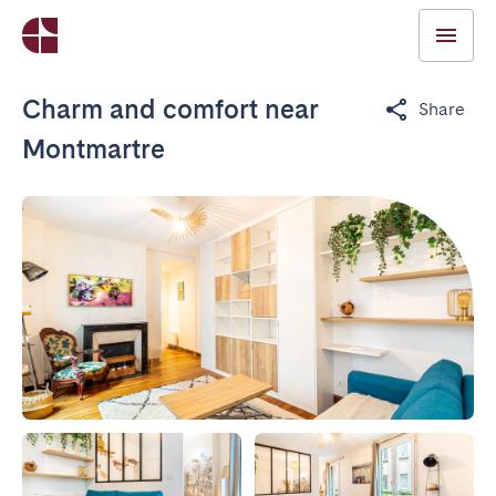
Charm and comfort near
Share
Montmartre