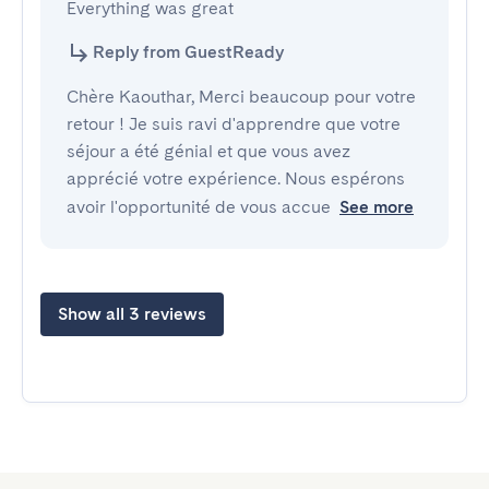
Everything was great
Reply from GuestReady
Chère Kaouthar, Merci beaucoup pour votre
retour ! Je suis ravi d'apprendre que votre
séjour a été génial et que vous avez
apprécié votre expérience. Nous espérons
avoir l'opportunité de vous accue
See more
Show all 3 reviews