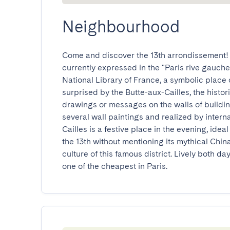
Neighbourhood
Come and discover the 13th arrondissement! W
currently expressed in the "Paris rive gauche" 
National Library of France, a symbolic place o
surprised by the Butte-aux-Cailles, the historic
drawings or messages on the walls of building
several wall paintings and realized by interna
Cailles is a festive place in the evening, idea
the 13th without mentioning its mythical Chin
culture of this famous district. Lively both day 
one of the cheapest in Paris.