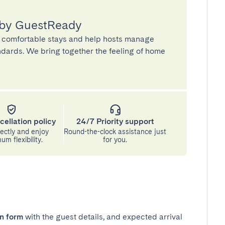
 by GuestReady
 comfortable stays and help hosts manage
andards. We bring together the feeling of home
cellation policy
24/7 Priority support
ectly and enjoy
Round-the-clock assistance just
m flexibility.
for you.
in form
with the guest details, and expected arrival