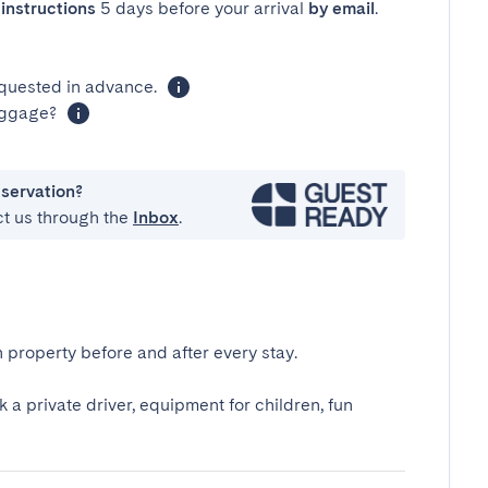
instructions
5 days before your arrival
by email
.
equested in advance.
luggage?
eservation?
ct us through the
Inbox
.
 property before and after every stay.
k a private driver, equipment for children, fun