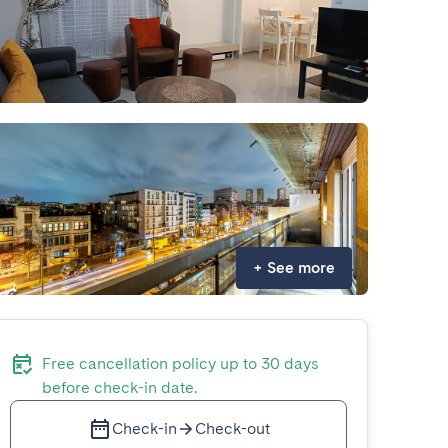
+
See more
Free cancellation policy up to 30 days
before check-in date.
Check-in
Check-out