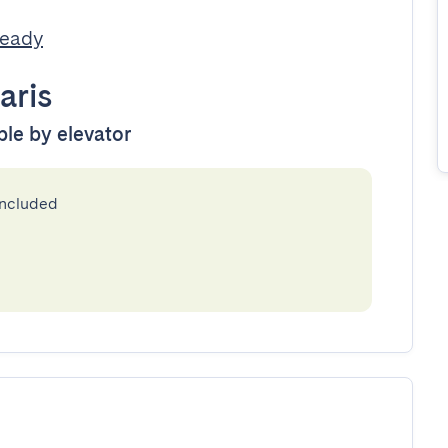
Ready
aris
ble by elevator
included