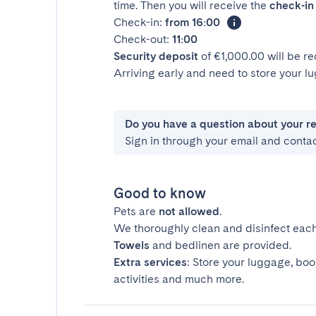
time. Then you will receive the
check-in 
Check-in:
from 16:00
Check-out:
11:00
Security deposit
of €1,000.00 will be r
Arriving early and need to store your 
Do you have a question about your r
Sign in through your email and conta
Good to know
Pets are
not allowed
.
We thoroughly clean and disinfect each
Towels
and bedlinen are provided.
Extra services
: Store your luggage, boo
activities and much more.