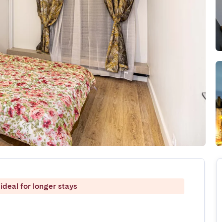
ideal for longer stays