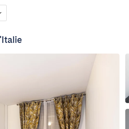
Italie