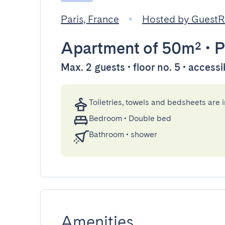
Paris, France
Hosted by Guest
Apartment
of 50m²
•
P
Max. 2 guests • floor no. 5 • accessi
Toiletries, towels and bedsheets are 
Bedroom
•
Double bed
Bathroom
•
shower
Amenities