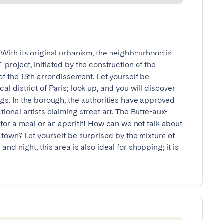
ith its original urbanism, the neighbourhood is 
project, initiated by the construction of the 
f the 13th arrondissement. Let yourself be 
al district of Paris; look up, and you will discover 
s. In the borough, the authorities have approved 
tional artists claiming street art. The Butte-aux-
l for a meal or an aperitif! How can we not talk about 
atown? Let yourself be surprised by the mixture of 
and night, this area is also ideal for shopping; it is 