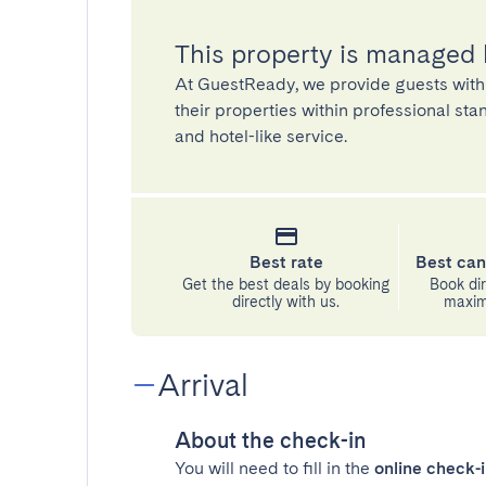
This property is managed
At GuestReady, we provide guests with
their properties within professional st
and hotel-like service.
Best rate
Best can
Get the best deals by booking
Book dir
directly with us.
maximu
Arrival
About the check-in
You will need to fill in the
online check-