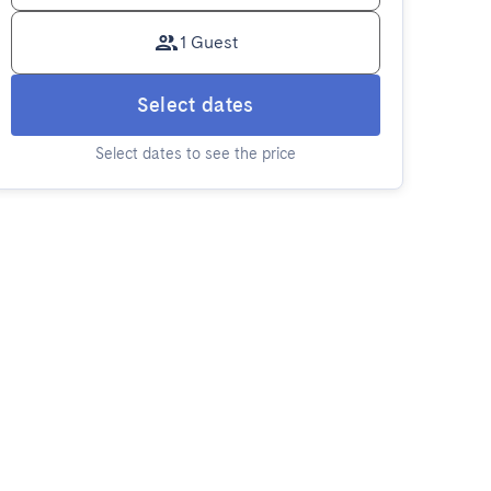
1 Guest
Select dates
Select dates to see the price