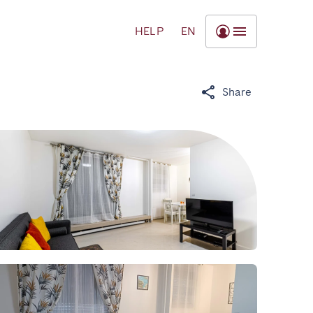
HELP
EN
Share