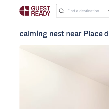
calming nest near Place d'