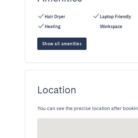
Hair Dryer
Laptop Friendly
Heating
Workspace
Show all amenities
Location
You can see the precise location after bookin