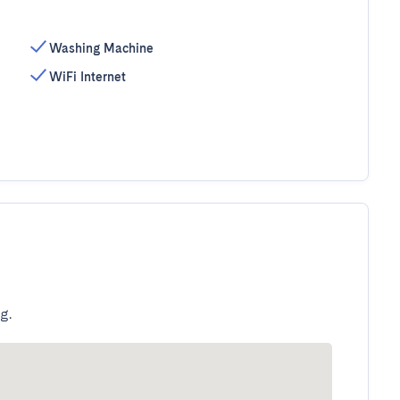
Washing Machine
WiFi Internet
g.