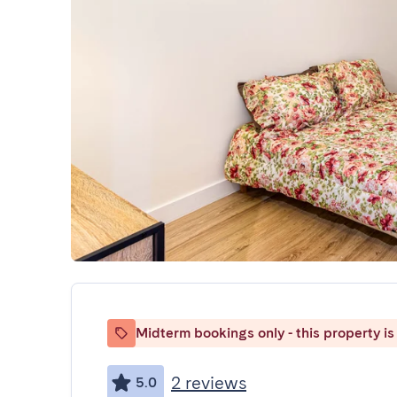
Midterm bookings only - this property is 
2 reviews
5.0