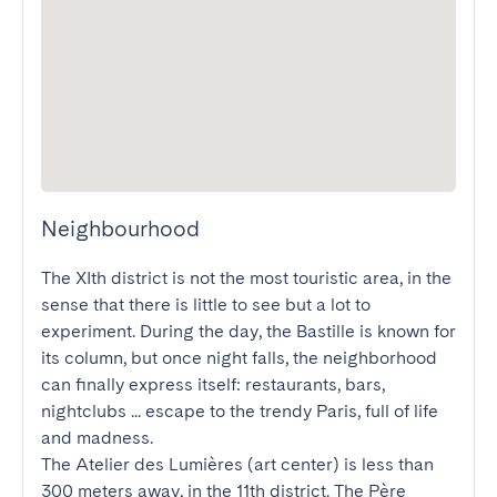
Neighbourhood
The XIth district is not the most touristic area, in the 
sense that there is little to see but a lot to 
experiment. During the day, the Bastille is known for 
its column, but once night falls, the neighborhood 
can finally express itself: restaurants, bars, 
nightclubs ... escape to the trendy Paris, full of life 
and madness. 

The Atelier des Lumières (art center) is less than 
300 meters away, in the 11th district. The Père 