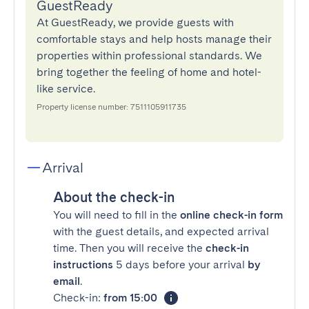
GuestReady
At GuestReady, we provide guests with
comfortable stays and help hosts manage their
properties within professional standards. We
bring together the feeling of home and hotel-
like service.
Property license number: 7511105911735
Arrival
About the check-in
You will need to fill in the
online check-in form
with the guest details, and expected arrival
time. Then you will receive the
check-in
instructions
5 days before your arrival
by
email
.
Check-in:
from 15:00