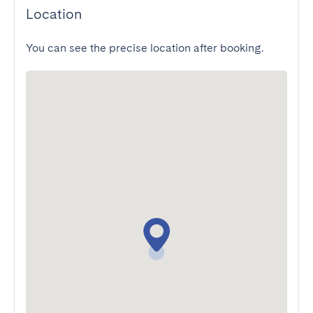
Location
You can see the precise location after booking.