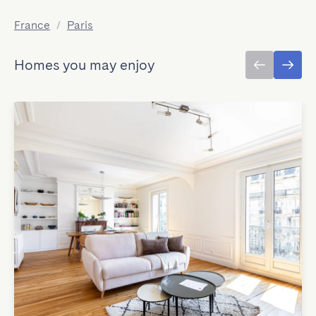
France
/
Paris
Homes you may enjoy