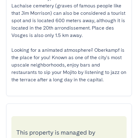
Lachaise cemetery (graves of famous people like 
that Jim Morrison) can also be considered a tourist 
spot and is located 600 meters away, although it is 
located in the 20th arrondissement. Place des 
Vosges is also only 1.5 km away.

Looking for a animated atmosphere? Oberkampf is 
the place for you! Known as one of the city's most 
upscale neighborhoods, enjoy bars and 
restaurants to sip your Mojito by listening to jazz on 
the terrace after a long day in the capital.
This property is managed by