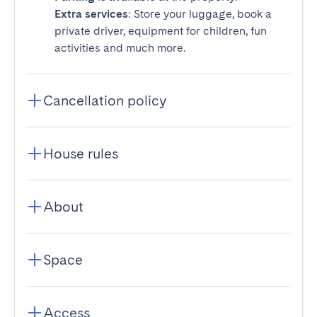
Extra services
: Store your luggage, book a
private driver, equipment for children, fun
activities and much more.
Cancellation policy
House rules
About
Space
Access