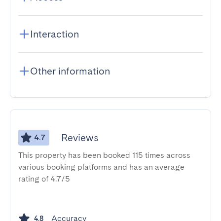
Interaction
Other information
Reviews
4.7
This property has been booked 115 times across
various booking platforms and has an average
rating of 4.7/5
Accuracy
4.8