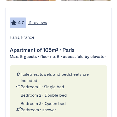
4.7
11 reviews
Paris, France
Apartment
of 105m²
•
Paris
Max. 5 guests • floor no. 6 • accessible by elevator
Toiletries, towels and bedsheets are
included
Bedroom 1
•
Single bed
Bedroom 2
•
Double bed
Bedroom 3
•
Queen bed
Bathroom
•
shower