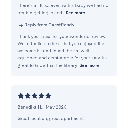
There’s a lift, so even with a baby we had no 
trouble getting in and 
See more
Reply from GuestReady
Thank you, Licia, for your wonderful review.
We're thrilled to hear that you enjoyed the
welcome kit and found the flat well-
equipped and comfortable for your stay. It's
great to know that the library
See more
Benedikt H.
,
May 2026
Great location, great apartment!