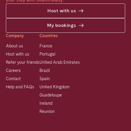
Host with us
My bookings
Company
Countries
About us
France
Host with us
Portugal
Refer your friends
United Arab Emirates
Careers
Brazil
Contact
Spain
Help and FAQs
United Kingdom
Guadeloupe
Ireland
Reunion