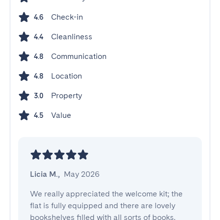
Check-in
4.6
Cleanliness
4.4
Communication
4.8
Location
4.8
Property
3.0
Value
4.5
Licia M.
,
May 2026
We really appreciated the welcome kit; the 
flat is fully equipped and there are lovely 
bookshelves filled with all sorts of books. 