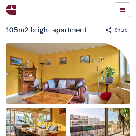
105m2 bright apartment
Share