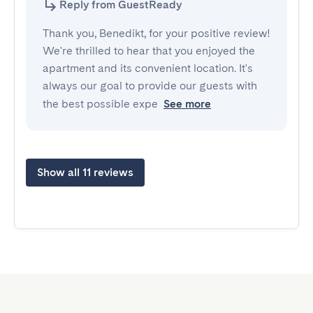
Reply from GuestReady
Thank you, Benedikt, for your positive review!
We're thrilled to hear that you enjoyed the
apartment and its convenient location. It's
always our goal to provide our guests with
the best possible expe
See more
Show all 11 reviews