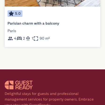
5.0
Parisian charm with a balcony
Paris
4
2
1
90 m²
Delightful stays for guests and professional 
management services for property owners. Embrace 
your stay with GuestReady.