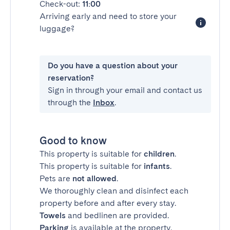
Check-out:
11:00
Arriving early and need to store your
luggage?
Do you have a question about your
reservation?
Sign in through your email and contact us
through the
Inbox
.
Good to know
This property is suitable for
children
.
This property is suitable for
infants
.
Pets are
not allowed
.
We thoroughly clean and disinfect each
property before and after every stay.
Towels
and bedlinen are provided.
Parking
is available at the property.