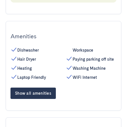
Amenities
Dishwasher
Workspace
Hair Dryer
Paying parking off site
Heating
Washing Machine
Laptop Friendly
WiFi Internet
Show all amenities