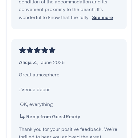
condition of the accommodation and its
convenient proximity to the beach. It’s
wonderful to know that the fully
See more
Alicja Z.
,
June 2026
Great atmosphere

: Venue decor

 OK, everything
Reply from GuestReady
Thank you for your positive feedback! We're
thrilled to hear you enjoyed the great