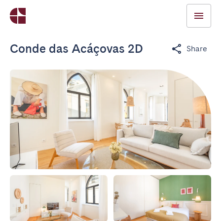
Conde das Acáçovas 2D
Share