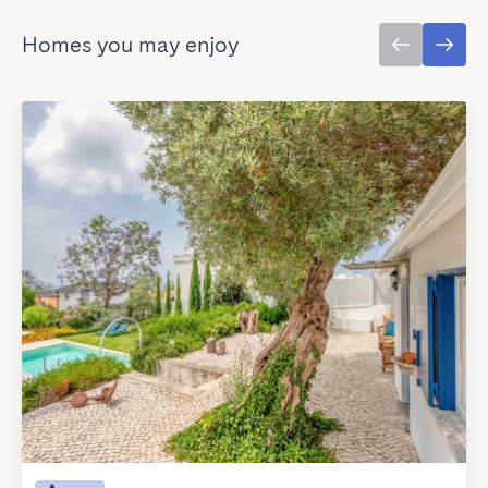
Homes you may enjoy