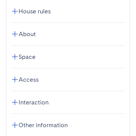
House rules
About
Space
Access
Interaction
Other information