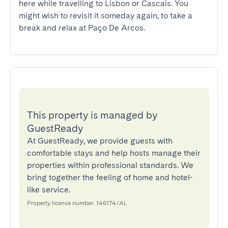
here while travelling to Lisbon or Cascais. You 
might wish to revisit it someday again, to take a 
break and relax at Paço De Arcos.
This property is managed by
GuestReady
At GuestReady, we provide guests with
comfortable stays and help hosts manage their
properties within professional standards. We
bring together the feeling of home and hotel-
like service.
Property license number: 146174/AL