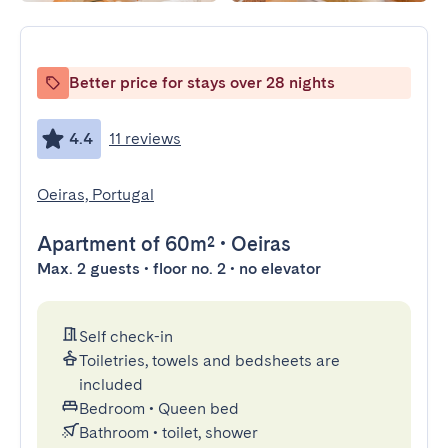
Better price for stays over 28 nights
4.4
11 reviews
Oeiras, Portugal
Apartment
of 60m²
•
Oeiras
Max. 2 guests • floor no. 2 • no elevator
Self check-in
Toiletries, towels and bedsheets are
included
Bedroom
•
Queen bed
Bathroom
•
toilet, shower