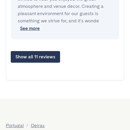
atmosphere and venue decor. Creating a
pleasant environment for our guests is
something we strive for, and it's wonde
See more
Show all 11 reviews
Portugal
/
Oeiras