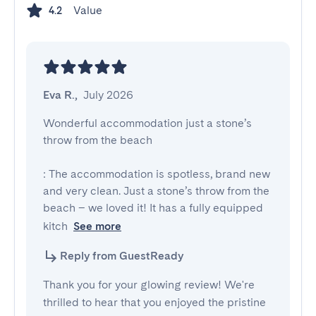
Value
4.2
Eva R.
,
July 2026
Wonderful accommodation just a stone’s 
throw from the beach

: The accommodation is spotless, brand new 
and very clean. Just a stone’s throw from the 
beach – we loved it! It has a fully equipped 
kitch
See more
Reply from GuestReady
Thank you for your glowing review! We're
thrilled to hear that you enjoyed the pristine