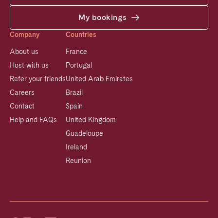
My bookings
Company
Countries
About us
France
Host with us
Portugal
Refer your friends
United Arab Emirates
Careers
Brazil
Contact
Spain
Help and FAQs
United Kingdom
Guadeloupe
Ireland
Reunion