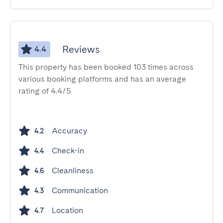
Reviews
4.4
This property has been booked 103 times across
various booking platforms and has an average
rating of 4.4/5
Accuracy
4.2
Check-in
4.4
Cleanliness
4.6
Communication
4.3
Location
4.7