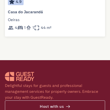
4.9
Casa do Jacarandá
Oeiras
4
1
1
44 m²
Delightful stays for guests and professional 
management services for property owners. Embrace 
your stay with GuestReady.
Host with us