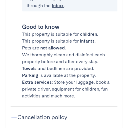
through the
Inbox
.
Good to know
This property is suitable for
children
.
This property is suitable for
infants
.
Pets are
not allowed
.
We thoroughly clean and disinfect each
property before and after every stay.
Towels
and bedlinen are provided.
Parking
is available at the property.
Extra services
: Store your luggage, book a
private driver, equipment for children, fun
activities and much more.
Cancellation policy