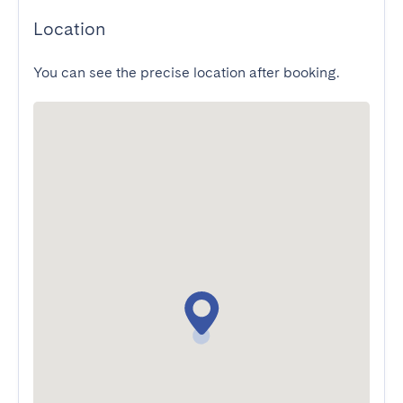
Location
You can see the precise location after booking.