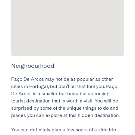
Neighbourhood
Paço De Arcos may not be as popular as other 
cities in Portugal, but don’t let that fool you. Paço 
De Arcos is a smaller but beautiful upcoming 
tourist destination that is worth a visit. You will be 
surprised by some of the unique things to do and 
places you can explore at this hidden destination.

You can definitely plan a few hours of a side trip 