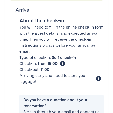
Arrival
About the check-in
You will need to fill in the
online check-in form
with the guest details, and expected arrival
time. Then you will receive the
check-in
instructions
5 days before your arrival
by
email
.
Type of check-in:
Self check-in
Check-in:
from 15:00
Check-out:
11:00
Arriving early and need to store your
luggage?
Do you have a question about your
reservation?
Sign in through your email and contact us