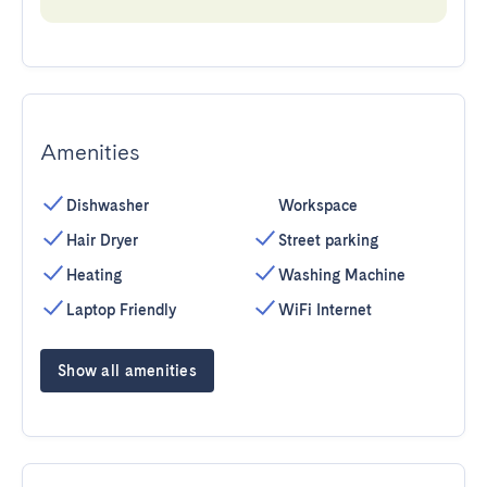
Amenities
Dishwasher
Workspace
Hair Dryer
Street parking
Heating
Washing Machine
Laptop Friendly
WiFi Internet
Show all amenities