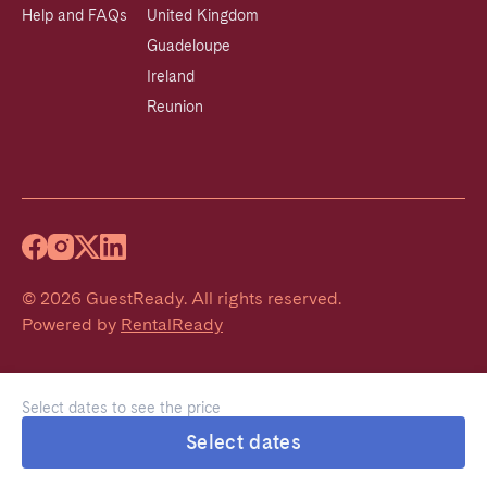
Help and FAQs
United Kingdom
Guadeloupe
Ireland
Reunion
©
2026
GuestReady
.
All rights reserved.
Powered by
RentalReady
Select dates to see the price
Select dates