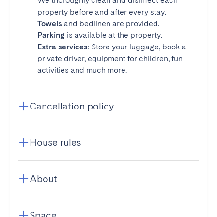
We thoroughly clean and disinfect each
property before and after every stay.
Towels
and bedlinen are provided.
Parking
is available at the property.
Extra services
: Store your luggage, book a
private driver, equipment for children, fun
activities and much more.
Cancellation policy
House rules
About
Space