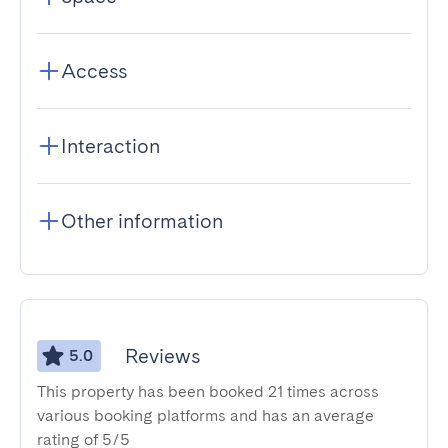
Access
Interaction
Other information
Reviews
5.0
This property has been booked 21 times across
various booking platforms and has an average
rating of 5/5