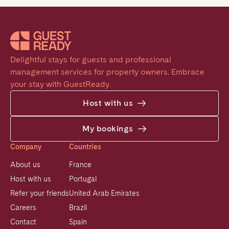
Delightful stays for guests and professional 
management services for property owners. Embrace 
your stay with GuestReady.
Host with us
My bookings
Company
Countries
About us
France
Host with us
Portugal
Refer your friends
United Arab Emirates
Careers
Brazil
Contact
Spain