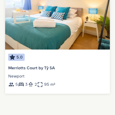
5.0
Merriotts Court by Tŷ SA
Newport
5
3
2
95 m²