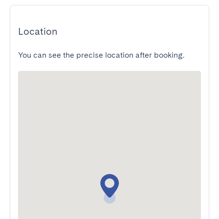
Location
You can see the precise location after booking.