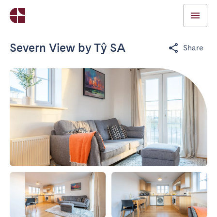
Severn View by Tŷ SA
Share