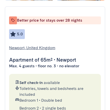
Better price for stays over 28 nights
5.0
Newport, United Kingdom
Apartment
of 65m²
•
Newport
Max. 4 guests • floor no. 3 • no elevator
Self check-in
available
Toiletries, towels and bedsheets are
included
Bedroom 1
•
Double bed
Bedroom 2
•
2 single beds