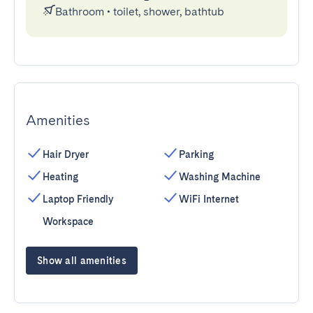
Bathroom
•
toilet, shower, bathtub
Amenities
Hair Dryer
Parking
Heating
Washing Machine
Laptop Friendly
WiFi Internet
Workspace
Show all amenities