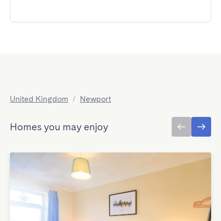
United Kingdom
/
Newport
Homes you may enjoy