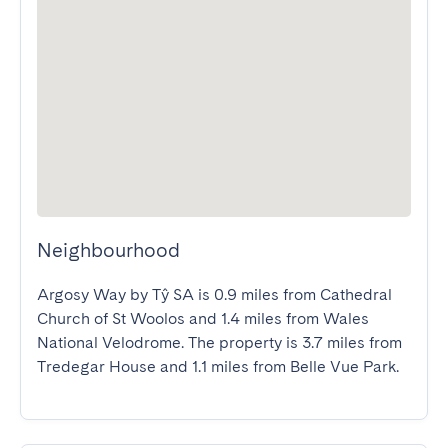
Neighbourhood
Argosy Way by Tŷ SA is 0.9 miles from Cathedral 
Church of St Woolos and 1.4 miles from Wales 
National Velodrome. The property is 3.7 miles from 
Tredegar House and 1.1 miles from Belle Vue Park.