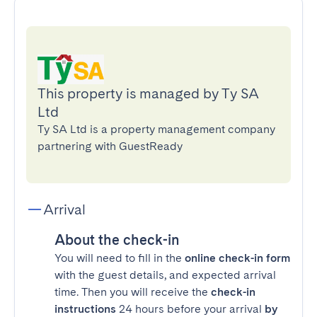
This property is managed by Ty SA
Ltd
Ty SA Ltd is a property management company
partnering with GuestReady
Arrival
About the check-in
You will need to fill in the
online check-in form
with the guest details, and expected arrival
time. Then you will receive the
check-in
instructions
24 hours before your arrival
by