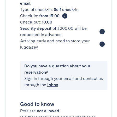
email
.
Type of check-in:
Self check-in
Check-in:
from 15:00
Check-out:
10:00
Security deposit
of £200.00 will be
requested in advance.
Arriving early and need to store your
luggage?
Do you have a question about your
reservation?
Sign in through your email and contact us
through the
Inbox
.
Good to know
Pets are
not allowed
.