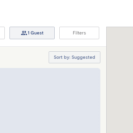
1 Guest
Filters
Sort by: Suggested