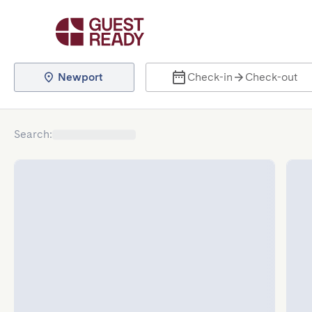
Newport
Check-in
Check-out
Search
: