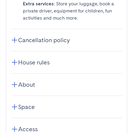
Extra services
: Store your luggage, book a
private driver, equipment for children, fun
activities and much more.
Cancellation policy
House rules
About
Space
Access