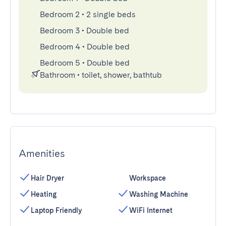
Bedroom 2
•
2 single beds
Bedroom 3
•
Double bed
Bedroom 4
•
Double bed
Bedroom 5
•
Double bed
Bathroom
•
toilet, shower, bathtub
Amenities
Hair Dryer
Workspace
Heating
Washing Machine
Laptop Friendly
WiFi Internet