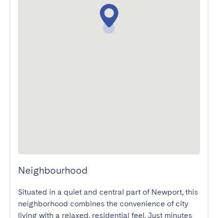
Neighbourhood
Situated in a quiet and central part of Newport, this 
neighborhood combines the convenience of city 
living with a relaxed, residential feel. Just minutes 