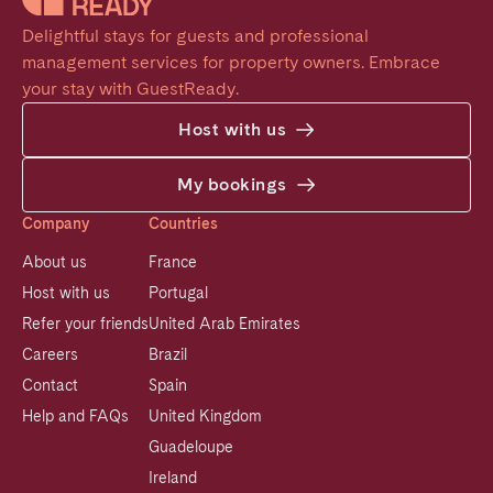
Delightful stays for guests and professional 
management services for property owners. Embrace 
your stay with GuestReady.
Host with us
My bookings
Company
Countries
About us
France
Host with us
Portugal
Refer your friends
United Arab Emirates
Careers
Brazil
Contact
Spain
Help and FAQs
United Kingdom
Guadeloupe
Ireland