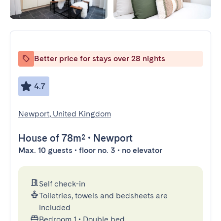
Better price for stays over 28 nights
4.7
Newport, United Kingdom
House
of 78m²
•
Newport
Max. 10 guests • floor no. 3 • no elevator
Self check-in
Toiletries, towels and bedsheets are
included
Bedroom 1
•
Double bed