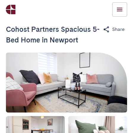
Cohost Partners Spacious 5-
Share
Bed Home in Newport