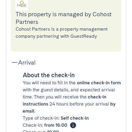
This property is managed by Cohost
Partners
Cohost Partners is a property management
company partnering with GuestReady
Arrival
About the check-in
You will need to fill in the
online check-in form
with the guest details, and expected arrival
time. Then you will receive the
check-in
instructions
24 hours before your arrival
by
email
.
Type of check-in:
Self check-in
Check-in:
from 16:00