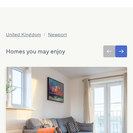
United Kingdom
/
Newport
Homes you may enjoy