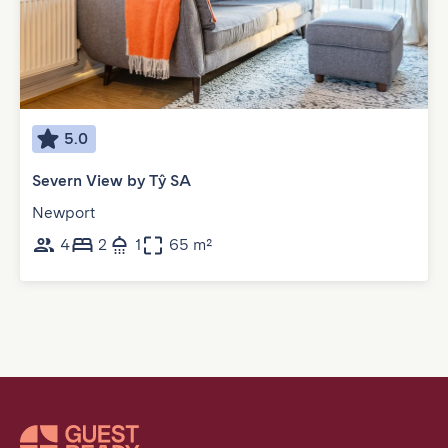
5.0
Severn View by Tŷ SA
Newport
4
2
1
65 m²