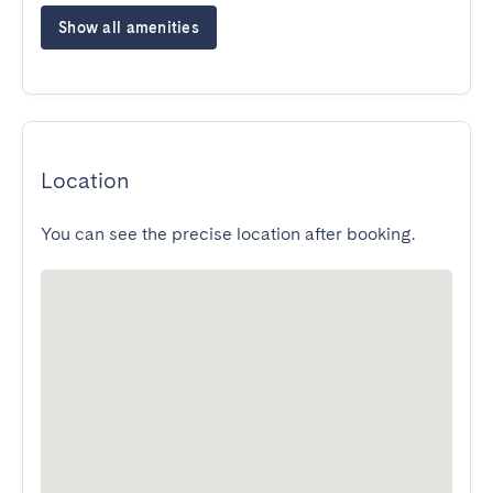
Show all amenities
Location
You can see the precise location after booking.