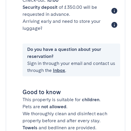
Check-out:
10:00
Security deposit
of £350.00 will be
requested in advance.
Arriving early and need to store your
luggage?
Do you have a question about your
reservation?
Sign in through your email and contact us
through the
Inbox
.
Good to know
This property is suitable for
children
.
Pets are
not allowed
.
We thoroughly clean and disinfect each
property before and after every stay.
Towels
and bedlinen are provided.