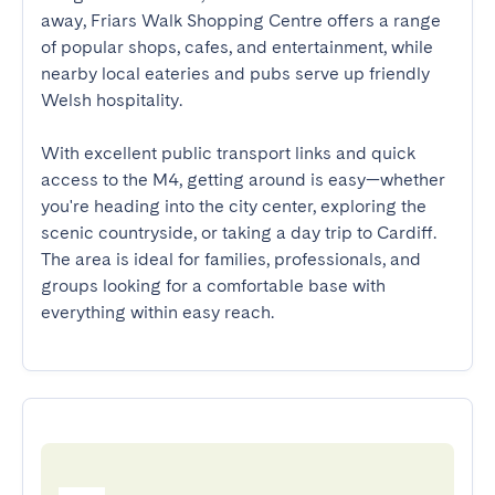
away, Friars Walk Shopping Centre offers a range 
of popular shops, cafes, and entertainment, while 
nearby local eateries and pubs serve up friendly 
Welsh hospitality. 

With excellent public transport links and quick 
access to the M4, getting around is easy—whether 
you're heading into the city center, exploring the 
scenic countryside, or taking a day trip to Cardiff. 
The area is ideal for families, professionals, and 
groups looking for a comfortable base with 
everything within easy reach.