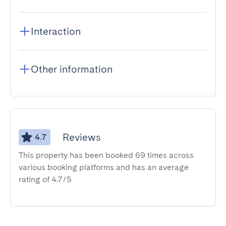
Interaction
Other information
Reviews
4.7
This property has been booked 69 times across
various booking platforms and has an average
rating of 4.7/5