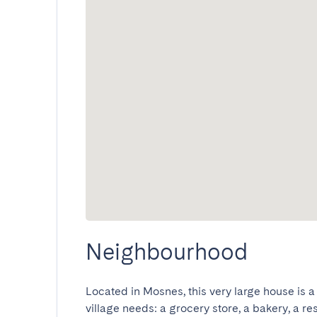
Neighbourhood
Located in Mosnes, this very large house is a
village needs: a grocery store, a bakery, a res