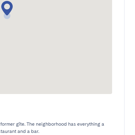
 former gîte. The neighborhood has everything a 
taurant and a bar.
