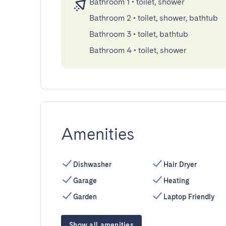
Bathroom 1
•
toilet, shower
Bathroom 2
•
toilet, shower, bathtub
Bathroom 3
•
toilet, bathtub
Bathroom 4
•
toilet, shower
Amenities
Dishwasher
Hair Dryer
Garage
Heating
Garden
Laptop Friendly
Show all amenities