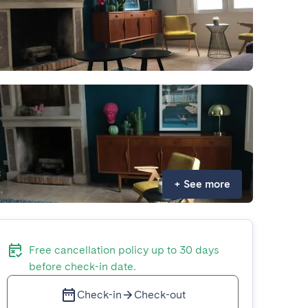
+
See more
Free cancellation policy up to 30 days
before check-in date.
Check-in
Check-out