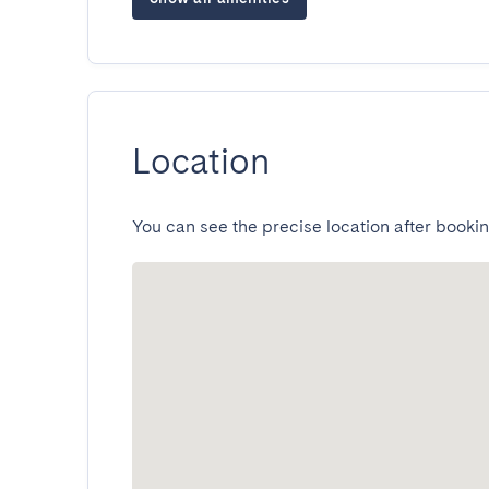
Location
You can see the precise location after bookin