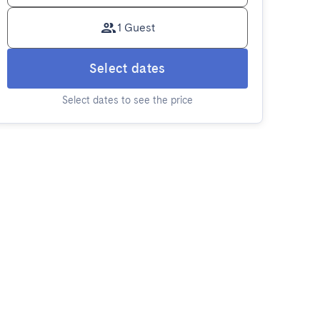
1 Guest
Select dates
Select dates to see the price