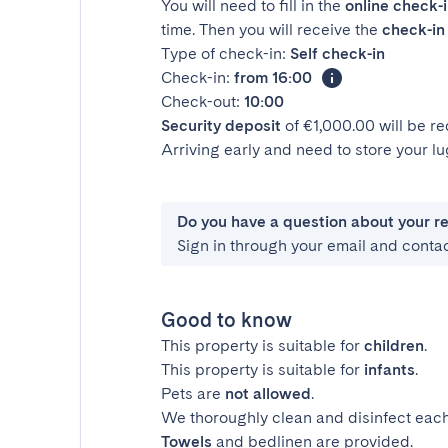
You will need to fill in the
online check-
time. Then you will receive the
check-in 
Type of check-in:
Self check-in
Check-in:
from 16:00
Check-out:
10:00
Security deposit
of €1,000.00 will be r
Arriving early and need to store your 
Do you have a question about your r
Sign in through your email and conta
Good to know
This property is suitable for
children
.
This property is suitable for
infants
.
Pets are
not allowed
.
We thoroughly clean and disinfect each
Towels
and bedlinen are provided.