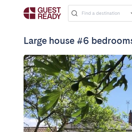
Large house #6 bedroom