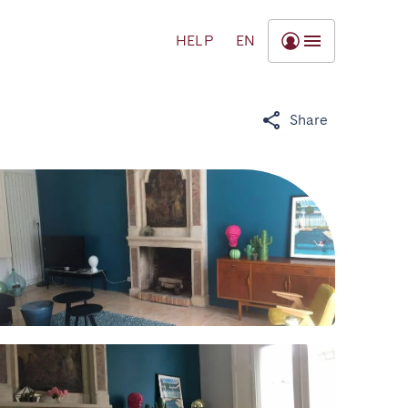
HELP
EN
Share