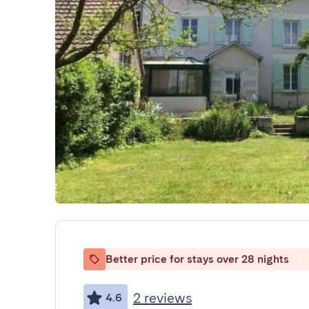
Better price for stays over 28 nights
2 reviews
4.6