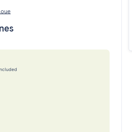
Loue
nes
included