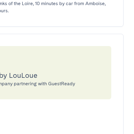
nks of the Loire, 10 minutes by car from Amboise, 
urs.
 by LouLoue
mpany partnering with GuestReady