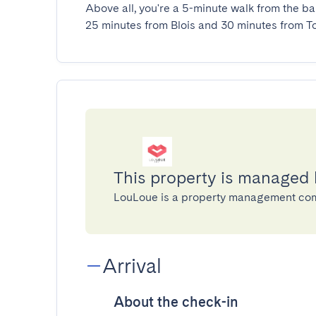
Above all, you're a 5-minute walk from the ba
25 minutes from Blois and 30 minutes from To
This property is managed
LouLoue is a property management co
Arrival
About the check-in