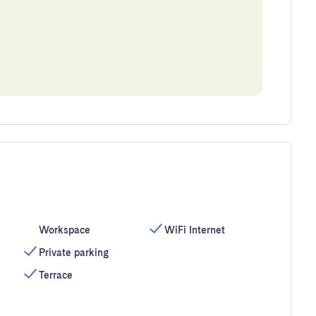
Workspace
WiFi Internet
Private parking
Terrace