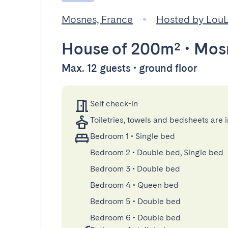
Mosnes, France
Hosted by Lou
House
of 200m²
•
Mos
Max. 12 guests • ground floor
Self check-in
Toiletries, towels and bedsheets are 
Bedroom 1
•
Single bed
Bedroom 2
•
Double bed, Single bed
Bedroom 3
•
Double bed
Bedroom 4
•
Queen bed
Bedroom 5
•
Double bed
Bedroom 6
•
Double bed