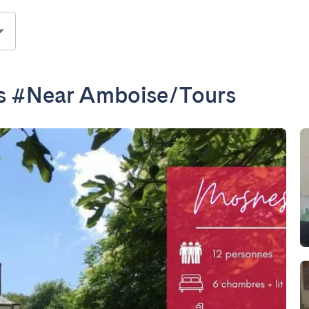
s #Near Amboise/Tours