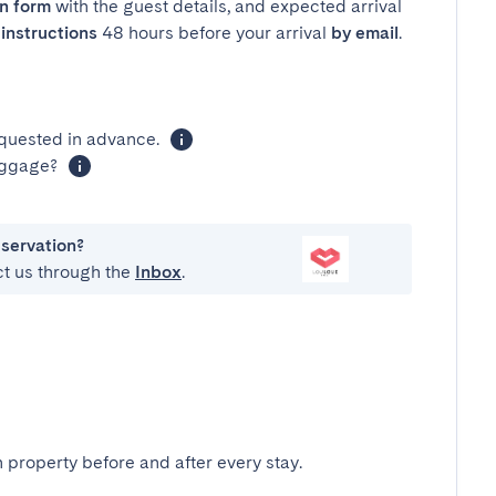
in form
with the guest details, and expected arrival
instructions
48 hours before your arrival
by email
.
equested in advance.
luggage?
eservation?
ct us through the
Inbox
.
 property before and after every stay.