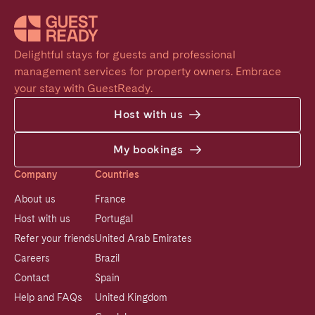
Delightful stays for guests and professional 
management services for property owners. Embrace 
your stay with GuestReady.
Host with us
My bookings
Company
Countries
About us
France
Host with us
Portugal
Refer your friends
United Arab Emirates
Careers
Brazil
Contact
Spain
Help and FAQs
United Kingdom