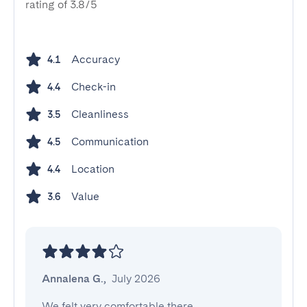
rating of 3.8/5
Accuracy
4.1
Check-in
4.4
Cleanliness
3.5
Communication
4.5
Location
4.4
Value
3.6
Annalena G.
,
July 2026
We felt very comfortable there. 