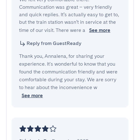
Communication was great – very friendly 
and quick replies. It’s actually easy to get to, 
but the train station wasn’t in service at the 
time of our visit. There were a 
See more
Reply from GuestReady
Thank you, Annalena, for sharing your
experience. It's wonderful to know that you
found the communication friendly and were
comfortable during your stay. We are sorry
to hear about the inconvenience w
See more