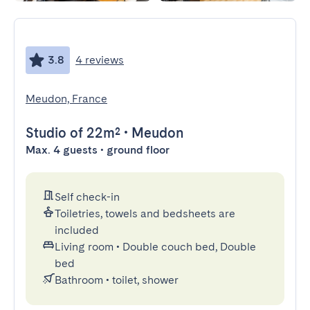
3.8
4 reviews
Meudon, France
Studio
of 22m²
•
Meudon
Max. 4 guests • ground floor
Self check-in
Toiletries, towels and bedsheets are
included
Living room
•
Double couch bed, Double
bed
Bathroom
•
toilet, shower