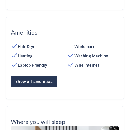
Amenities
Hair Dryer
Workspace
Heating
Washing Machine
Laptop Friendly
WiFi Internet
Show all amenities
Where you will sleep