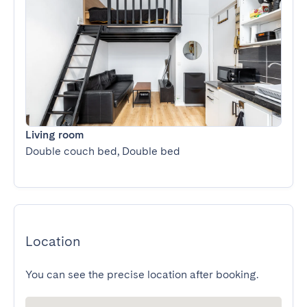
Living room
Double couch bed, Double bed
Location
You can see the precise location after booking.