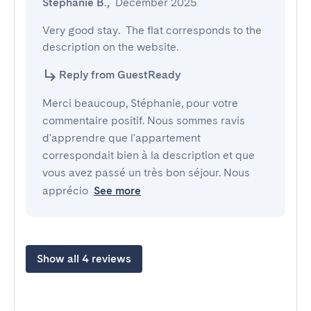
Stéphanie B.
,
December 2025
Very good stay.  The flat corresponds to the 
description on the website.
Reply from GuestReady
Merci beaucoup, Stéphanie, pour votre
commentaire positif. Nous sommes ravis
d'apprendre que l'appartement
correspondait bien à la description et que
vous avez passé un très bon séjour. Nous
apprécio
See more
Show all 4 reviews