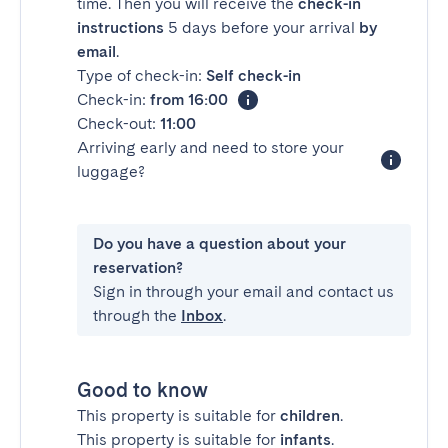
time. Then you will receive the
check-in
instructions
5 days before your arrival
by
email
.
Type of check-in:
Self check-in
Check-in:
from 16:00
Check-out:
11:00
Arriving early and need to store your
luggage?
Do you have a question about your
reservation?
Sign in through your email and contact us
through the
Inbox
.
Good to know
This property is suitable for
children
.
This property is suitable for
infants
.