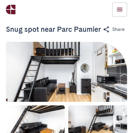
Snug spot near Parc Paumier
Share