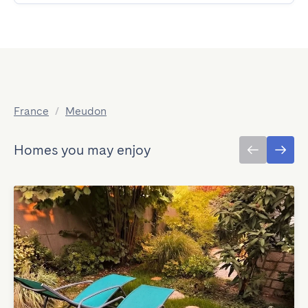
France
/
Meudon
Homes you may enjoy