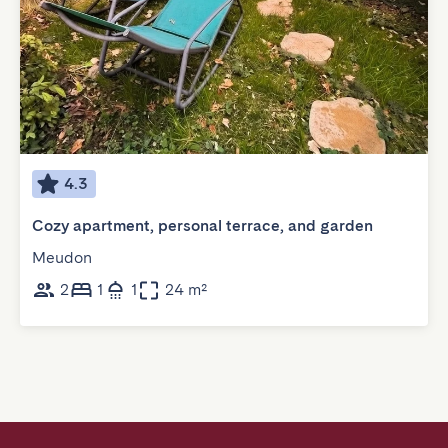
4.3
Cozy apartment, personal terrace, and garden
Meudon
2
1
1
24 m²