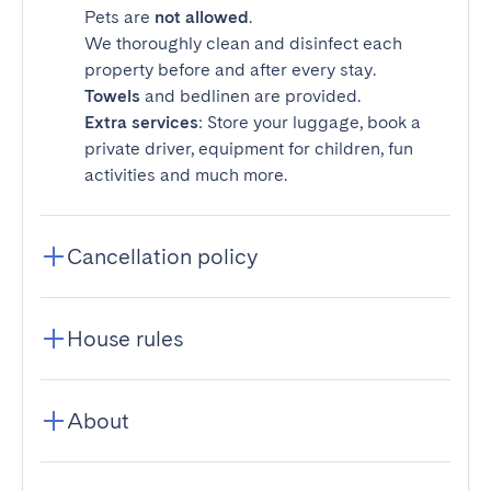
Pets are
not allowed
.
We thoroughly clean and disinfect each
property before and after every stay.
Towels
and bedlinen are provided.
Extra services
: Store your luggage, book a
private driver, equipment for children, fun
activities and much more.
Cancellation policy
House rules
About