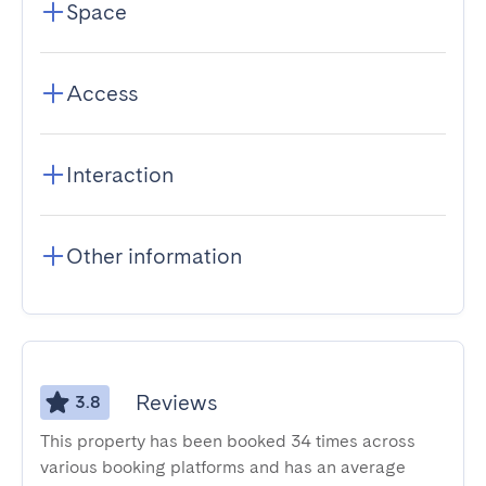
Space
Access
Interaction
Other information
Reviews
3.8
This property has been booked 34 times across
various booking platforms and has an average