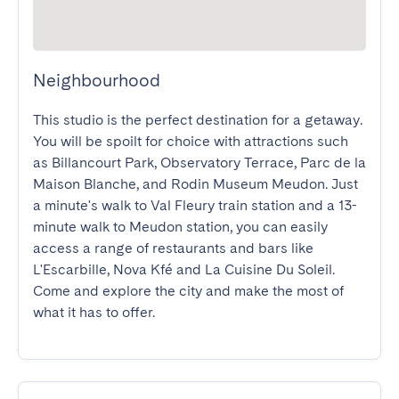
Neighbourhood
This studio is the perfect destination for a getaway. 
You will be spoilt for choice with attractions such 
as Billancourt Park, Observatory Terrace, Parc de la 
Maison Blanche, and Rodin Museum Meudon. Just 
a minute's walk to Val Fleury train station and a 13-
minute walk to Meudon station, you can easily 
access a range of restaurants and bars like 
L'Escarbille, Nova Kfé and La Cuisine Du Soleil. 
Come and explore the city and make the most of 
what it has to offer.