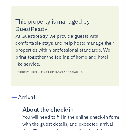
This property is managed by
GuestReady
At GuestReady, we provide guests with
comfortable stays and help hosts manage their
properties within professional standards. We
bring together the feeling of home and hotel-
like service.
Property license number: 92048-000136-15
Arrival
About the check-in
You will need to fill in the
online check-in form
with the guest details, and expected arrival