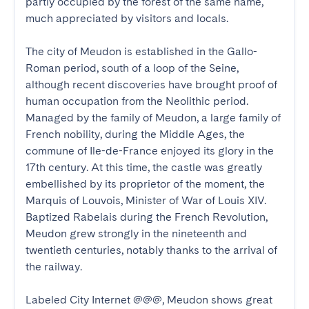
partly occupied by the forest of the same name, 
much appreciated by visitors and locals.

The city of Meudon is established in the Gallo-
Roman period, south of a loop of the Seine, 
although recent discoveries have brought proof of 
human occupation from the Neolithic period. 
Managed by the family of Meudon, a large family of 
French nobility, during the Middle Ages, the 
commune of Ile-de-France enjoyed its glory in the 
17th century. At this time, the castle was greatly 
embellished by its proprietor of the moment, the 
Marquis of Louvois, Minister of War of Louis XIV. 
Baptized Rabelais during the French Revolution, 
Meudon grew strongly in the nineteenth and 
twentieth centuries, notably thanks to the arrival of 
the railway.

Labeled City Internet @@@, Meudon shows great 