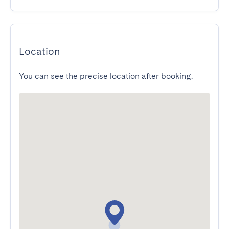
Location
You can see the precise location after booking.