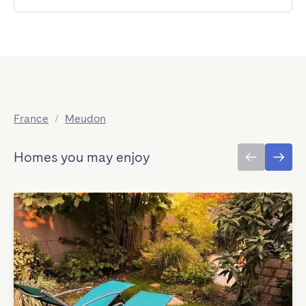
France
/
Meudon
Homes you may enjoy