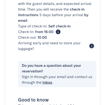
with the guest details, and expected arrival
time. Then you will receive the
check-in
instructions
5 days before your arrival
by
email
.
Type of check-in:
Self check-in
Check-in:
from 16:00
Check-out:
10:00
Arriving early and need to store your
luggage?
Do you have a question about your
reservation?
Sign in through your email and contact us
through the
Inbox
.
Good to know