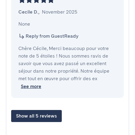
Cecile D.
,
November 2025
None
Reply from GuestReady
Chère Cécile, Merci beaucoup pour votre
note de 5 étoiles ! Nous sommes ravis de
savoir que vous avez passé un excellent
séjour dans notre propriété. Notre équipe
met tout en œuvre pour offrir des ex
See more
Show all 5 reviews