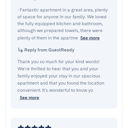
: Fantastic apartment in a great area, plenty 
of space for anyone in our family. We loved 
the fully equipped kitchen and bathroom, 
although we prepared towels, there were 
plenty of them in the apartme
See more
Reply from GuestReady
Thank you so much for your kind words!
We're thrilled to hear that you and your
family enjoyed your stay in our spacious
apartment and that you found the location
convenient. It's wonderful to know yo
See more