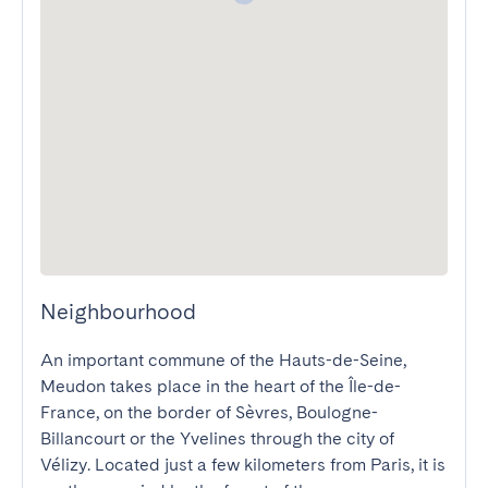
Neighbourhood
An important commune of the Hauts-de-Seine, 
Meudon takes place in the heart of the Île-de-
France, on the border of Sèvres, Boulogne-
Billancourt or the Yvelines through the city of 
Vélizy. Located just a few kilometers from Paris, it is 