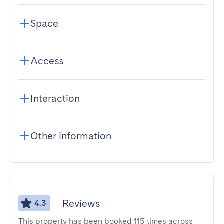
Space
Access
Interaction
Other information
Reviews
4.3
This property has been booked 115 times across