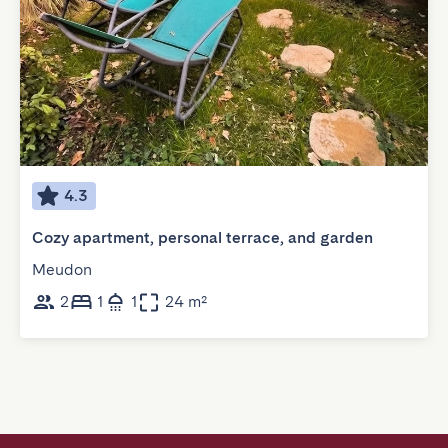
4.3
Cozy apartment, personal terrace, and garden
Meudon
2
1
1
24 m²