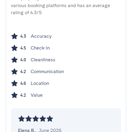
various booking platforms and has an average
rating of 4.3/5
Accuracy
4.3
Check-in
4.5
Cleanliness
4.0
Communication
4.2
Location
4.6
Value
4.2
Elena B.
,
June 2026