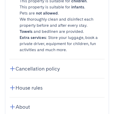
This property is suitable for
children
.
This property is suitable for
infants
.
Pets are
not allowed
.
We thoroughly clean and disinfect each
property before and after every stay.
Towels
and bedlinen are provided.
Extra services
: Store your luggage, book a
private driver, equipment for children, fun
activities and much more.
Cancellation policy
House rules
About