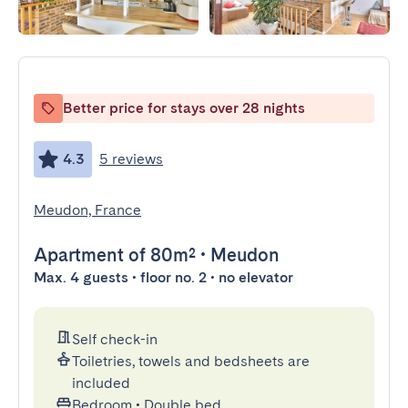
Better price for stays over 28 nights
4.3
5 reviews
Meudon, France
Apartment
of 80m²
•
Meudon
Max. 4 guests • floor no. 2 • no elevator
Self check-in
Toiletries, towels and bedsheets are
included
Bedroom
•
Double bed