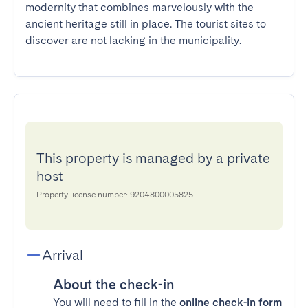
modernity that combines marvelously with the 
ancient heritage still in place. The tourist sites to 
discover are not lacking in the municipality.
This property is managed by a private
host
Property license number: 9204800005825
Arrival
About the check-in
You will need to fill in the
online check-in form