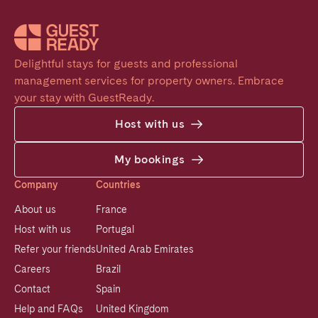
Delightful stays for guests and professional 
management services for property owners. Embrace 
your stay with GuestReady.
Host with us
My bookings
Company
Countries
About us
France
Host with us
Portugal
Refer your friends
United Arab Emirates
Careers
Brazil
Contact
Spain
Help and FAQs
United Kingdom