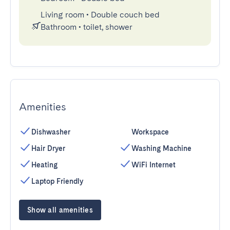
Living room
•
Double couch bed
Bathroom
•
toilet, shower
Amenities
Dishwasher
Workspace
Hair Dryer
Washing Machine
Heating
WiFi Internet
Laptop Friendly
Show all amenities