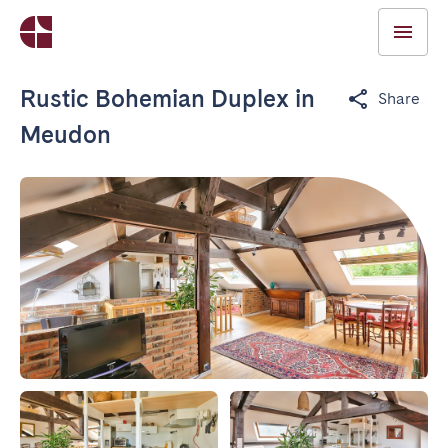
Rustic Bohemian Duplex in
Share
Meudon