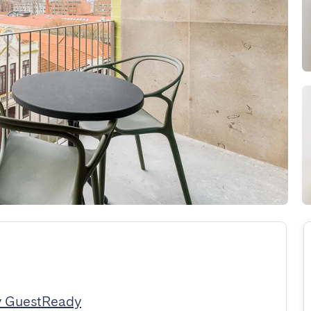
y GuestReady