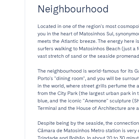
Neighbourhood
Located in one of the region's most cosmopol
you in the heart of Matosinhos Sul, synonymou
meets the Atlantic breeze. The energy here is
surfers walking to Matosinhos Beach (just a f
vast stretch of sand or the seaside promenade.
The neighbourhood is world-famous for its Ga
Porto's "dining room", and you will be surrou
in the world, where street grills perfume the a
from the City Park (the largest urban park in 
blue, and the iconic "Anemone" sculpture (S
Terminal and the House of Architecture are also
Despite being by the seaside, the connection 
Câmara de Matosinhos Metro station is very c
Trindade and Bolhão. In about 20 to 30 minut