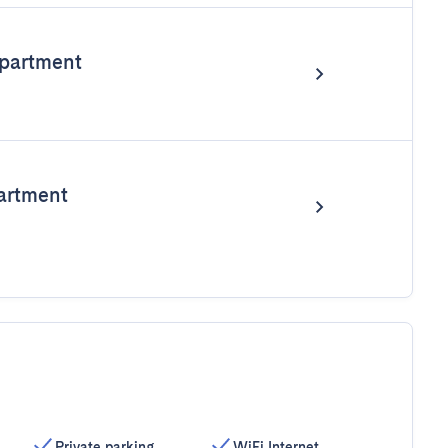
partment
artment
Private parking
WiFi Internet