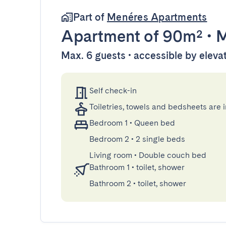
Part of
Menéres Apartments
Apartment
of 90m²
•
M
Max. 6 guests • accessible by eleva
Self check-in
Toiletries, towels and bedsheets are 
Bedroom 1
•
Queen bed
Bedroom 2
•
2 single beds
Living room
•
Double couch bed
Bathroom 1
•
toilet, shower
Bathroom 2
•
toilet, shower