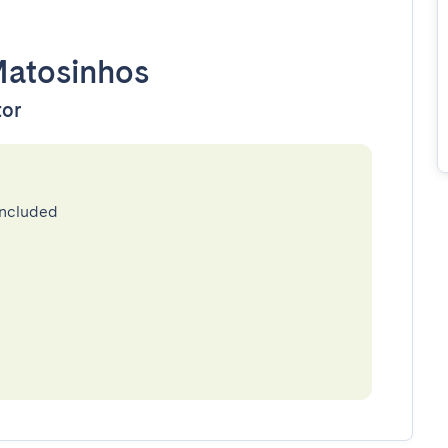
atosinhos
tor
included