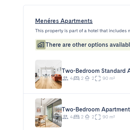
Menéres Apartments
This property is part of a hotel that includes 
There are other options availabl
Two-Bedroom Standard 
4
2
2
90 m²
Two-Bedroom Apartment
4
2
2
90 m²