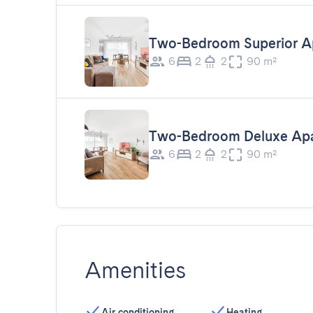
Two-Bedroom Superior A
6
2
2
90 m²
Two-Bedroom Deluxe Ap
6
2
2
90 m²
Amenities
Air conditioning
Heating