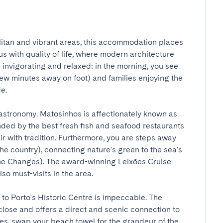
itan and vibrant areas, this accommodation places 
s with quality of life, where modern architecture 
 invigorating and relaxed: in the morning, you see 
ew minutes away on foot) and families enjoying the 


stronomy. Matosinhos is affectionately known as 
nded by the best fresh fish and seafood restaurants 
ir with tradition. Furthermore, you are steps away 
the country), connecting nature's green to the sea's 
he Changes). The award-winning Leixões Cruise 
 must-visits in the area.

to Porto's Historic Centre is impeccable. The 
lose and offers a direct and scenic connection to 
es, swap your beach towel for the grandeur of the 