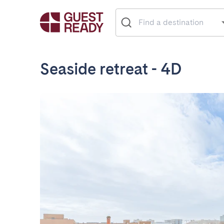
Seaside retreat - 4D