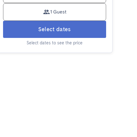
1 Guest
Select dates
Select dates to see the price