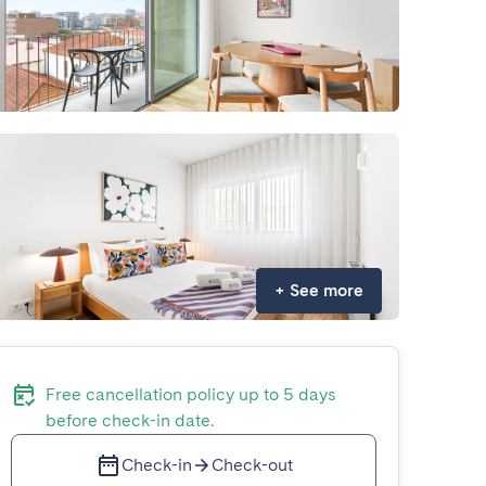
+
See more
Free cancellation policy up to 5 days
before check-in date.
Check-in
Check-out