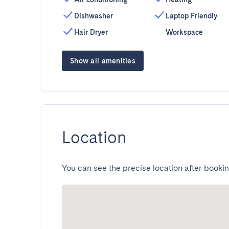
Dishwasher
Laptop Friendly
Hair Dryer
Workspace
Show all amenities
Location
You can see the precise location after bookin