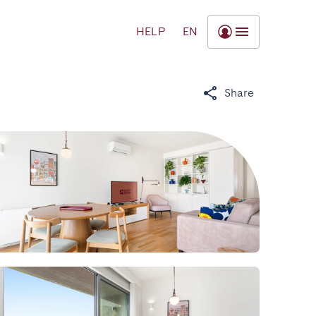
HELP
EN
Share