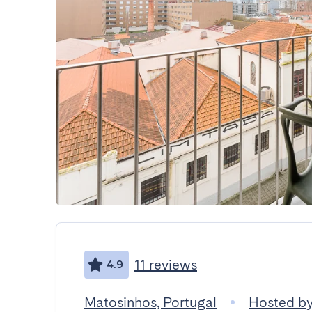
11 reviews
4.9
Matosinhos, Portugal
Hosted b