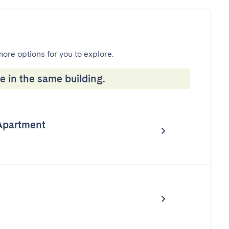
more options for you to explore.
e in the same building.
Apartment