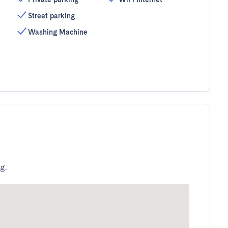
Street parking
Washing Machine
g.