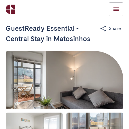
GuestReady Essential -
Share
Central Stay in Matosinhos