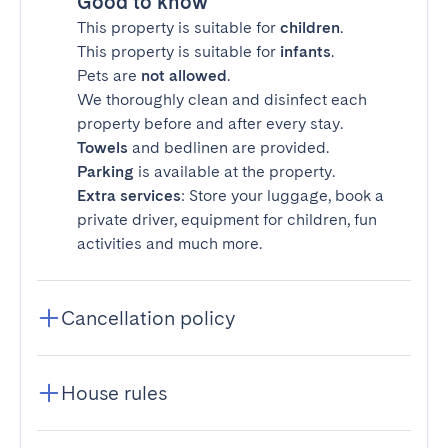
Good to know
This property is suitable for
children
.
This property is suitable for
infants
.
Pets are
not allowed
.
We thoroughly clean and disinfect each
property before and after every stay.
Towels
and bedlinen are provided.
Parking
is available at the property.
Extra services
: Store your luggage, book a
private driver, equipment for children, fun
activities and much more.
Cancellation policy
House rules