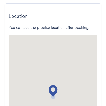
Location
You can see the precise location after booking.