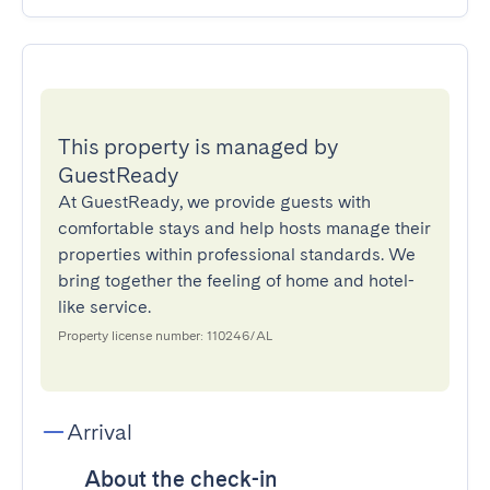
This property is managed by
GuestReady
At GuestReady, we provide guests with
comfortable stays and help hosts manage their
properties within professional standards. We
bring together the feeling of home and hotel-
like service.
Property license number: 110246/AL
Arrival
About the check-in