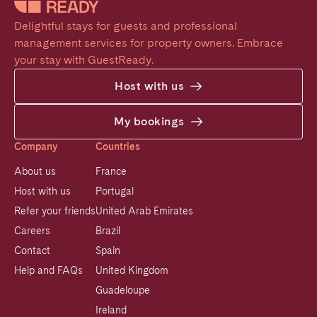
Delightful stays for guests and professional 
management services for property owners. Embrace 
your stay with GuestReady.
Host with us
My bookings
Company
Countries
About us
France
Host with us
Portugal
Refer your friends
United Arab Emirates
Careers
Brazil
Contact
Spain
Help and FAQs
United Kingdom
Guadeloupe
Ireland