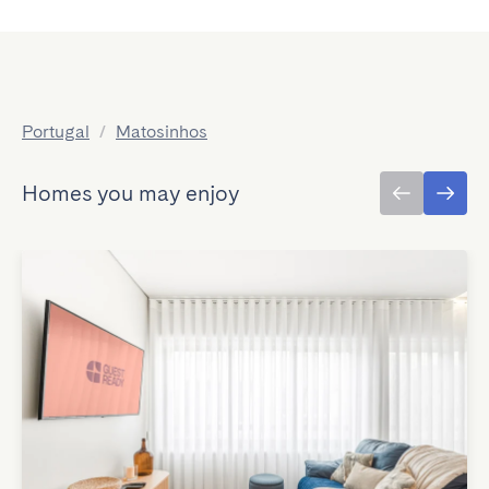
Portugal
/
Matosinhos
Homes you may enjoy