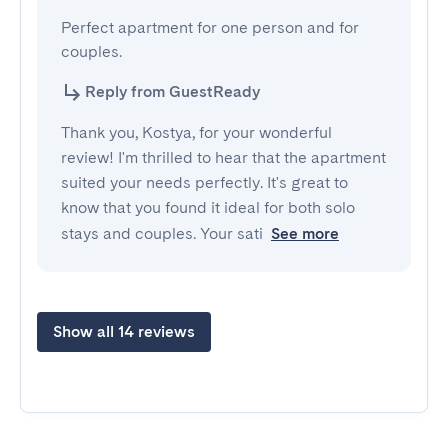
Perfect apartment for one person and for 
couples.
Reply from GuestReady
Thank you, Kostya, for your wonderful
review! I'm thrilled to hear that the apartment
suited your needs perfectly. It's great to
know that you found it ideal for both solo
stays and couples. Your sati
See more
Show all 14 reviews