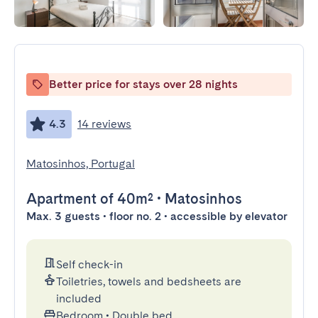
Better price for stays over 28 nights
4.3
14 reviews
Matosinhos, Portugal
Apartment
of 40m²
•
Matosinhos
Max. 3 guests • floor no. 2 • accessible by elevator
Self check-in
Toiletries, towels and bedsheets are
included
Bedroom
•
Double bed