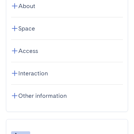
About
Space
Access
Interaction
Other information