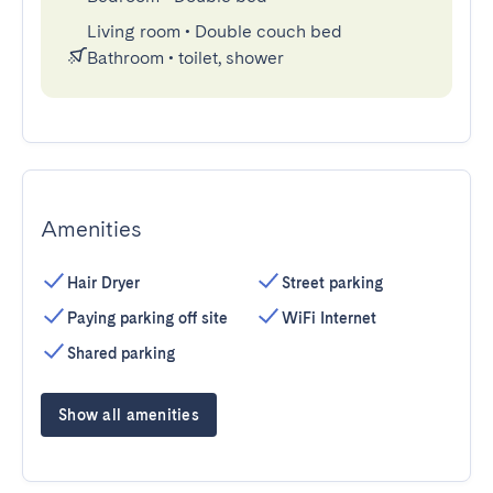
Living room
•
Double couch bed
Bathroom
•
toilet, shower
Amenities
Hair Dryer
Street parking
Paying parking off site
WiFi Internet
Shared parking
Show all amenities