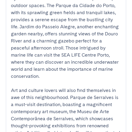
outdoor spaces. The Parque da Cidade do Porto, 
with its sprawling green fields and tranquil lakes, 
provides a serene escape from the bustling city 
life. Jardim do Passeio Alegre, another enchanting 
garden nearby, offers stunning views of the Douro 
River and a charming gazebo perfect for a 
peaceful afternoon stroll. Those intrigued by 
marine life can visit the SEA LIFE Centre Porto, 
where they can discover an incredible underwater 
world and learn about the importance of marine 
conservation.

Art and culture lovers will also find themselves in 
awe of this neighbourhood. Parque de Serralves is 
a must-visit destination, boasting a magnificent 
contemporary art museum, the Museu de Arte 
Contemporânea de Serralves, which showcases 
thought-provoking exhibitions from renowned 