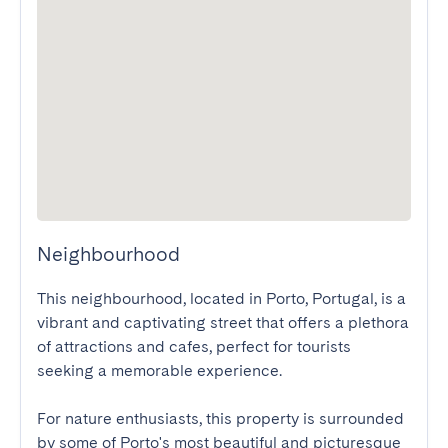
Neighbourhood
This neighbourhood, located in Porto, Portugal, is a 
vibrant and captivating street that offers a plethora 
of attractions and cafes, perfect for tourists 
seeking a memorable experience.

For nature enthusiasts, this property is surrounded 
by some of Porto's most beautiful and picturesque 