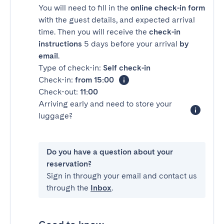
You will need to fill in the
online check-in form
with the guest details, and expected arrival
time. Then you will receive the
check-in
instructions
5 days before your arrival
by
email
.
Type of check-in:
Self check-in
Check-in:
from 15:00
Check-out:
11:00
Arriving early and need to store your
luggage?
Do you have a question about your
reservation?
Sign in through your email and contact us
through the
Inbox
.