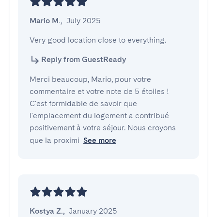
Mario M.
,
July 2025
Very good location close to everything.
Reply from GuestReady
Merci beaucoup, Mario, pour votre
commentaire et votre note de 5 étoiles !
C'est formidable de savoir que
l'emplacement du logement a contribué
positivement à votre séjour. Nous croyons
que la proximi
See more
Kostya Z.
,
January 2025