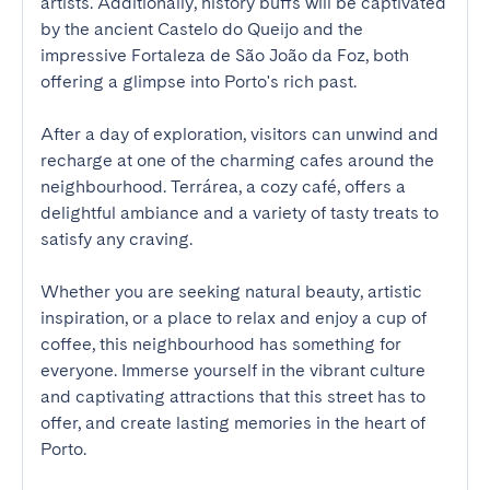
artists. Additionally, history buffs will be captivated 
by the ancient Castelo do Queijo and the 
impressive Fortaleza de São João da Foz, both 
offering a glimpse into Porto's rich past.

After a day of exploration, visitors can unwind and 
recharge at one of the charming cafes around the 
neighbourhood. Terrárea, a cozy café, offers a 
delightful ambiance and a variety of tasty treats to 
satisfy any craving.

Whether you are seeking natural beauty, artistic 
inspiration, or a place to relax and enjoy a cup of 
coffee, this neighbourhood has something for 
everyone. Immerse yourself in the vibrant culture 
and captivating attractions that this street has to 
offer, and create lasting memories in the heart of 
Porto.