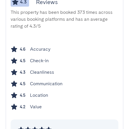
Reviews
4.3
This property has been booked 373 times across
various booking platforms and has an average
rating of 4.3/5
Accuracy
4.6
Check-in
4.5
Cleanliness
4.3
Communication
4.5
Location
4.5
Value
4.2