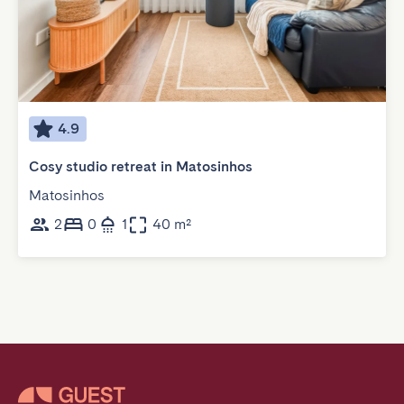
4.9
Cosy studio retreat in Matosinhos
Matosinhos
2
0
1
40 m²