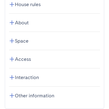
House rules
About
Space
Access
Interaction
Other information