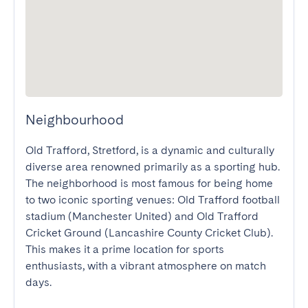
Neighbourhood
Old Trafford, Stretford, is a dynamic and culturally 
diverse area renowned primarily as a sporting hub. 
The neighborhood is most famous for being home 
to two iconic sporting venues: Old Trafford football 
stadium (Manchester United) and Old Trafford 
Cricket Ground (Lancashire County Cricket Club). 
This makes it a prime location for sports 
enthusiasts, with a vibrant atmosphere on match 
days.
