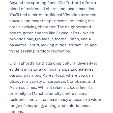
Beyond the sporting fame, Old Trafford offers a 
blend of residential charm and local amenities. 
You'll find a mix of traditional Victorian terraced 
houses and modern apartments, reflecting the 
area's evolving character. The neighborhood 
boasts green spaces like Seymour Park, which 
provides playgrounds, a football pitch, and a 
basketball court, making it ideal for families and 
those seeking outdoor recreation.

Old Trafford's long-standing cultural diversity is 
evident in its array of local shops and eateries, 
particularly along Ayres Road, where you can 
discover a variety of European, Caribbean, and 
Asian cuisines. While it retains a local feel, its 
proximity to Manchester city centre means 
residents and visitors have easy access to a wider 
range of shopping, dining, and entertainment 
options.
