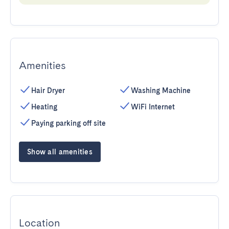
Amenities
Hair Dryer
Washing Machine
Heating
WiFi Internet
Paying parking off site
Show all amenities
Location