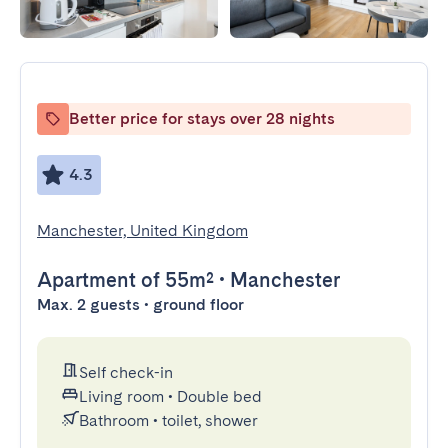
Better price for stays over 28 nights
4.3
Manchester, United Kingdom
Apartment
of 55m²
•
Manchester
Max. 2 guests • ground floor
Self check-in
Living room
•
Double bed
Bathroom
•
toilet, shower