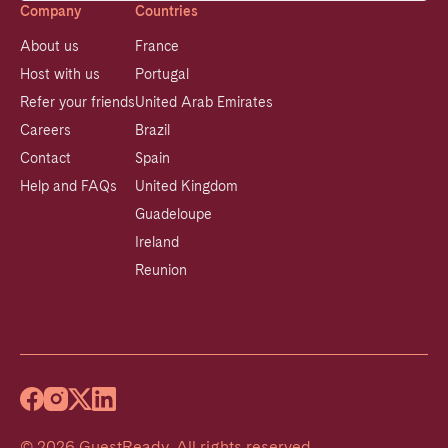
Company
Countries
About us
France
Host with us
Portugal
Refer your friends
United Arab Emirates
Careers
Brazil
Contact
Spain
Help and FAQs
United Kingdom
Guadeloupe
Ireland
Reunion
©
2026
GuestReady
.
All rights reserved.