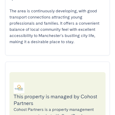
The area is continuously developing, with good 
transport connections attracting young 
professionals and families. It offers a convenient 
balance of local community feel with excellent 
accessibility to Manchester's bustling city life, 
making it a desirable place to stay.
This property is managed by Cohost
Partners
Cohost Partners is a property management