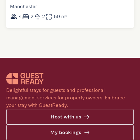
Manchester
4
2
2
60 m²
Delightful stays for guests and professional 
management services for property owners. Embrace 
your stay with GuestReady.
Host with us
My bookings