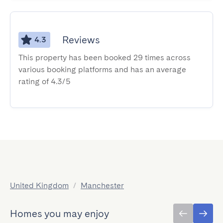
Reviews
4.3
This property has been booked 29 times across
various booking platforms and has an average
rating of 4.3/5
United Kingdom
/
Manchester
Homes you may enjoy