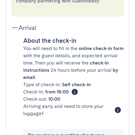
company partnering with GuestReady
Arrival
About the check-in
You will need to fill in the
online check-in form
with the guest details, and expected arrival
time. Then you will receive the
check-in
instructions
24 hours before your arrival
by
email
.
Type of check-in:
Self check-in
Check-in:
from 16:00
Check-out:
10:00
Arriving early and need to store your
luggage?