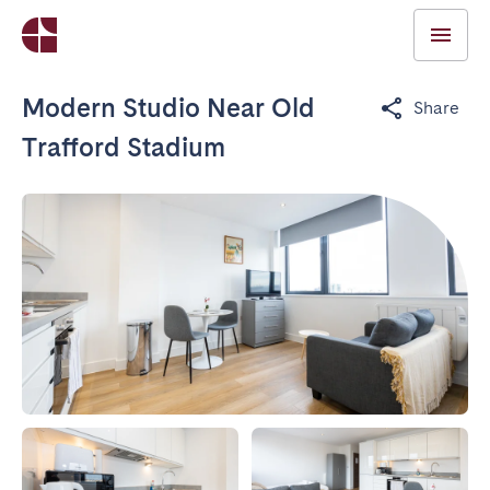
Modern Studio Near Old
Share
Trafford Stadium