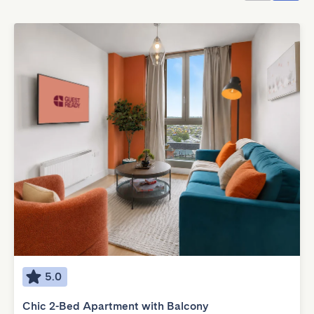
5.0
Chic 2-Bed Apartment with Balcony