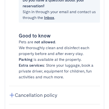
Do you have a question about your
reservation?
Sign in through your email and contact us
through the
Inbox
.
Good to know
Pets are
not allowed
.
We thoroughly clean and disinfect each
property before and after every stay.
Parking
is available at the property.
Extra services
: Store your luggage, book a
private driver, equipment for children, fun
activities and much more.
Cancellation policy