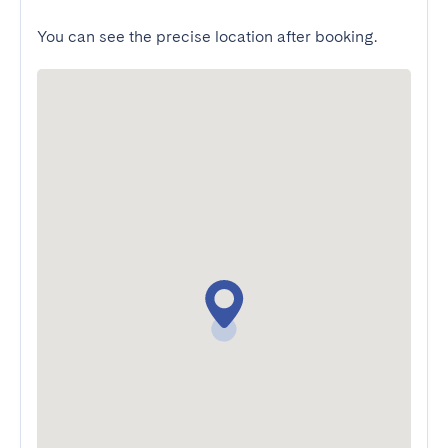
You can see the precise location after booking.