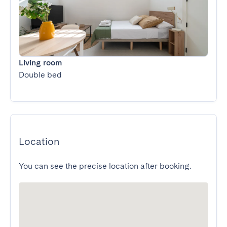
Living room
Double bed
Location
You can see the precise location after booking.