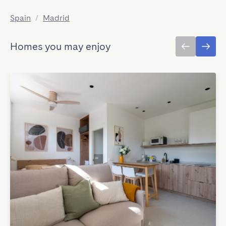
Spain
/
Madrid
Homes you may enjoy