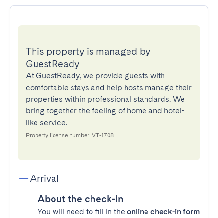
This property is managed by
GuestReady
At GuestReady, we provide guests with
comfortable stays and help hosts manage their
properties within professional standards. We
bring together the feeling of home and hotel-
like service.
Property license number: VT-1708
Arrival
About the check-in
You will need to fill in the
online check-in form