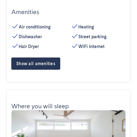
Amenities
Air conditioning
Heating
Dishwasher
Street parking
Hair Dryer
WiFi Internet
Show all amenities
Where you will sleep