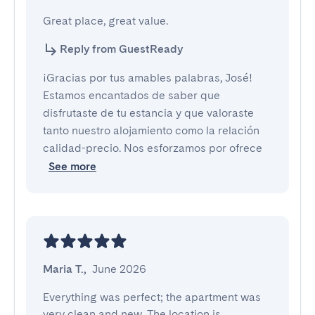
Great place, great value.
Reply from GuestReady
¡Gracias por tus amables palabras, José!
Estamos encantados de saber que
disfrutaste de tu estancia y que valoraste
tanto nuestro alojamiento como la relación
calidad-precio. Nos esforzamos por ofrece
See more
Maria T.
,
June 2026
Everything was perfect; the apartment was 
very clean and new. The location is 