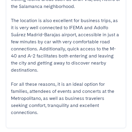
the Salamanca neighborhood.

The location is also excellent for business trips, as 
it is very well connected to IFEMA and Adolfo 
Suárez Madrid-Barajas airport, accessible in just a 
few minutes by car with very comfortable road 
connections. Additionally, quick access to the M-
40 and A-2 facilitates both entering and leaving 
the city and getting away to discover nearby 
destinations.

For all these reasons, it is an ideal option for 
families, attendees of events and concerts at the 
Metropolitano, as well as business travelers 
seeking comfort, tranquility and excellent 
connections.