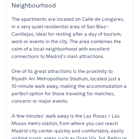
Neighbourhood
The apartments are located on Calle de Longares, 
in a very quiet residential area of San Blas–
Canillejas, ideal for resting after a day of tourism, 
work or events in the city. The area combines the 
calm of a local neighborhood with excellent 
connections to Madrid's main attractions.

One of its great attractions is the proximity to 
Riyadh Air Metropolitano Stadium, located just a 
10-minute walk away, making the accommodation a 
perfect option for those traveling for matches, 
concerts or major events.

A few minutes' walk away is the Las Rosas / Las 
Musas metro station, from where you can reach 
Madrid city center quickly and comfortably, easily 
visiting iconic areas such as Gran Vía, Sol, Retiro or 