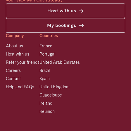
Host with us
My bookings
Company
Countries
About us
France
Host with us
Portugal
Refer your friends
United Arab Emirates
Careers
Brazil
Contact
Spain
Help and FAQs
United Kingdom
Guadeloupe
Ireland
Reunion