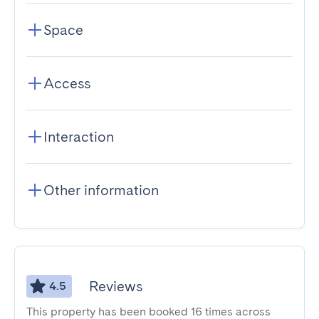
Space
Access
Interaction
Other information
Reviews
4.5
This property has been booked 16 times across