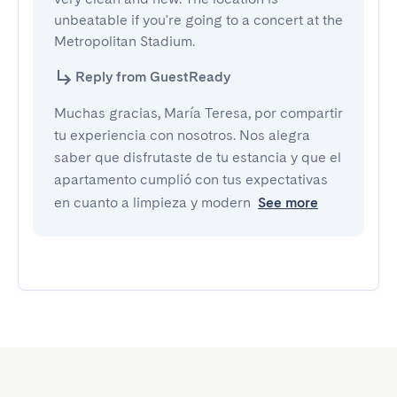
unbeatable if you're going to a concert at the 
Metropolitan Stadium.
Reply from GuestReady
Muchas gracias, María Teresa, por compartir
tu experiencia con nosotros. Nos alegra
saber que disfrutaste de tu estancia y que el
apartamento cumplió con tus expectativas
en cuanto a limpieza y modern
See more