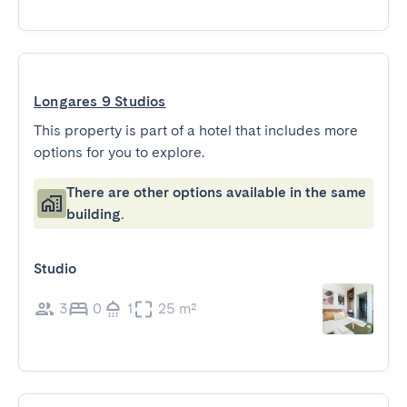
Longares 9 Studios
This property is part of a hotel that includes more
options for you to explore.
There are other options available in the same
building.
Studio
3
0
1
25 m²