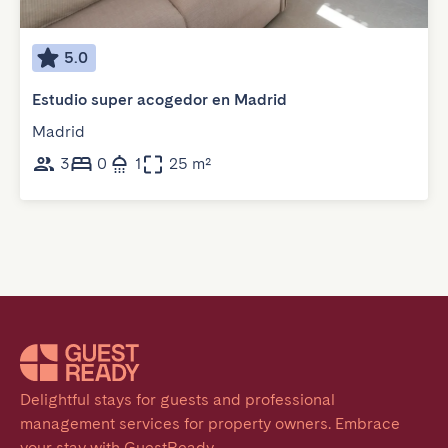
5.0
Estudio super acogedor en Madrid
Madrid
3
0
1
25 m²
Delightful stays for guests and professional 
management services for property owners. Embrace 
your stay with GuestReady.