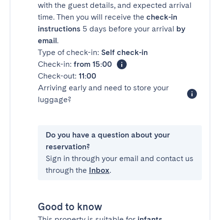
with the guest details, and expected arrival
time. Then you will receive the
check-in
instructions
5 days before your arrival
by
email
.
Type of check-in:
Self check-in
Check-in:
from 15:00
Check-out:
11:00
Arriving early and need to store your
luggage?
Do you have a question about your
reservation?
Sign in through your email and contact us
through the
Inbox
.
Good to know
This property is suitable for
infants
.