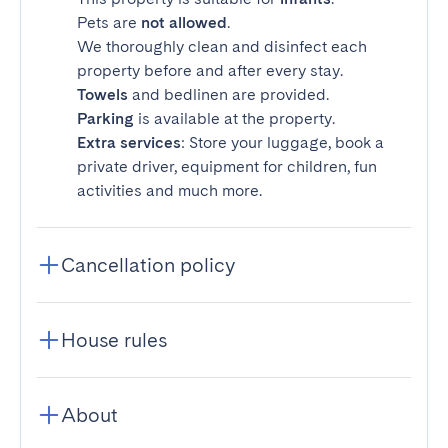
Pets are
not allowed
.
We thoroughly clean and disinfect each
property before and after every stay.
Towels
and bedlinen are provided.
Parking
is available at the property.
Extra services
: Store your luggage, book a
private driver, equipment for children, fun
activities and much more.
Cancellation policy
House rules
About