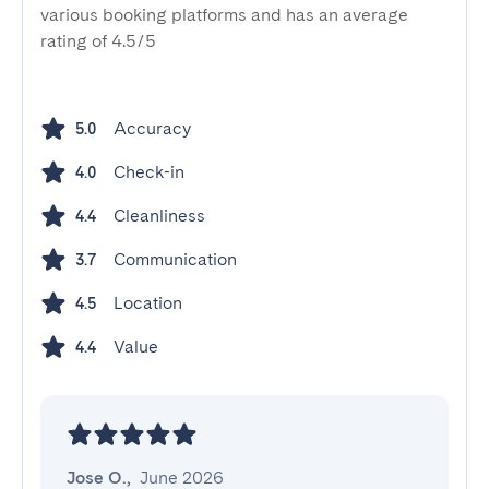
various booking platforms and has an average
rating of 4.5/5
Accuracy
5.0
Check-in
4.0
Cleanliness
4.4
Communication
3.7
Location
4.5
Value
4.4
Jose O.
,
June 2026