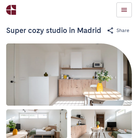
Super cozy studio in Madrid
Share