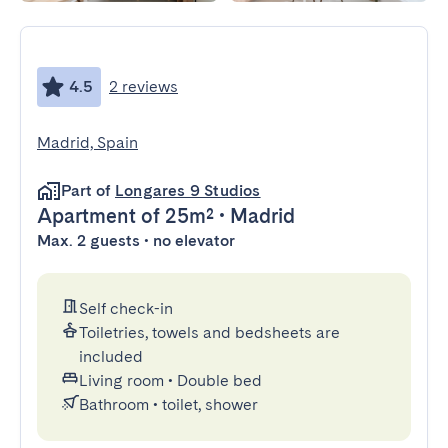
4.5
2 reviews
Madrid, Spain
Part of
Longares 9 Studios
Apartment
of 25m²
•
Madrid
Max. 2 guests • no elevator
Self check-in
Toiletries, towels and bedsheets are
included
Living room
•
Double bed
Bathroom
•
toilet, shower