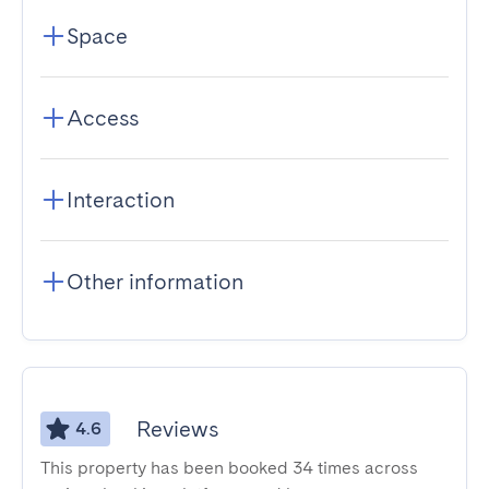
Space
Access
Interaction
Other information
Reviews
4.6
This property has been booked 34 times across