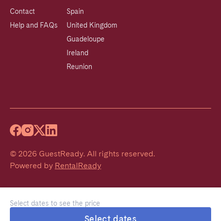
Contact
Spain
Help and FAQs
United Kingdom
Guadeloupe
Ireland
Reunion
©
2026
GuestReady
.
All rights reserved.
Powered by
RentalReady
Select dates to see the price
Select dates