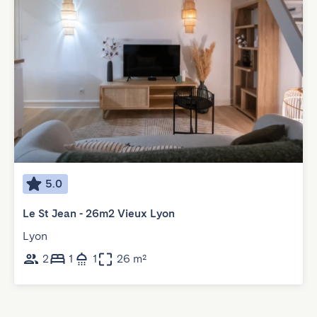
5.0
Le St Jean - 26m2 Vieux Lyon
Lyon
2
1
1
26 m²