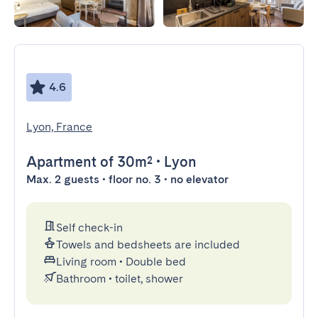
4.6
Lyon, France
Apartment
of 30m²
•
Lyon
Max. 2 guests • floor no. 3 • no elevator
Self check-in
Towels and bedsheets are included
Living room
•
Double bed
Bathroom
•
toilet, shower