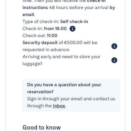
time. Then you will receive the
check-in
instructions
48 hours before your arrival
by
email
.
Type of check-in:
Self check-in
Check-in:
from 16:00
Check-out:
11:00
Security deposit
of €500.00 will be
requested in advance.
Arriving early and need to store your
luggage?
Do you have a question about your
reservation?
Sign in through your email and contact us
through the
Inbox
.
Good to know