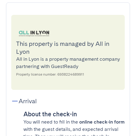
This property is managed by All in
Lyon
All in Lyon is a property management company
partnering with GuestReady
Property license number: 6938224689911
Arrival
About the check-in
You will need to fill in the
online check-in form
with the guest details, and expected arrival