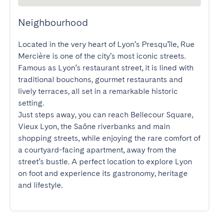
Neighbourhood
Located in the very heart of Lyon’s Presqu’île, Rue 
Mercière is one of the city’s most iconic streets. 
Famous as Lyon’s restaurant street, it is lined with 
traditional bouchons, gourmet restaurants and 
lively terraces, all set in a remarkable historic 
setting.

Just steps away, you can reach Bellecour Square, 
Vieux Lyon, the Saône riverbanks and main 
shopping streets, while enjoying the rare comfort of 
a courtyard-facing apartment, away from the 
street’s bustle. A perfect location to explore Lyon 
on foot and experience its gastronomy, heritage 
and lifestyle.