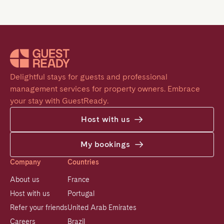
Delightful stays for guests and professional 
management services for property owners. Embrace 
your stay with GuestReady.
Host with us
My bookings
Company
Countries
About us
France
Host with us
Portugal
Refer your friends
United Arab Emirates
Careers
Brazil