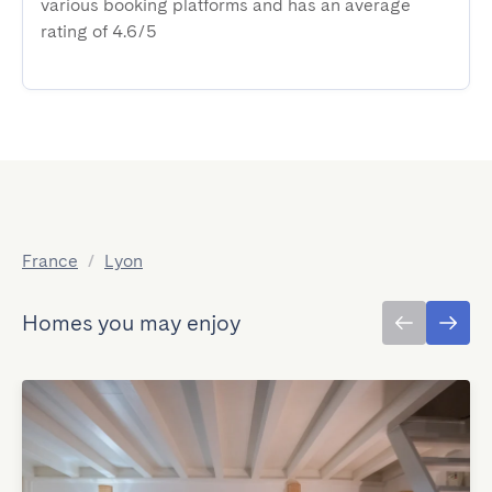
various booking platforms and has an average
rating of 4.6/5
France
/
Lyon
Homes you may enjoy