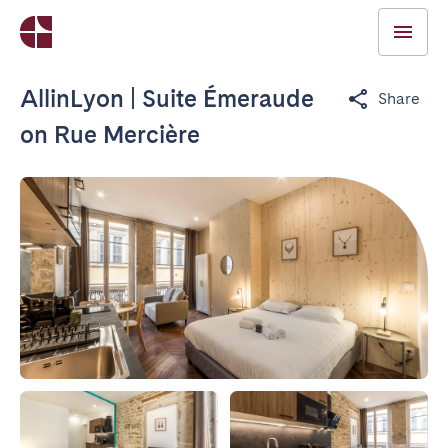
AllinLyon | Suite Émeraude
Share
on Rue Mercière