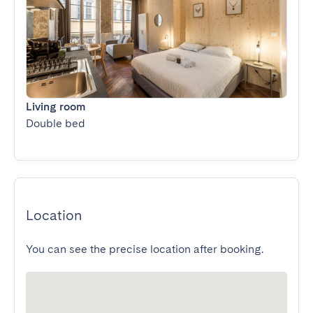
Living room
Double bed
Location
You can see the precise location after booking.