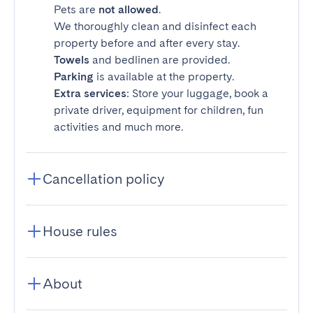
Pets are
not allowed
.
We thoroughly clean and disinfect each
property before and after every stay.
Towels
and bedlinen are provided.
Parking
is available at the property.
Extra services
: Store your luggage, book a
private driver, equipment for children, fun
activities and much more.
Cancellation policy
House rules
About