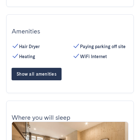
Amenities
Hair Dryer
Paying parking off site
Heating
WiFi Internet
Show all amenities
Where you will sleep