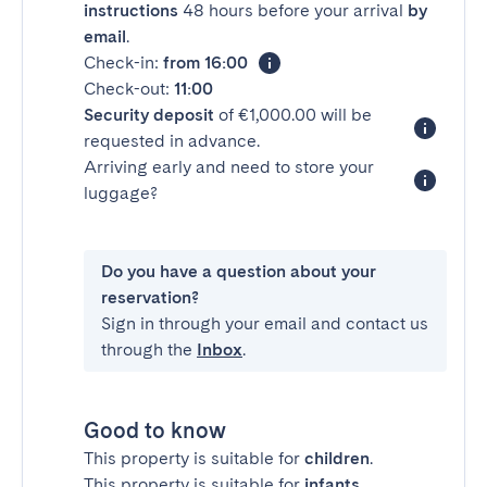
instructions
48 hours before your arrival
by
email
.
Check-in:
from 16:00
Check-out:
11:00
Security deposit
of €1,000.00 will be
requested in advance.
Arriving early and need to store your
luggage?
Do you have a question about your
reservation?
Sign in through your email and contact us
through the
Inbox
.
Good to know
This property is suitable for
children
.
This property is suitable for
infants
.