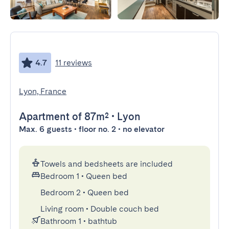
4.7
11 reviews
Lyon, France
Apartment
of 87m²
•
Lyon
Max. 6 guests • floor no. 2 • no elevator
Towels and bedsheets are included
Bedroom 1
•
Queen bed
Bedroom 2
•
Queen bed
Living room
•
Double couch bed
Bathroom 1
•
bathtub