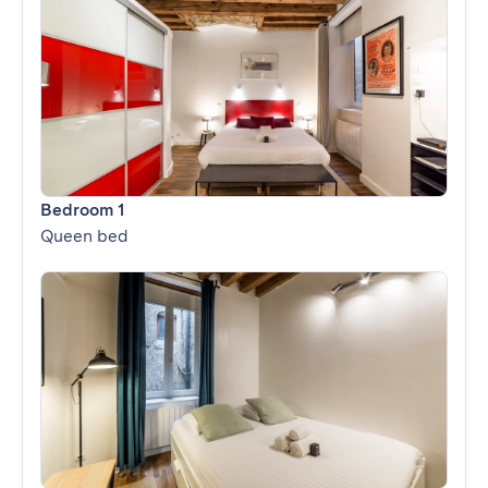
Bedroom 1
Queen bed