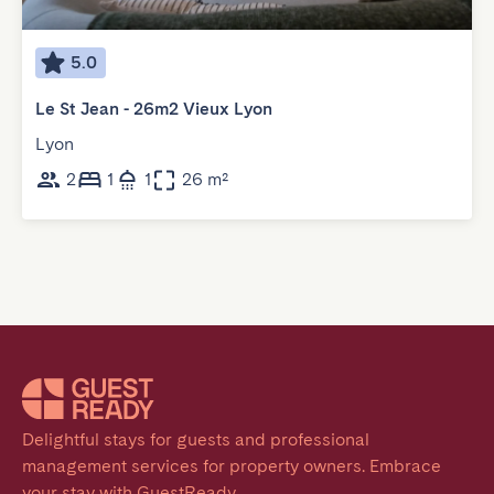
5.0
Le St Jean - 26m2 Vieux Lyon
Lyon
2
1
1
26 m²
Delightful stays for guests and professional 
management services for property owners. Embrace 
your stay with GuestReady.