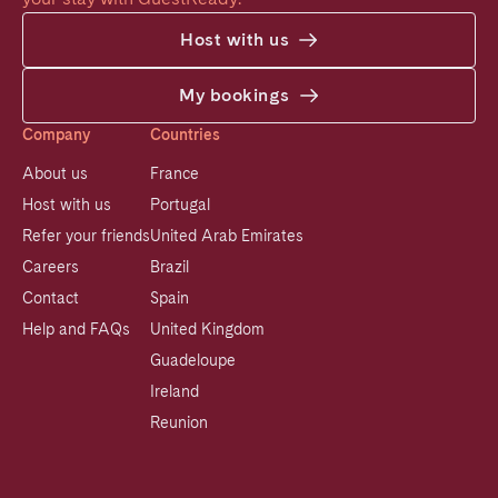
Host with us
My bookings
Company
Countries
About us
France
Host with us
Portugal
Refer your friends
United Arab Emirates
Careers
Brazil
Contact
Spain
Help and FAQs
United Kingdom
Guadeloupe
Ireland
Reunion