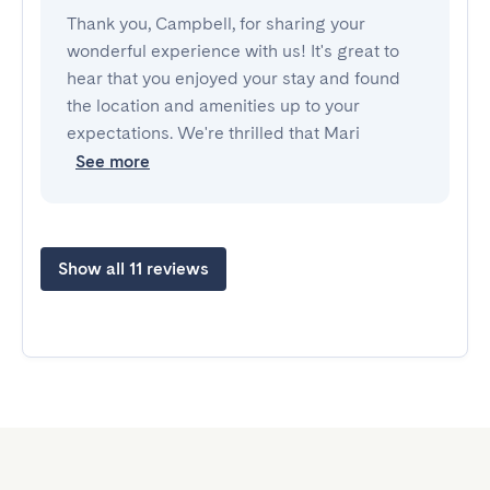
Thank you, Campbell, for sharing your
wonderful experience with us! It's great to
hear that you enjoyed your stay and found
the location and amenities up to your
expectations. We're thrilled that Mari
See more
Show all 11 reviews