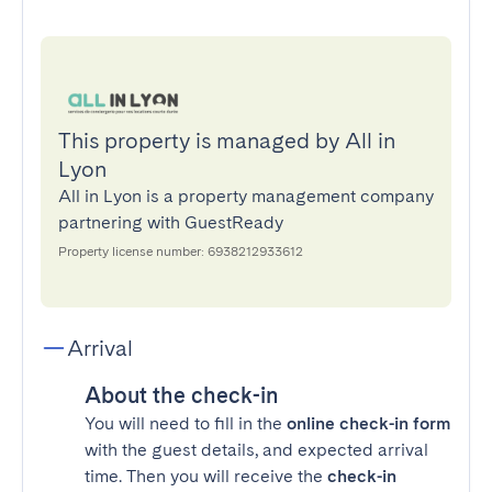
This property is managed by All in
Lyon
All in Lyon is a property management company
partnering with GuestReady
Property license number: 6938212933612
Arrival
About the check-in
You will need to fill in the
online check-in form
with the guest details, and expected arrival
time. Then you will receive the
check-in