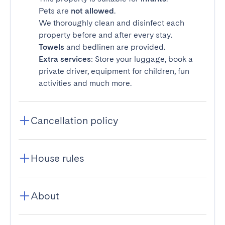
Pets are
not allowed
.
We thoroughly clean and disinfect each
property before and after every stay.
Towels
and bedlinen are provided.
Extra services
: Store your luggage, book a
private driver, equipment for children, fun
activities and much more.
Cancellation policy
House rules
About