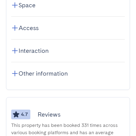
Space
Access
Interaction
Other information
Reviews
4.7
This property has been booked 331 times across
various booking platforms and has an average