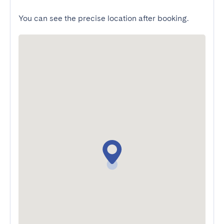
You can see the precise location after booking.