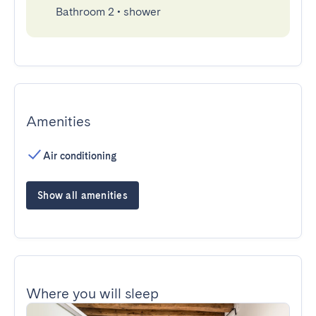
Bathroom 2
•
shower
Amenities
Air conditioning
Show all amenities
Where you will sleep