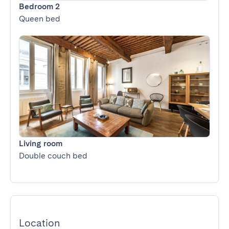
Bedroom 2
Queen bed
Living room
Double couch bed
Location