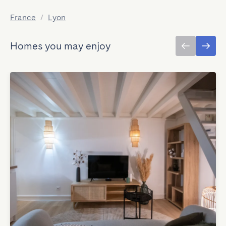
France
/
Lyon
Homes you may enjoy