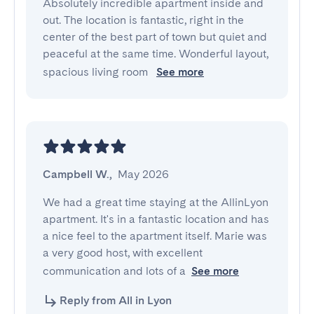
Absolutely incredible apartment inside and 
out. The location is fantastic, right in the 
center of the best part of town but quiet and 
peaceful at the same time. Wonderful layout, 
spacious living room 
See more
Campbell W.
,
May 2026
We had a great time staying at the AllinLyon 
apartment. It's in a fantastic location and has 
a nice feel to the apartment itself. Marie was 
a very good host, with excellent 
communication and lots of a
See more
Reply from All in Lyon