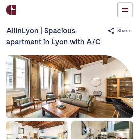
AllinLyon | Spacious
Share
apartment in Lyon with A/C