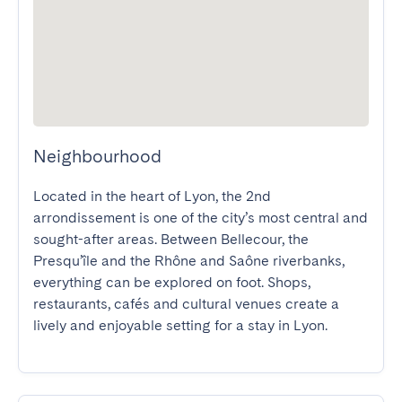
Neighbourhood
Located in the heart of Lyon, the 2nd 
arrondissement is one of the city’s most central and 
sought-after areas. Between Bellecour, the 
Presqu’île and the Rhône and Saône riverbanks, 
everything can be explored on foot. Shops, 
restaurants, cafés and cultural venues create a 
lively and enjoyable setting for a stay in Lyon.