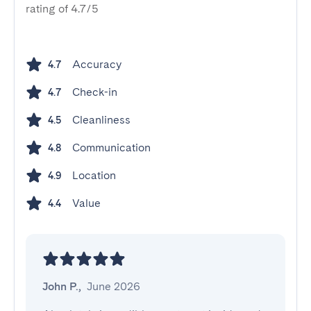
rating of 4.7/5
Accuracy
4.7
Check-in
4.7
Cleanliness
4.5
Communication
4.8
Location
4.9
Value
4.4
John P.
,
June 2026