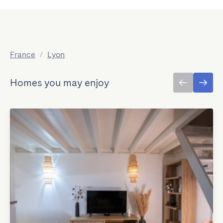
France
/
Lyon
Homes you may enjoy