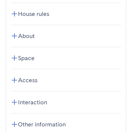
House rules
About
Space
Access
Interaction
Other information