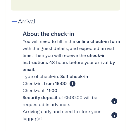
Arrival
About the check-in
You will need to fill in the
online check-in form
with the guest details, and expected arrival
time. Then you will receive the
check-in
instructions
48 hours before your arrival
by
email
.
Type of check-in:
Self check-in
Check-in:
from 16:00
Check-out:
11:00
Security deposit
of €500.00 will be
requested in advance.
Arriving early and need to store your
luggage?