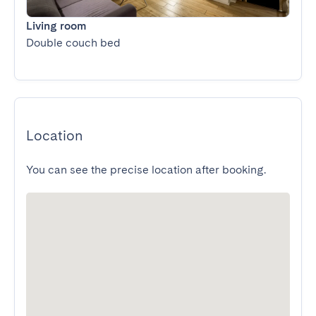
Living room
Double couch bed
Location
You can see the precise location after booking.