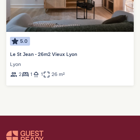
5.0
Le St Jean - 26m2 Vieux Lyon
Lyon
2
1
1
26 m²