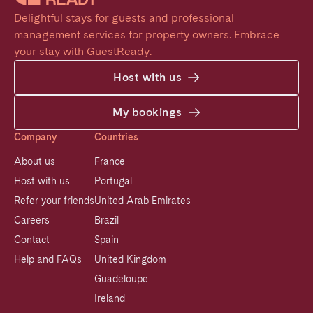
Delightful stays for guests and professional 
management services for property owners. Embrace 
your stay with GuestReady.
Host with us
My bookings
Company
Countries
About us
France
Host with us
Portugal
Refer your friends
United Arab Emirates
Careers
Brazil
Contact
Spain
Help and FAQs
United Kingdom
Guadeloupe
Ireland