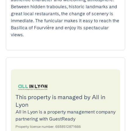
Between hidden traboules, historic landmarks and 
great local restaurants, the change of scenery is 
immediate. The funicular makes it easy to reach the 
Basilica of Fourvière and enjoy its spectacular 
views.
This property is managed by All in
Lyon
All in Lyon is a property management company
partnering with GuestReady
Property license number: 6938512871666