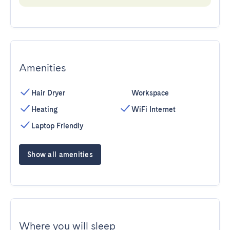
Amenities
Hair Dryer
Workspace
Heating
WiFi Internet
Laptop Friendly
Show all amenities
Where you will sleep