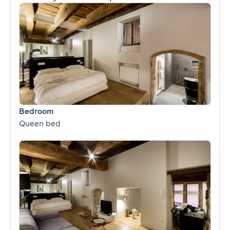
Bedroom
Queen bed