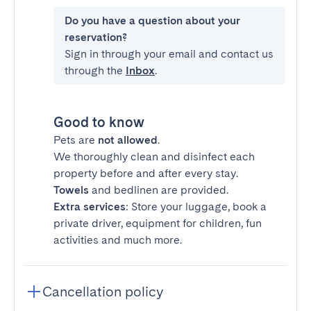
Do you have a question about your
reservation?
Sign in through your email and contact us
through the
Inbox
.
Good to know
Pets are
not allowed
.
We thoroughly clean and disinfect each
property before and after every stay.
Towels
and bedlinen are provided.
Extra services
: Store your luggage, book a
private driver, equipment for children, fun
activities and much more.
Cancellation policy