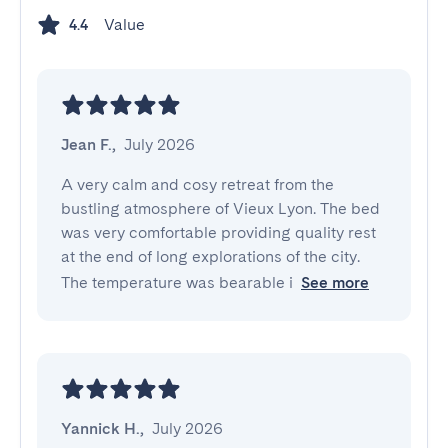
Value
4.4
Jean F.
,
July 2026
A very calm and cosy retreat from the 
bustling atmosphere of Vieux Lyon. The bed 
was very comfortable providing quality rest 
at the end of long explorations of the city. 
The temperature was bearable i
See more
Yannick H.
,
July 2026