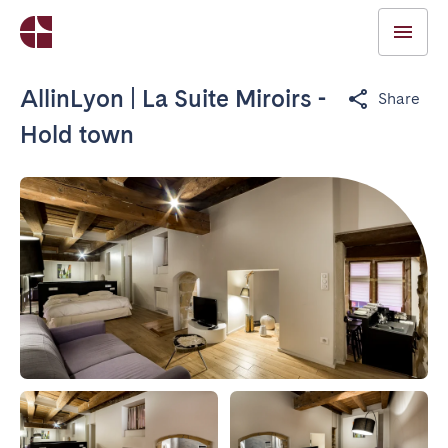
AllinLyon | La Suite Miroirs -
Share
Hold town