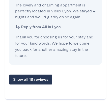
The lovely and charming appartment is 
perfectly located in Vieux Lyon. We stayed 4 
nights and would gladly do so again.
Reply from All in Lyon
Thank you for choosing us for your stay and
for your kind words. We hope to welcome
you back for another amazing stay in the
future.
Show all 18 reviews