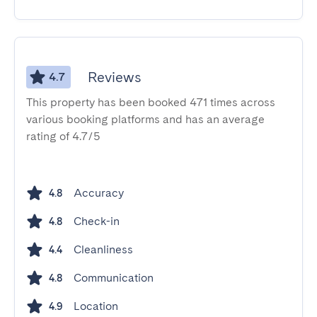
Reviews
4.7
This property has been booked 471 times across
various booking platforms and has an average
rating of 4.7/5
Accuracy
4.8
Check-in
4.8
Cleanliness
4.4
Communication
4.8
Location
4.9