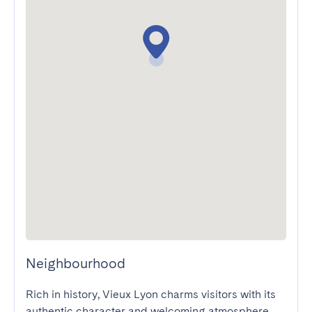
Neighbourhood
Rich in history, Vieux Lyon charms visitors with its 
authentic character and welcoming atmosphere. 