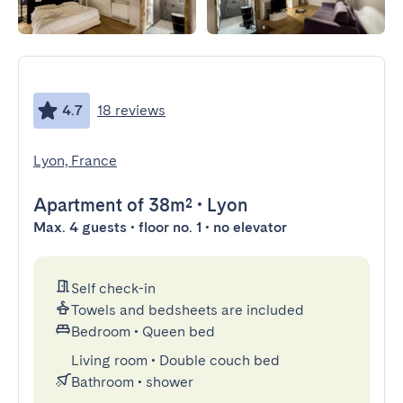
4.7
18 reviews
Lyon, France
Apartment
of 38m²
•
Lyon
Max. 4 guests • floor no. 1 • no elevator
Self check-in
Towels and bedsheets are included
Bedroom
•
Queen bed
Living room
•
Double couch bed
Bathroom
•
shower