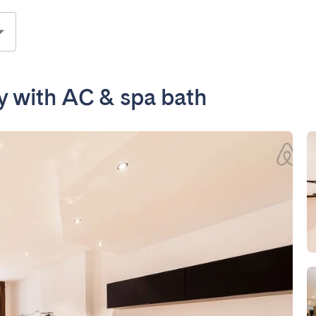
ay with AC & spa bath