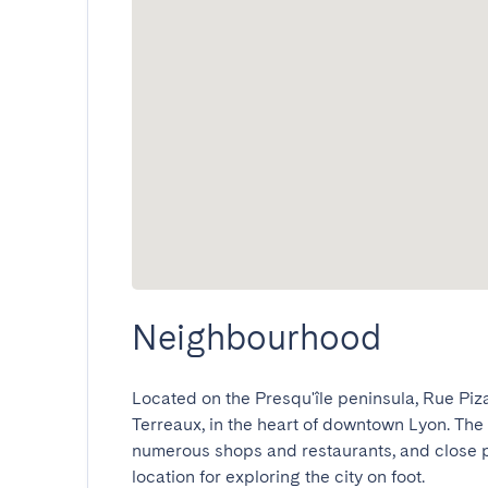
Neighbourhood
Located on the Presqu'île peninsula, Rue Piz
Terreaux, in the heart of downtown Lyon. The 
numerous shops and restaurants, and close pr
location for exploring the city on foot.