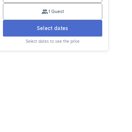
1 Guest
Select dates
Select dates to see the price