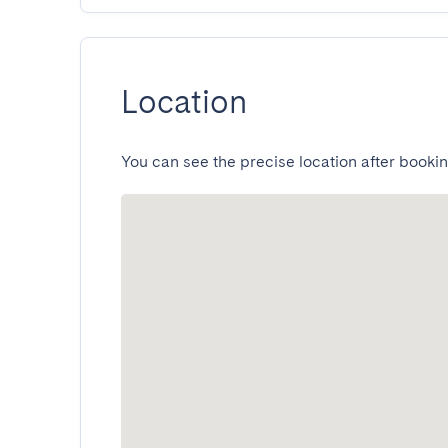
Location
You can see the precise location after bookin