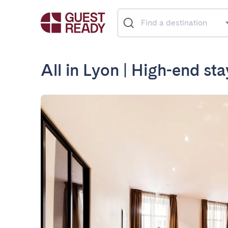
All in Lyon | High-end st