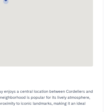
ay enjoys a central location between Cordeliers and 
neighborhood is popular for its lively atmosphere, 
oximity to iconic landmarks, making it an ideal 