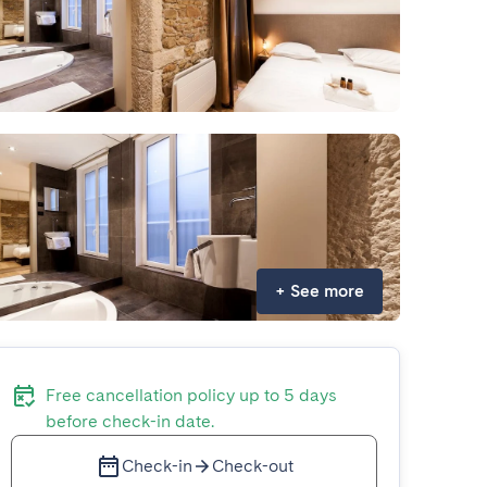
+
See more
Free cancellation policy up to 5 days
before check-in date.
Check-in
Check-out