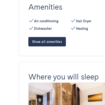
Amenities
Air conditioning
Hair Dryer
Dishwasher
Heating
Show all amenities
Where you will sleep