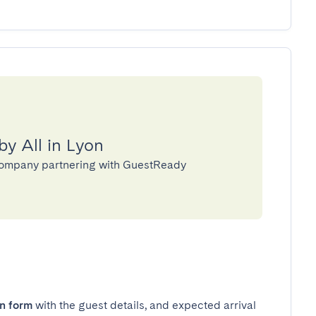
by All in Lyon
 company partnering with GuestReady
in form
with the guest details, and expected arrival