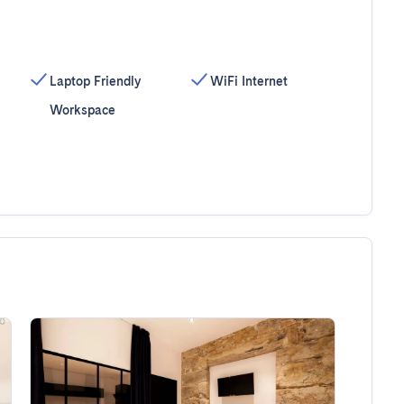
Laptop Friendly
WiFi Internet
Workspace