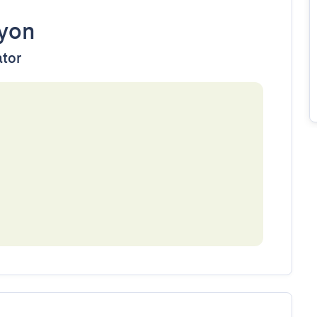
yon
ator