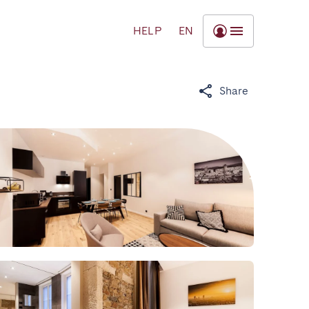
HELP
EN
Share