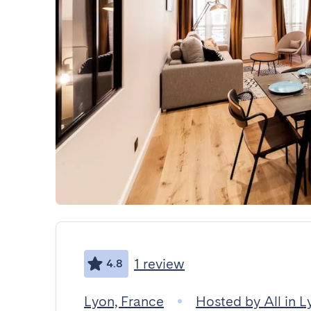
1 review
4.8
Lyon, France
Hosted by All in L