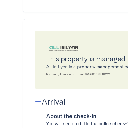
This property is managed 
All in Lyon is a property management
Property license number: 6938112848022
Arrival
About the check-in
You will need to fill in the
online check-