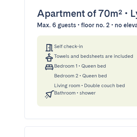
Apartment
of 70m²
•
L
Max. 6 guests • floor no. 2 • no elev
Self check-in
Towels and bedsheets are included
Bedroom 1
•
Queen bed
Bedroom 2
•
Queen bed
Living room
•
Double couch bed
Bathroom
•
shower