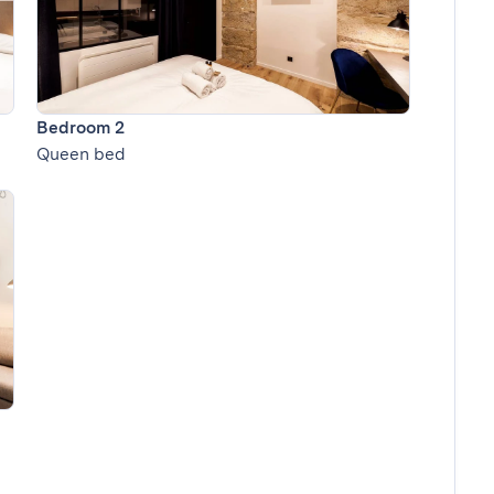
Bedroom 2
Queen bed