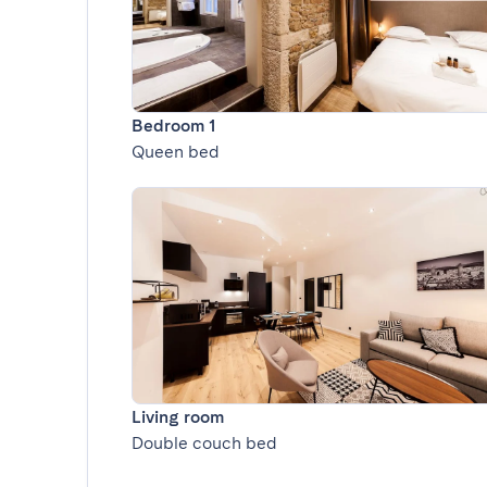
Bedroom 1
Queen bed
Living room
Double couch bed