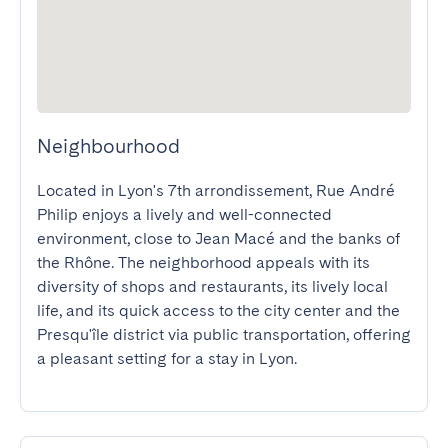
Neighbourhood
Located in Lyon's 7th arrondissement, Rue André 
Philip enjoys a lively and well-connected 
environment, close to Jean Macé and the banks of 
the Rhône. The neighborhood appeals with its 
diversity of shops and restaurants, its lively local 
life, and its quick access to the city center and the 
Presqu'île district via public transportation, offering 
a pleasant setting for a stay in Lyon.