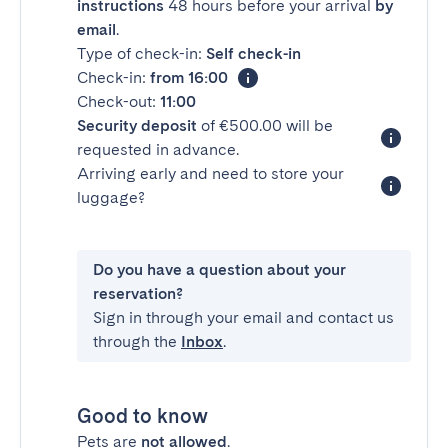
instructions
48 hours before your arrival
by
email
.
Type of check-in:
Self check-in
Check-in:
from 16:00
Check-out:
11:00
Security deposit
of €500.00 will be
requested in advance.
Arriving early and need to store your
luggage?
Do you have a question about your
reservation?
Sign in through your email and contact us
through the
Inbox
.
Good to know
Pets are
not allowed
.