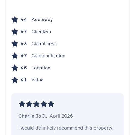
Accuracy
4.4
Check-in
4.7
Cleanliness
4.3
Communication
4.7
Location
4.6
Value
4.1
Charlie-Jo J.
,
April 2026
I would definitely recommend this property!