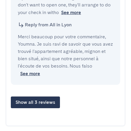
don't want to open one, they'll arrange to do 
your check in witho
See more
Reply from All in Lyon
Merci beaucoup pour votre commentaire,
Youmna. Je suis ravi de savoir que vous avez
trouvé l'appartement agréable, mignon et
bien situé, ainsi que notre personnel à
l'écoute de vos besoins. Nous faiso
See more
Show all 3 reviews