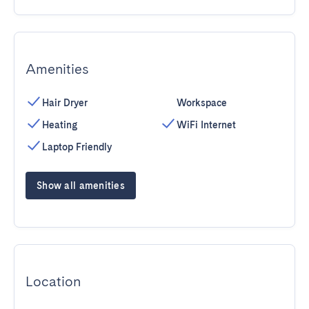
Amenities
Hair Dryer
Workspace
Heating
WiFi Internet
Laptop Friendly
Show all amenities
Location