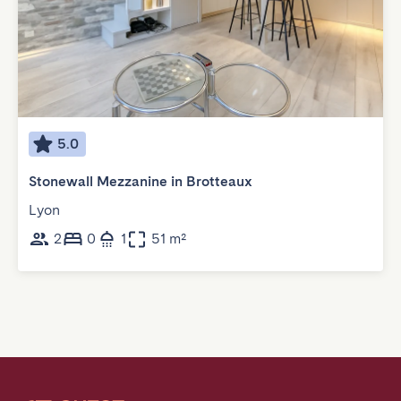
5.0
Stonewall Mezzanine in Brotteaux
Lyon
2
0
1
51 m²