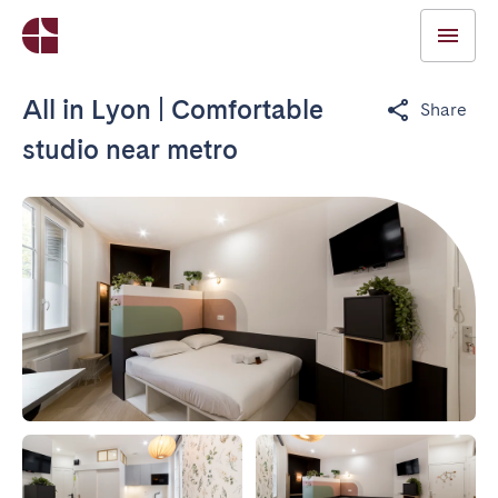
All in Lyon | Comfortable
Share
studio near metro