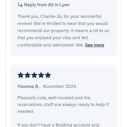
Reply from All in Lyon
Thank you, Charlie-Jo, for your wonderful
review! We're thrilled to hear that you would
recommend our property. It means a lot to us
that you enjoyed your stay and felt
comfortable and welcomed. We
See more
Youmna B.
,
November 2024
Pleasant, cute, well-located and the 
reservations staff are always ready to help if 
needed.

If you don't have a Booking account and 