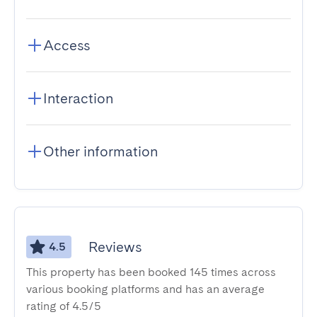
Access
Interaction
Other information
Reviews
4.5
This property has been booked 145 times across
various booking platforms and has an average
rating of 4.5/5