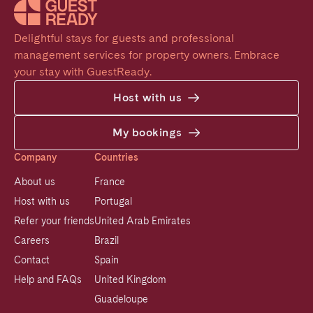
Delightful stays for guests and professional 
management services for property owners. Embrace 
your stay with GuestReady.
Host with us
My bookings
Company
Countries
About us
France
Host with us
Portugal
Refer your friends
United Arab Emirates
Careers
Brazil
Contact
Spain
Help and FAQs
United Kingdom
Guadeloupe