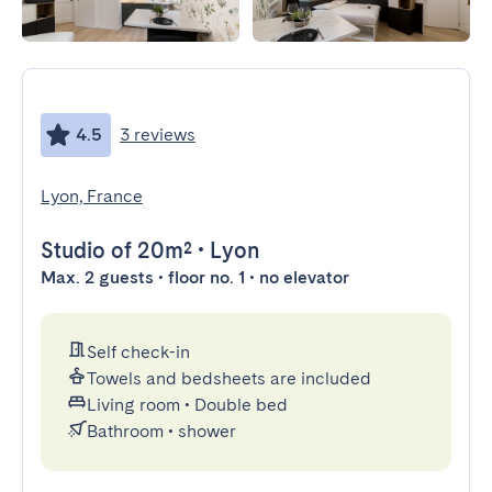
4.5
3 reviews
Lyon, France
Studio
of 20m²
•
Lyon
Max. 2 guests • floor no. 1 • no elevator
Self check-in
Towels and bedsheets are included
Living room
•
Double bed
Bathroom
•
shower