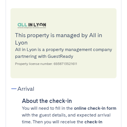
This property is managed by All in
Lyon
All in Lyon is a property management company
partnering with GuestReady
Property license number: 6938713521611
Arrival
About the check-in
You will need to fill in the
online check-in form
with the guest details, and expected arrival
time. Then you will receive the
check-in