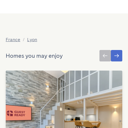
France
/
Lyon
Homes you may enjoy