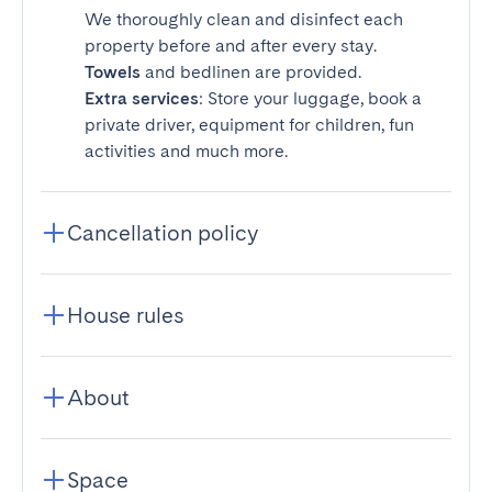
We thoroughly clean and disinfect each
property before and after every stay.
Towels
and bedlinen are provided.
Extra services
: Store your luggage, book a
private driver, equipment for children, fun
activities and much more.
Cancellation policy
House rules
About
Space