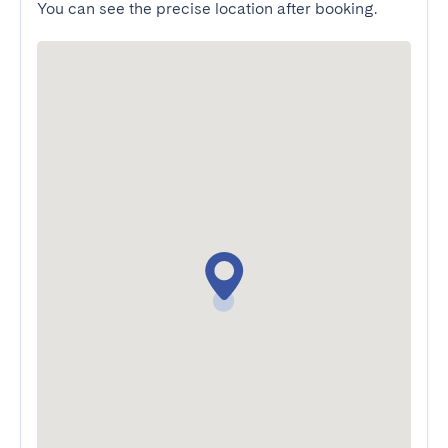
You can see the precise location after booking.