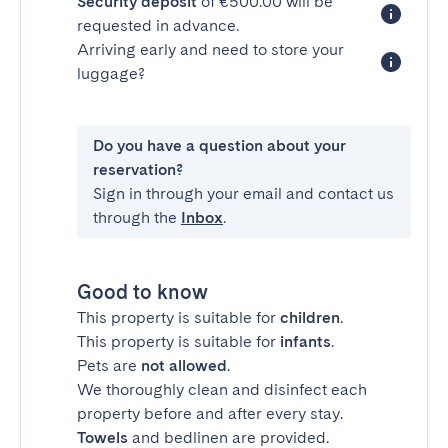
Security deposit
of €500.00 will be
requested in advance.
Arriving early and need to store your
luggage?
Do you have a question about your
reservation?
Sign in through your email and contact us
through the
Inbox
.
Good to know
This property is suitable for
children
.
This property is suitable for
infants
.
Pets are
not allowed
.
We thoroughly clean and disinfect each
property before and after every stay.
Towels
and bedlinen are provided.