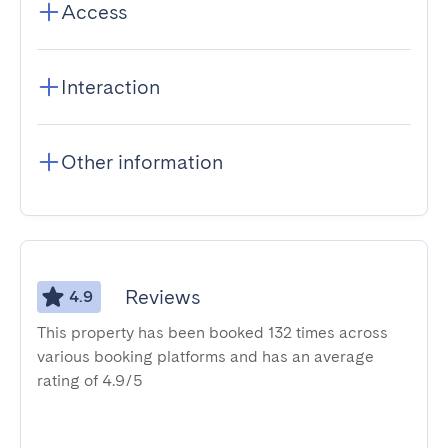
Access
Interaction
Other information
Reviews
4.9
This property has been booked 132 times across
various booking platforms and has an average
rating of 4.9/5