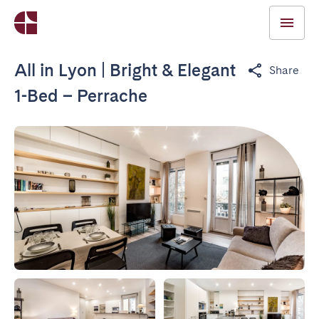
All in Lyon | Bright & Elegant
Share
1-Bed – Perrache