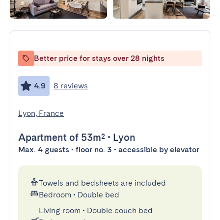
Better price for stays over 28 nights
4.9
8 reviews
Lyon, France
Apartment
of 53m²
•
Lyon
Max. 4 guests • floor no. 3 • accessible by elevator
Towels and bedsheets are included
Bedroom
•
Double bed
Living room
•
Double couch bed