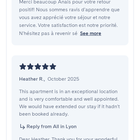
Merci beaucoup Anais pour votre retour
positif! Nous sommes ravis d'apprendre que
vous avez apprécié votre séjour et notre
service. Votre satisfaction est notre priorité.
N'hésitez pas à revenir sé
See more
Heather R.
,
October 2025
This apartment is in an exceptional location 
and is very comfortable and well appointed. 
We would have extended our stay if it hadn't 
been booked already.
Reply from All in Lyon
Dear Heather, Thank you for your wonderful