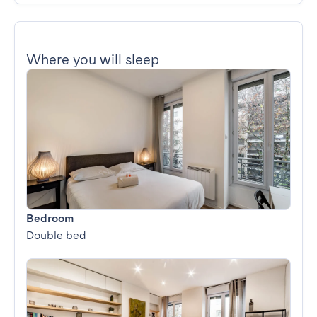
Where you will sleep
Bedroom
Double bed