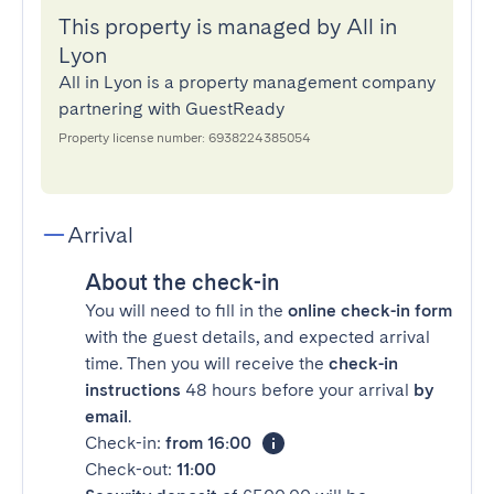
This property is managed by All in
Lyon
All in Lyon is a property management company
partnering with GuestReady
Property license number: 6938224385054
Arrival
About the check-in
You will need to fill in the
online check-in form
with the guest details, and expected arrival
time. Then you will receive the
check-in
instructions
48 hours before your arrival
by
email
.
Check-in:
from 16:00
Check-out:
11:00