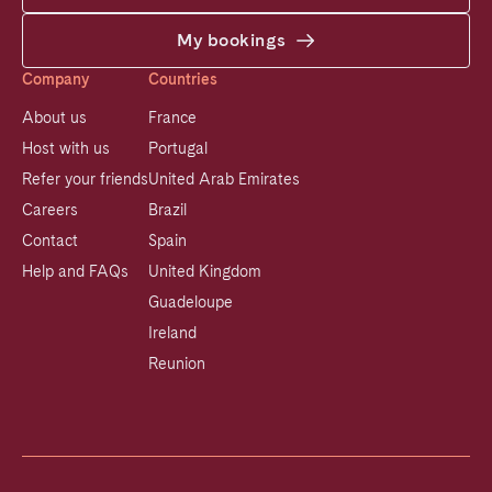
My bookings
Company
Countries
About us
France
Host with us
Portugal
Refer your friends
United Arab Emirates
Careers
Brazil
Contact
Spain
Help and FAQs
United Kingdom
Guadeloupe
Ireland
Reunion