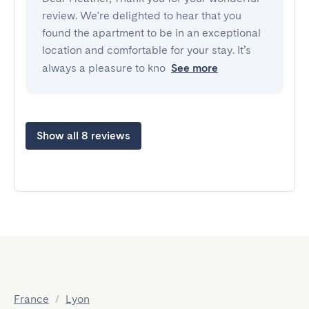
review. We're delighted to hear that you
found the apartment to be in an exceptional
location and comfortable for your stay. It’s
always a pleasure to kno
See more
Show all 8 reviews
France
/
Lyon