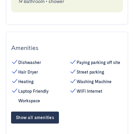
Bathroom
•
shower
Amenities
Dishwasher
Paying parking off site
Hair Dryer
Street parking
Heating
Washing Machine
Laptop Friendly
WiFi Internet
Workspace
Show all amenities