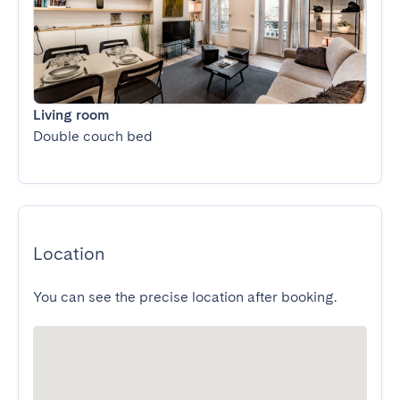
Living room
Double couch bed
Location
You can see the precise location after booking.