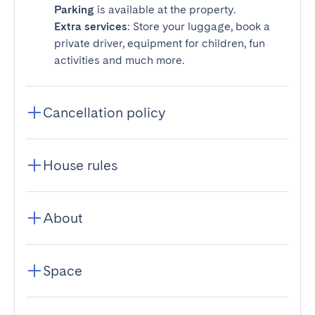
Parking
is available at the property.
Extra services
: Store your luggage, book a
private driver, equipment for children, fun
activities and much more.
Cancellation policy
House rules
About
Space