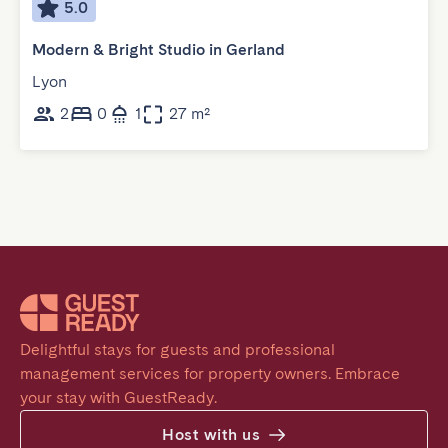
5.0
Modern & Bright Studio in Gerland
Lyon
2
0
1
27 m²
Delightful stays for guests and professional 
management services for property owners. Embrace 
your stay with GuestReady.
Host with us