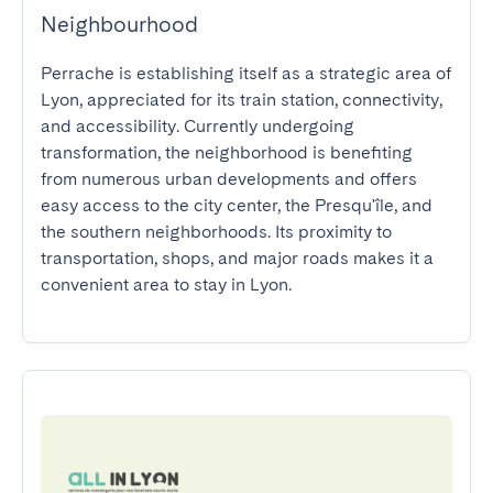
Neighbourhood
Perrache is establishing itself as a strategic area of 
Lyon, appreciated for its train station, connectivity, 
and accessibility. Currently undergoing 
transformation, the neighborhood is benefiting 
from numerous urban developments and offers 
easy access to the city center, the Presqu'île, and 
the southern neighborhoods. Its proximity to 
transportation, shops, and major roads makes it a 
convenient area to stay in Lyon.