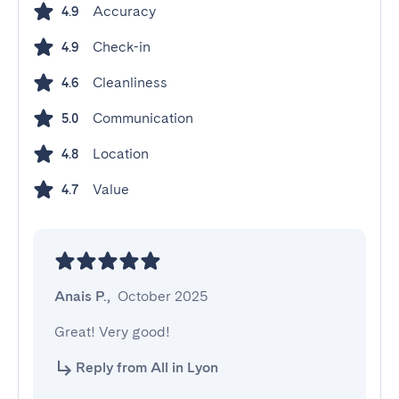
Accuracy
4.9
Check-in
4.9
Cleanliness
4.6
Communication
5.0
Location
4.8
Value
4.7
Anais P.
,
October 2025
Great! Very good!
Reply from All in Lyon