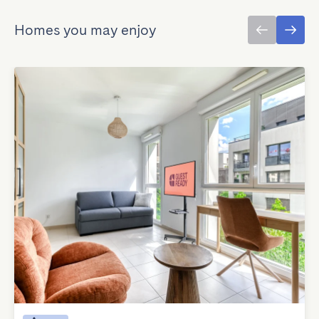
Homes you may enjoy