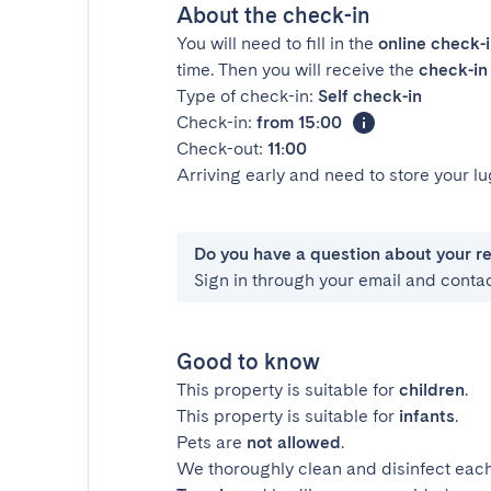
About the check-in
You will need to fill in the
online check-
time. Then you will receive the
check-in 
Type of check-in:
Self check-in
Check-in:
from 15:00
Check-out:
11:00
Arriving early and need to store your 
Do you have a question about your r
Sign in through your email and conta
Good to know
This property is suitable for
children
.
This property is suitable for
infants
.
Pets are
not allowed
.
We thoroughly clean and disinfect each