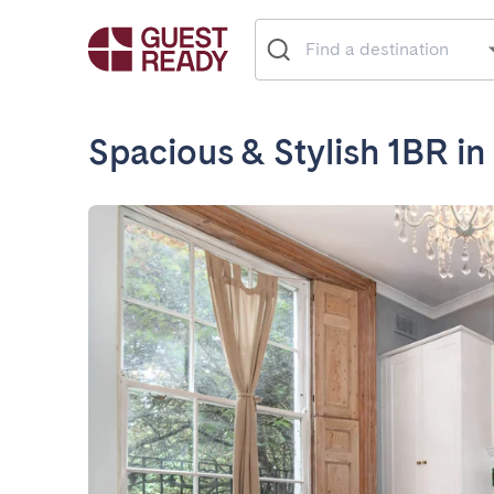
Spacious & Stylish 1BR i