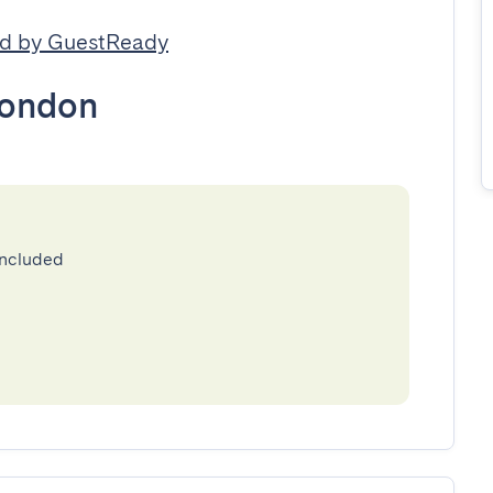
d by GuestReady
ondon
included