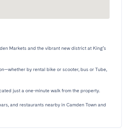
en Markets and the vibrant new district at King’s 
don—whether by rental bike or scooter, bus or Tube, 
ted just a one-minute walk from the property.

s, bars, and restaurants nearby in Camden Town and 