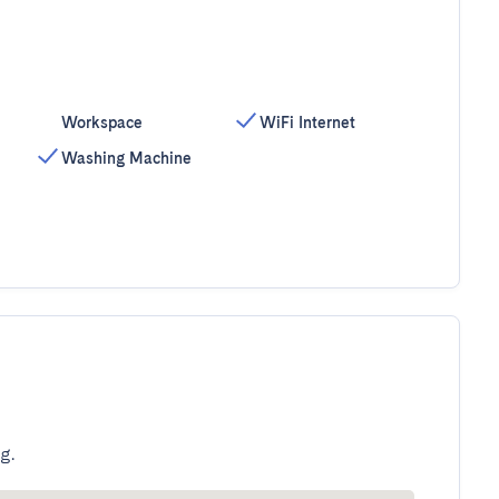
Workspace
WiFi Internet
Washing Machine
g.