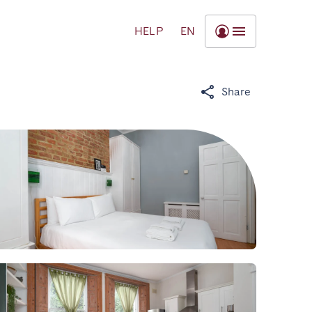
HELP
EN
Share