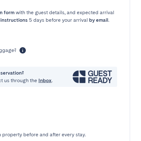
in form
with the guest details, and expected arrival
instructions
5 days before your arrival
by email
.
luggage?
eservation?
ct us through the
Inbox
.
 property before and after every stay.