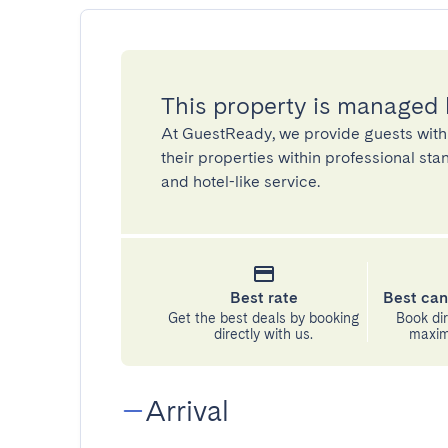
This property is managed
At GuestReady, we provide guests with
their properties within professional st
and hotel-like service.
Best rate
Best can
Get the best deals by booking
Book dir
directly with us.
maximu
Arrival