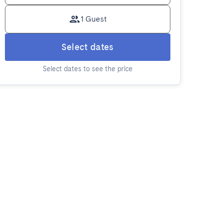
1 Guest
Select dates
Select dates to see the price