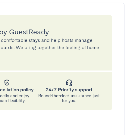
 by GuestReady
 comfortable stays and help hosts manage
andards. We bring together the feeling of home
cellation policy
24/7 Priority support
ectly and enjoy
Round-the-clock assistance just
m flexibility.
for you.