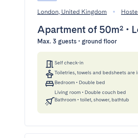
London, United Kingdom
Hoste
Apartment
of 50m²
•
L
Max. 3 guests • ground floor
Self check-in
Toiletries, towels and bedsheets are 
Bedroom
•
Double bed
Living room
•
Double couch bed
Bathroom
•
toilet, shower, bathtub