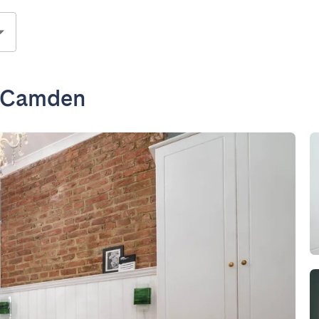
n Camden