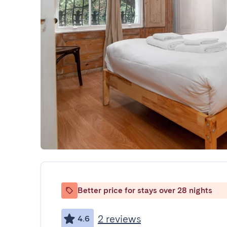
Better price for stays over 28 nights
2 reviews
4.6