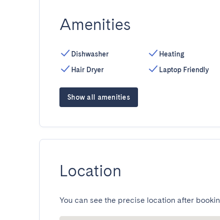
Amenities
Dishwasher
Heating
Hair Dryer
Laptop Friendly
Show all amenities
Location
You can see the precise location after bookin