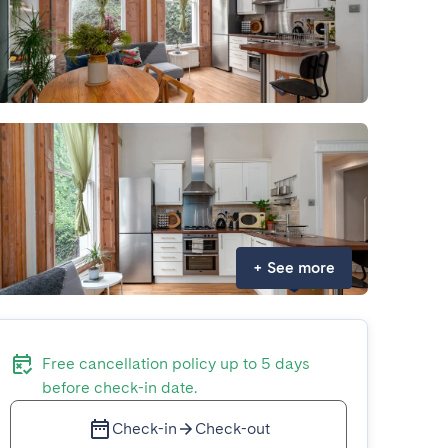
+
See more
Free cancellation policy up to 5 days
before check-in date.
Check-in
Check-out