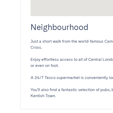
Neighbourhood
Just a short walk from the world-famous Camd
Cross.

Enjoy effortless access to all of Central Lon
or even on foot.

A 24/7 Tesco supermarket is conveniently loca
You’ll also find a fantastic selection of pub
Kentish Town.