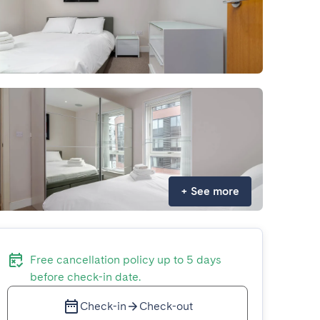
+
See more
Free cancellation policy up to 5 days
before check-in date.
Check-in
Check-out