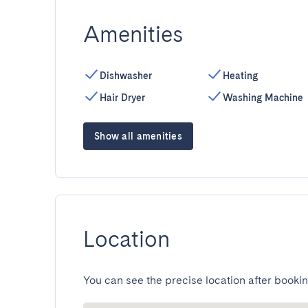
Amenities
Dishwasher
Heating
Hair Dryer
Washing Machine
Show all amenities
Location
You can see the precise location after bookin