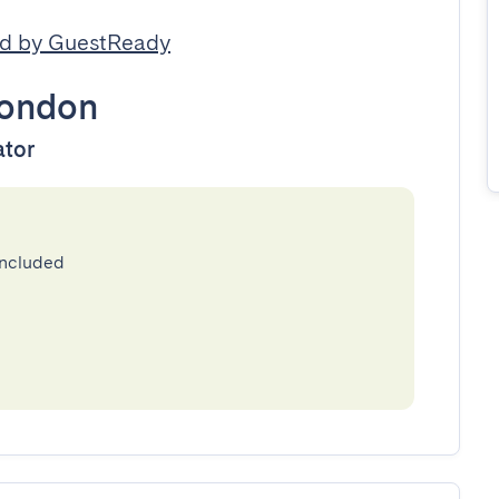
d by GuestReady
ondon
ator
included