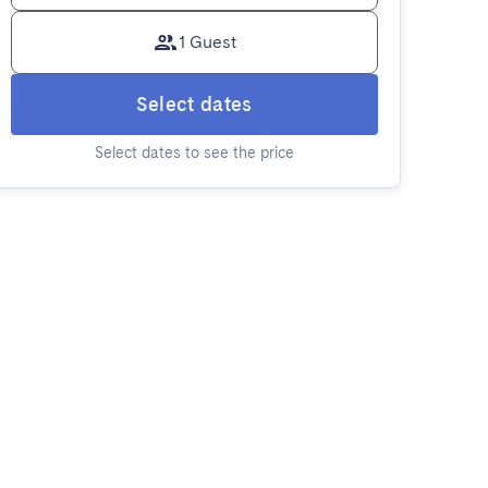
1 Guest
Select dates
Select dates to see the price