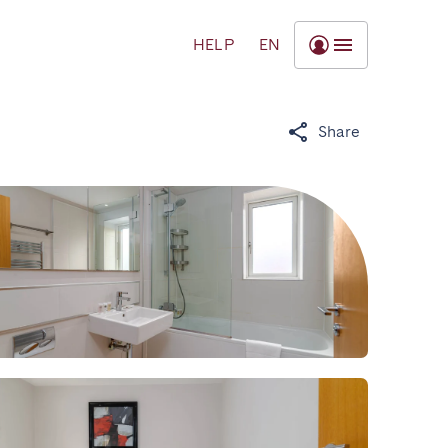
HELP
EN
Share