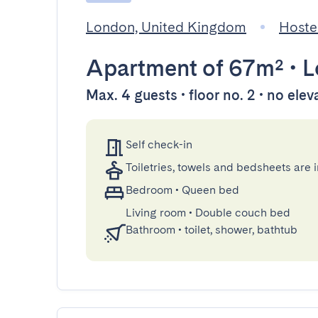
London, United Kingdom
Hoste
Apartment
of 67m²
•
L
Max. 4 guests • floor no. 2 • no elev
Self check-in
Toiletries, towels and bedsheets are 
Bedroom
•
Queen bed
Living room
•
Double couch bed
Bathroom
•
toilet, shower, bathtub