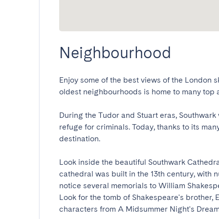
Neighbourhood
Enjoy some of the best views of the London sky
oldest neighbourhoods is home to many top attr
During the Tudor and Stuart eras, Southwark 
refuge for criminals. Today, thanks to its many 
destination.

Look inside the beautiful Southwark Cathedra
cathedral was built in the 13th century, with 
notice several memorials to William Shakespe
Look for the tomb of Shakespeare's brother,
characters from A Midsummer Night's Dream, 