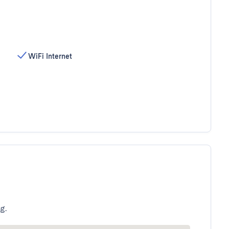
WiFi Internet
g.