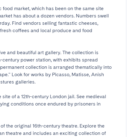
c food market, which has been on the same site 
 market has about a dozen vendors. Numbers swell 
rday. Find vendors selling fantastic cheeses, 
resh coffees and local produce and food 
e and beautiful art gallery. The collection is 
-century power station, with exhibits spread 
 permanent collection is arranged thematically into 
ape." Look for works by Picasso, Matisse, Anish 
res galleries.

ite of a 12th-century London jail. See medieval 
fying conditions once endured by prisoners in 
f the original 16th-century theatre. Explore the 
theatre and includes an exciting collection of 