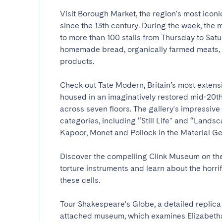
Visit Borough Market, the region's most iconi
since the 13th century. During the week, the
to more than 100 stalls from Thursday to Satu
homemade bread, organically farmed meats, f
products.

Check out Tate Modern, Britain’s most extensiv
housed in an imaginatively restored mid-20th
across seven floors. The gallery's impressive
categories, including “Still Life" and “Landsc
Kapoor, Monet and Pollock in the Material Gestu
Discover the compelling Clink Museum on the s
torture instruments and learn about the horri
these cells.

Tour Shakespeare's Globe, a detailed replica o
attached museum, which examines Elizabethan 