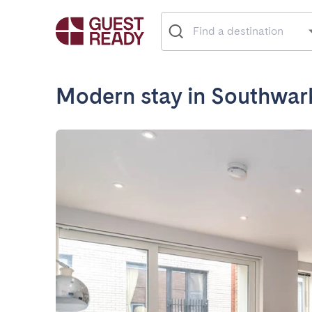
Modern stay in Southwar