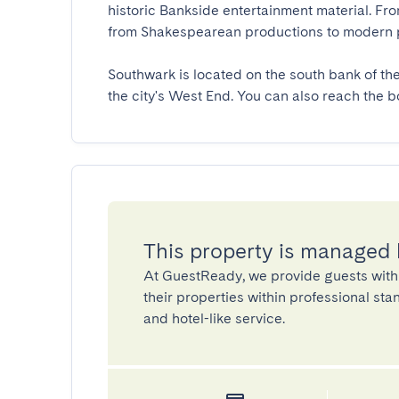
historic Bankside entertainment material. Fr
from Shakespearean productions to modern pla
Southwark is located on the south bank of th
the city's West End. You can also reach the 
This property is managed
At GuestReady, we provide guests with
their properties within professional st
and hotel-like service.