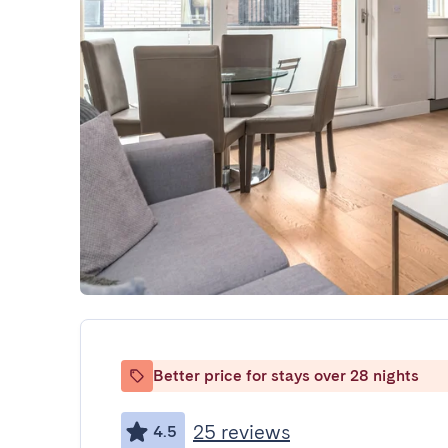
Better price for stays over 28 nights
25 reviews
4.5