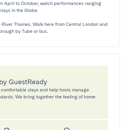
om April to October, watch performances ranging 
ys in the Globe.

e River Thames. Walk here from Central London and 
borough by Tube or bus.
 by GuestReady
 comfortable stays and help hosts manage
andards. We bring together the feeling of home