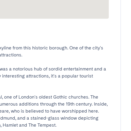
line from this historic borough. One of the city's 
actions.

was a notorious hub of sordid entertainment and a 
interesting attractions, it's a popular tourist 
l, one of London's oldest Gothic churches. The 
numerous additions through the 19th century. Inside, 
are, who is believed to have worshipped here. 
 Edmund, and a stained-glass window depicting 
Hamlet and The Tempest.
