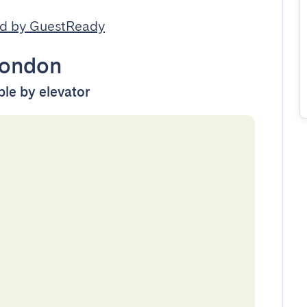
d by GuestReady
ondon
ble by elevator