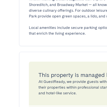
Shoreditch, and Broadway Market — all known 
diverse culinary offerings. For outdoor leisu
Park provide open green spaces, a lido, and recr
Local amenities include secure parking opti
that enrich the living experience.
This property is managed
At GuestReady, we provide guests with
their properties within professional st
and hotel-like service.