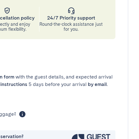
cellation policy
24/7 Priority support
ectly and enjoy
Round-the-clock assistance just
m flexibility.
for you.
in form
with the guest details, and expected arrival
instructions
5 days before your arrival
by email
.
luggage?
eservation?