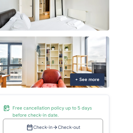
+
See more
Free cancellation policy up to 5 days
before check-in date.
Check-in
Check-out