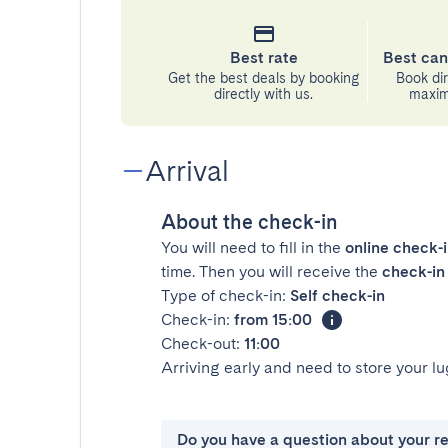
Best rate
Best can
Get the best deals by booking
Book dir
directly with us.
maximu
Arrival
About the check-in
You will need to fill in the
online check-
time. Then you will receive the
check-in 
Type of check-in:
Self check-in
Check-in:
from 15:00
Check-out:
11:00
Arriving early and need to store your 
Do you have a question about your r