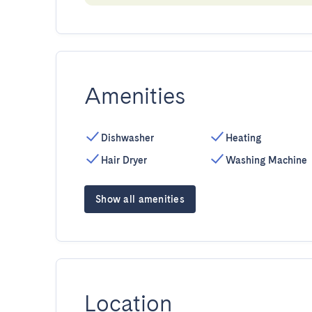
Amenities
Dishwasher
Heating
Hair Dryer
Washing Machine
Show all amenities
Location