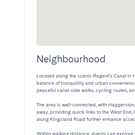
Neighbourhood
Located along the scenic Regent’s Canal in Ha
balance of tranquillity and urban convenience
peaceful canal-side walks, cycling routes, and
The area is well-connected, with Haggerston 
away, providing quick links to the West End, 
along Kingsland Road further enhance accessibi
Within walking distance, guests can explore 