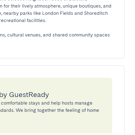
for their lively atmosphere, unique boutiques, and 
re, nearby parks like London Fields and Shoreditch 
eational facilities.

ons, cultural venues, and shared community spaces 
 by GuestReady
 comfortable stays and help hosts manage
andards. We bring together the feeling of home