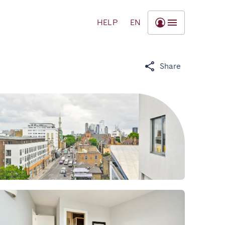
HELP
EN
Share