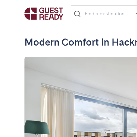
Modern Comfort in Hack