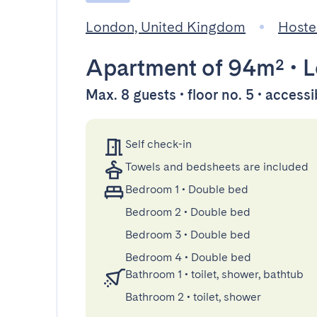
London, United Kingdom
Hoste
Apartment
of 94m²
•
L
Max. 8 guests • floor no. 5 • accessi
Self check-in
Towels and bedsheets are included
Bedroom 1
•
Double bed
Bedroom 2
•
Double bed
Bedroom 3
•
Double bed
Bedroom 4
•
Double bed
Bathroom 1
•
toilet, shower, bathtub
Bathroom 2
•
toilet, shower