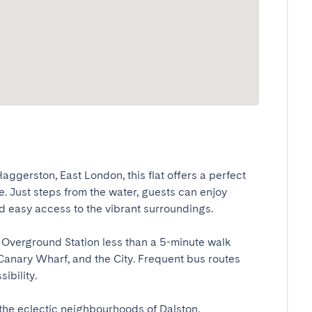
ggerston, East London, this flat offers a perfect 
. Just steps from the water, guests can enjoy 
 easy access to the vibrant surroundings.

Overground Station less than a 5-minute walk 
Canary Wharf, and the City. Frequent bus routes 
lity.

the eclectic neighbourhoods of Dalston, 