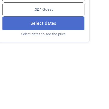
1 Guest
Select dates
Select dates to see the price