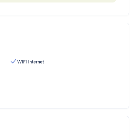
WiFi Internet