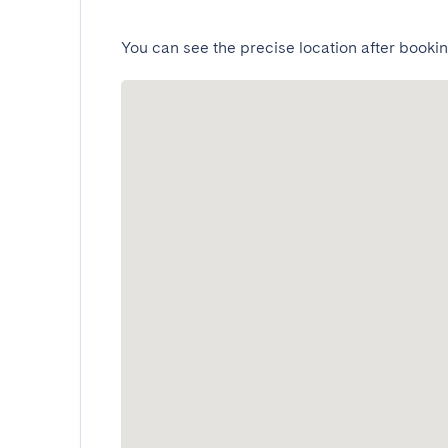
You can see the precise location after bookin