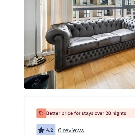
Better price for stays over 28 nights
6 reviews
4.2