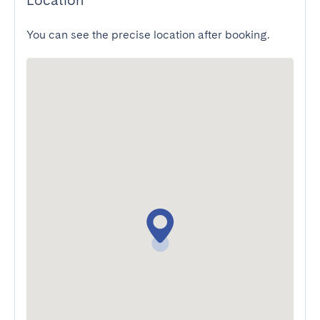
Location
You can see the precise location after booking.