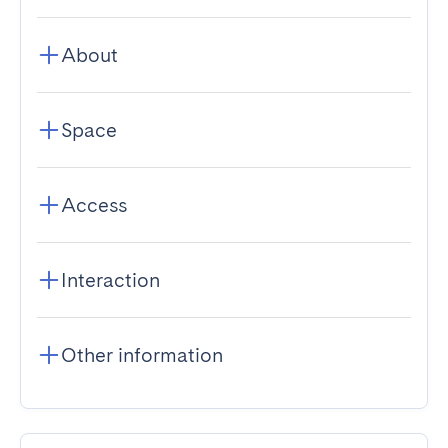
About
Space
Access
Interaction
Other information