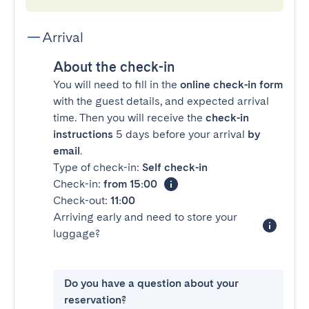
Arrival
About the check-in
You will need to fill in the
online check-in form
with the guest details, and expected arrival
time. Then you will receive the
check-in
instructions
5 days before your arrival
by
email
.
Type of check-in:
Self check-in
Check-in:
from 15:00
Check-out:
11:00
Arriving early and need to store your
luggage?
Do you have a question about your
reservation?