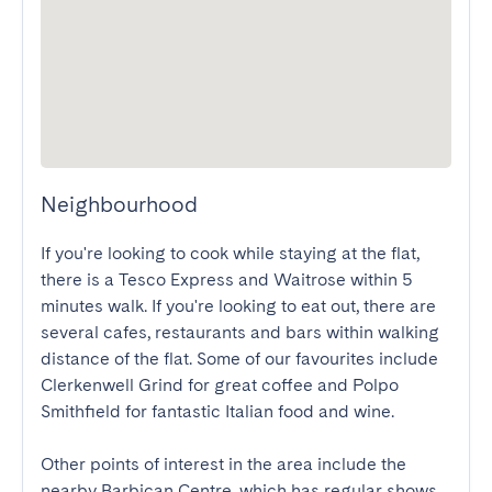
Neighbourhood
If you're looking to cook while staying at the flat, 
there is a Tesco Express and Waitrose within 5 
minutes walk. If you're looking to eat out, there are 
several cafes, restaurants and bars within walking 
distance of the flat. Some of our favourites include 
Clerkenwell Grind for great coffee and Polpo 
Smithfield for fantastic Italian food and wine.

Other points of interest in the area include the 
nearby Barbican Centre, which has regular shows 