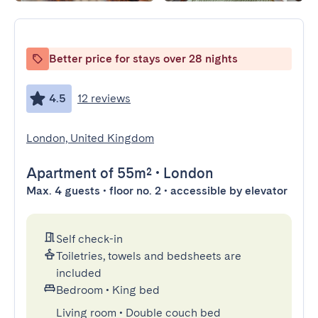
Better price for stays over 28 nights
4.5
12 reviews
London, United Kingdom
Apartment
of 55m²
•
London
Max. 4 guests • floor no. 2 • accessible by elevator
Self check-in
Toiletries, towels and bedsheets are
included
Bedroom
•
King bed
Living room
•
Double couch bed