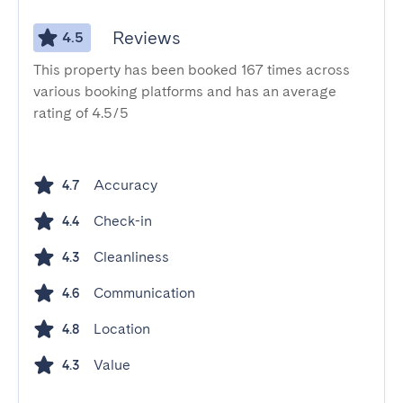
Reviews
4.5
This property has been booked 167 times across
various booking platforms and has an average
rating of 4.5/5
Accuracy
4.7
Check-in
4.4
Cleanliness
4.3
Communication
4.6
Location
4.8
Value
4.3