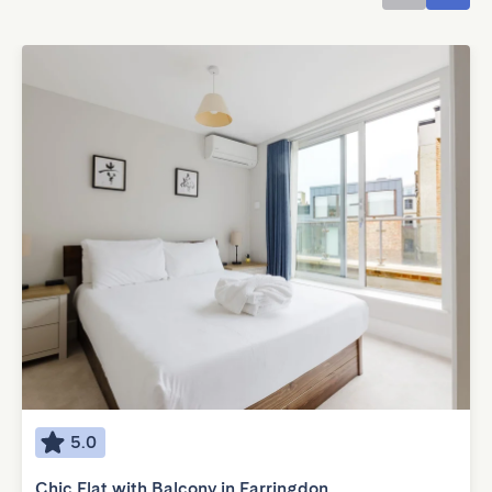
5.0
Chic Flat with Balcony in Farringdon