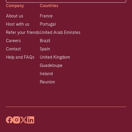
Company
Countries
About us
France
Host with us
Portugal
Refer your friends
United Arab Emirates
Careers
Brazil
Contact
Spain
Help and FAQs
United Kingdom
Guadeloupe
Ireland
Reunion