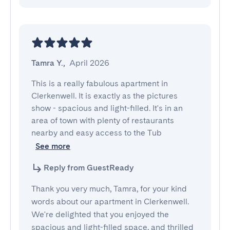
Tamra Y.
,
April 2026
This is a really fabulous apartment in 
Clerkenwell. It is exactly as the pictures 
show - spacious and light-filled. It's in an 
area of town with plenty of restaurants 
nearby and easy access to the Tub
See more
Reply from GuestReady
Thank you very much, Tamra, for your kind
words about our apartment in Clerkenwell.
We're delighted that you enjoyed the
spacious and light-filled space, and thrilled