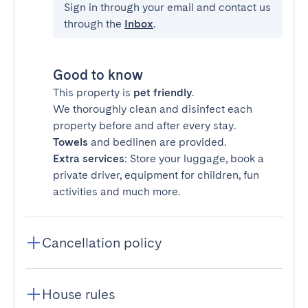
Sign in through your email and contact us
through the
Inbox
.
Good to know
This property is
pet friendly
.
We thoroughly clean and disinfect each
property before and after every stay.
Towels
and bedlinen are provided.
Extra services
: Store your luggage, book a
private driver, equipment for children, fun
activities and much more.
Cancellation policy
House rules