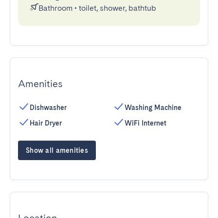
Bathroom
•
toilet, shower, bathtub
Amenities
Dishwasher
Washing Machine
Hair Dryer
WiFi Internet
Show all amenities