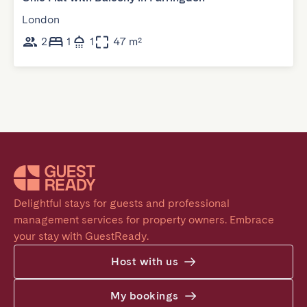
London
2
1
1
47 m²
Delightful stays for guests and professional 
management services for property owners. Embrace 
your stay with GuestReady.
Host with us
My bookings