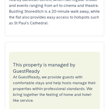
and events ranging from art to cinema and theatre. 
Bustling Shoreditch is a 20-minute walk away, while 
the flat also provides easy access to hotspots such 
as St Paul's Cathedral.
This property is managed by
GuestReady
At GuestReady, we provide guests with
comfortable stays and help hosts manage their
properties within professional standards. We
bring together the feeling of home and hotel-
like service.