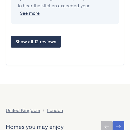
to hear the kitchen exceeded your
See more
Show all 12 reviews
United Kingdom
/
London
Homes you may enjoy