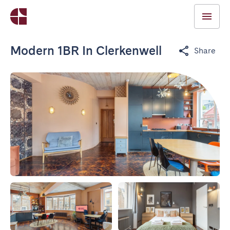
Modern 1BR In Clerkenwell
Share