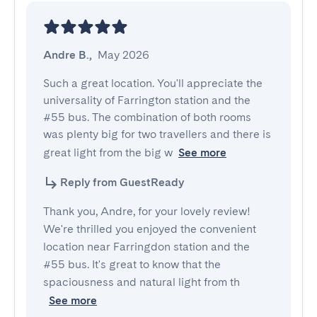
Andre B.
,
May 2026
Such a great location. You'll appreciate the 
universality of Farrington station and the 
#55 bus. The combination of both rooms 
was plenty big for two travellers and there is 
great light from the big w
See more
Reply from GuestReady
Thank you, Andre, for your lovely review!
We're thrilled you enjoyed the convenient
location near Farringdon station and the
#55 bus. It's great to know that the
spaciousness and natural light from th
See more