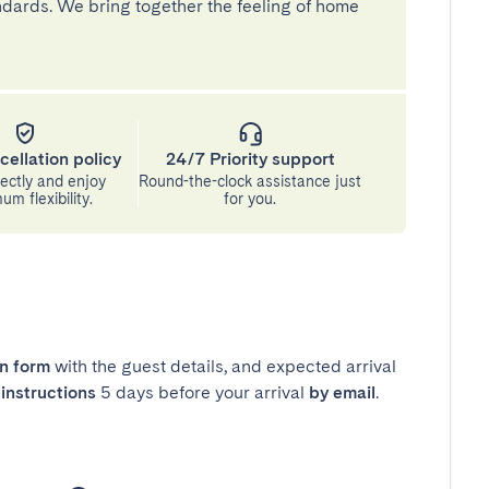
andards. We bring together the feeling of home
cellation policy
24/7 Priority support
ectly and enjoy
Round-the-clock assistance just
m flexibility.
for you.
in form
with the guest details, and expected arrival
instructions
5 days before your arrival
by email
.