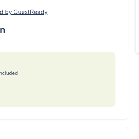
d by GuestReady
n
included