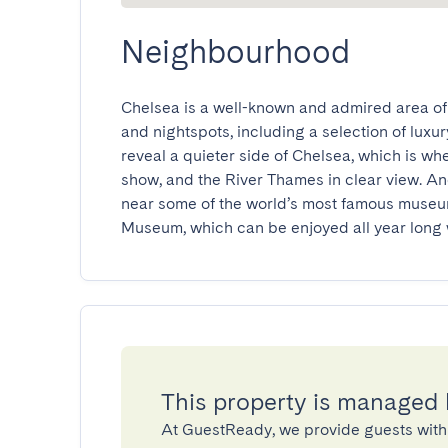
Neighbourhood
Chelsea is a well-known and admired area of
and nightspots, including a selection of luxury
reveal a quieter side of Chelsea, which is wh
show, and the River Thames in clear view. An
near some of the world’s most famous museum
Museum, which can be enjoyed all year long 
This property is managed
At GuestReady, we provide guests with