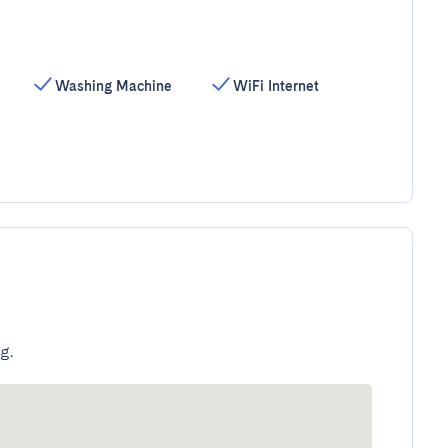
Washing Machine
WiFi Internet
g.