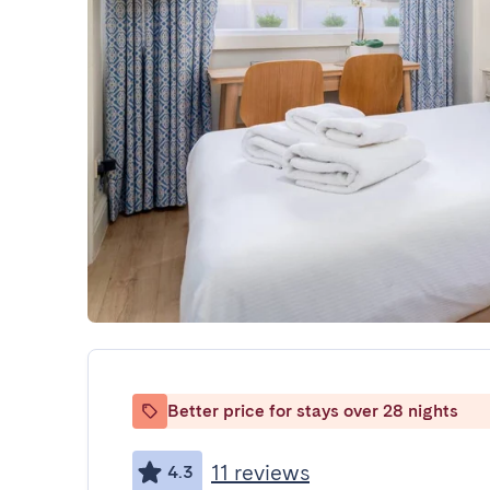
Better price for stays over 28 nights
11 reviews
4.3