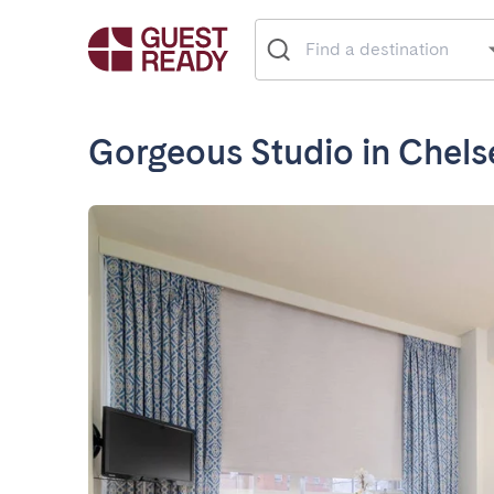
Gorgeous Studio in Chels