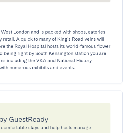
 West London and is packed with shops, eateries 
 retail. A quick to many of King's Road veins will 
ere the Royal Hospital hosts its world-famous flower 
d being right by South Kensington station you are 
s including the V&A and National History 
with numerous exhibits and events.
 by GuestReady
 comfortable stays and help hosts manage