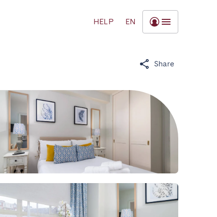
HELP
EN
Share