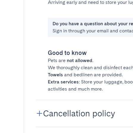
Arriving early and need to store your 
Do you have a question about your r
Sign in through your email and conta
Good to know
Pets are
not allowed
.
We thoroughly clean and disinfect each
Towels
and bedlinen are provided.
Extra services
: Store your luggage, boo
activities and much more.
Cancellation policy