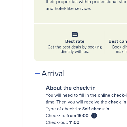
their properties within professional st
and hotel-like service.
Best rate
Best can
Get the best deals by booking
Book dir
directly with us.
maximu
Arrival
About the check-in
You will need to fill in the
online check-
time. Then you will receive the
check-in 
Type of check-in:
Self check-in
Check-in:
from 15:00
Check-out:
11:00