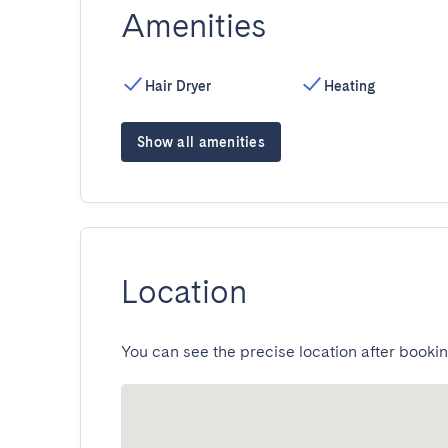
Amenities
Hair Dryer
Heating
Show all amenities
Location
You can see the precise location after bookin