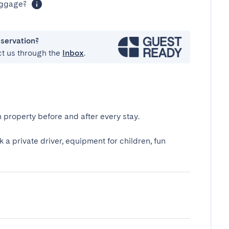
luggage?
eservation?
ct us through the
Inbox
.
 property before and after every stay.
k a private driver, equipment for children, fun