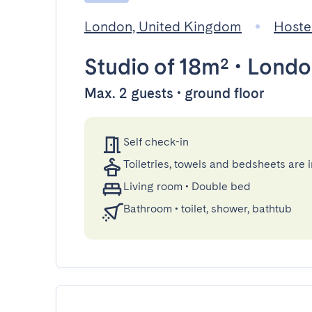
London, United Kingdom
Hoste
Studio
of 18m²
•
Londo
Max. 2 guests • ground floor
Self check-in
Toiletries, towels and bedsheets are 
Living room
•
Double bed
Bathroom
•
toilet, shower, bathtub