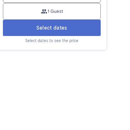
1 Guest
Select dates
Select dates to see the price