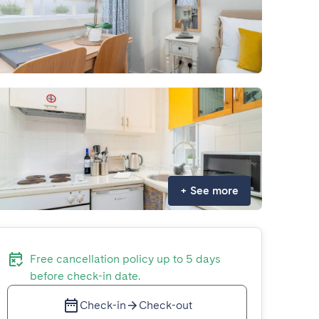
+
See more
Free cancellation policy up to 5 days
before check-in date.
Check-in
Check-out