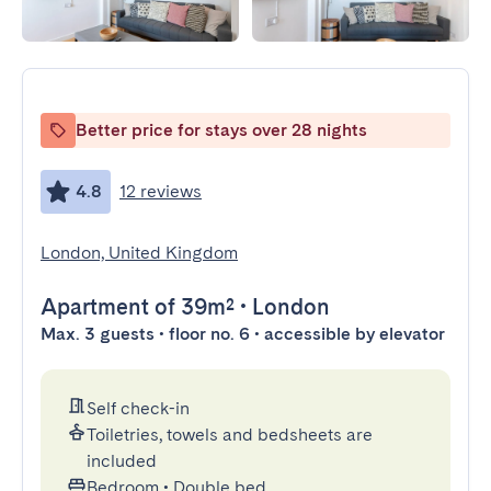
Better price for stays over 28 nights
4.8
12 reviews
London, United Kingdom
Apartment
of 39m²
•
London
Max. 3 guests • floor no. 6 • accessible by elevator
Self check-in
Toiletries, towels and bedsheets are
included
Bedroom
•
Double bed