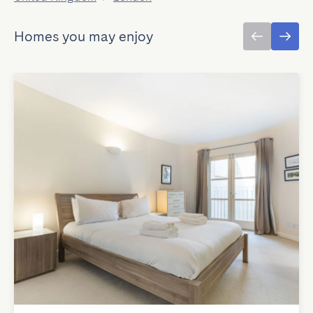
Homes you may enjoy