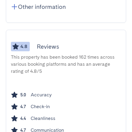
Other information
Reviews
4.8
This property has been booked 162 times across
various booking platforms and has an average
rating of 4.8/5
Accuracy
5.0
Check-in
4.7
Cleanliness
4.4
Communication
4.7