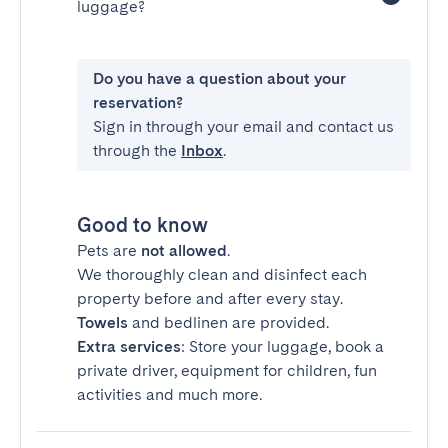
luggage?
Do you have a question about your
reservation?
Sign in through your email and contact us
through the
Inbox
.
Good to know
Pets are
not allowed
.
We thoroughly clean and disinfect each
property before and after every stay.
Towels
and bedlinen are provided.
Extra services
: Store your luggage, book a
private driver, equipment for children, fun
activities and much more.