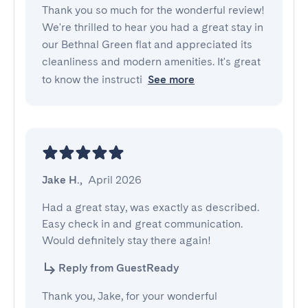
Thank you so much for the wonderful review!
We're thrilled to hear you had a great stay in
our Bethnal Green flat and appreciated its
cleanliness and modern amenities. It's great
to know the instructi
See more
Jake H.
,
April 2026
Had a great stay, was exactly as described. 
Easy check in and great communication. 
Would definitely stay there again!
Reply from GuestReady
Thank you, Jake, for your wonderful