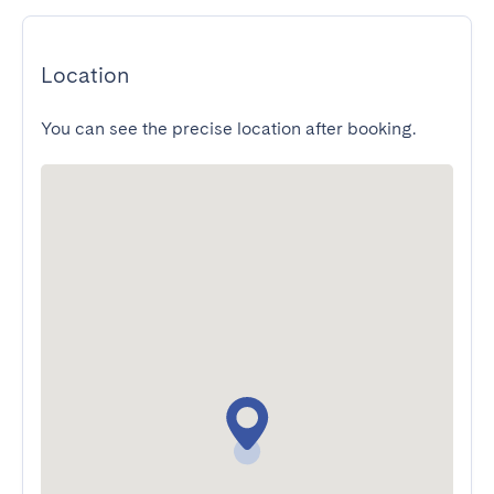
Location
You can see the precise location after booking.