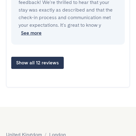
feedback! We're thrilled to hear that your
stay was exactly as described and that the
check-in process and communication met
your expectations. It's great to know y
See more
Show all 12 reviews
United Kingdom
/
London