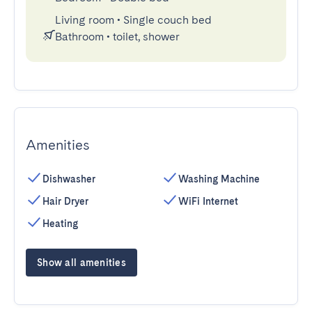
Living room
•
Single couch bed
Bathroom
•
toilet, shower
Amenities
Dishwasher
Washing Machine
Hair Dryer
WiFi Internet
Heating
Show all amenities