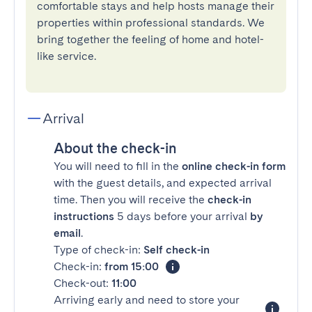
comfortable stays and help hosts manage their
properties within professional standards. We
bring together the feeling of home and hotel-
like service.
Arrival
About the check-in
You will need to fill in the
online check-in form
with the guest details, and expected arrival
time. Then you will receive the
check-in
instructions
5 days before your arrival
by
email
.
Type of check-in:
Self check-in
Check-in:
from 15:00
Check-out:
11:00
Arriving early and need to store your