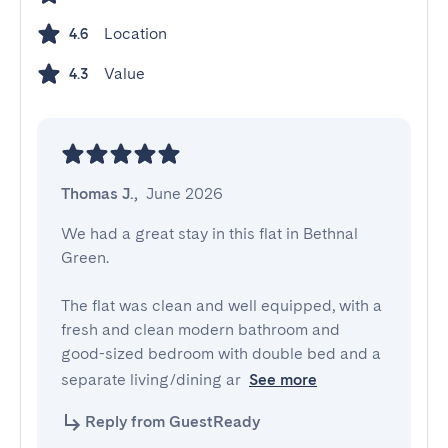
Location
4.6
Value
4.3
Thomas J.
,
June 2026
We had a great stay in this flat in Bethnal 
Green. 

The flat was clean and well equipped, with a 
fresh and clean modern bathroom and 
good-sized bedroom with double bed and a 
separate living/dining ar
See more
Reply from GuestReady