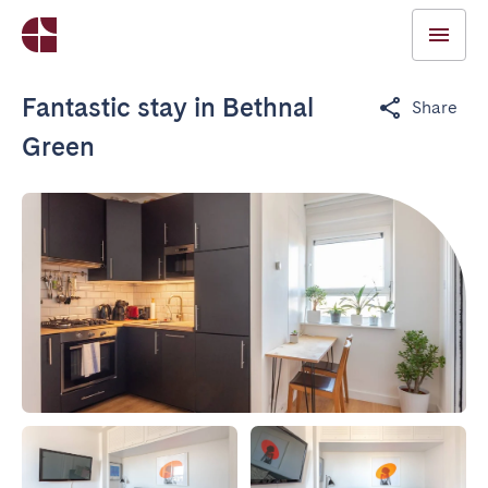
Fantastic stay in Bethnal
Share
Green