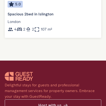
5.0
Spacious 2bed in Islington
London
4
2
2
107 m²
Delightful stays for guests and professional 
management services for property owners. Embrace 
your stay with GuestReady.
Host with us