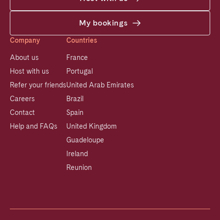
My bookings
Company
Countries
About us
France
Host with us
Portugal
Refer your friends
United Arab Emirates
Careers
Brazil
Contact
Spain
Help and FAQs
United Kingdom
Guadeloupe
Ireland
Reunion