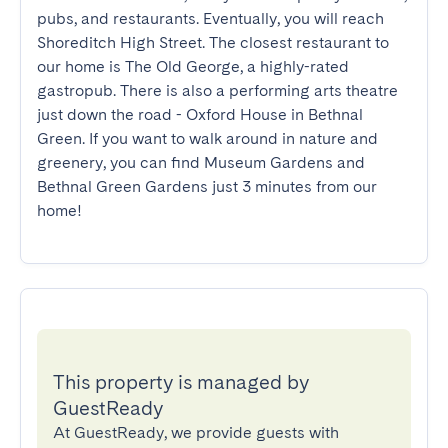
pubs, and restaurants. Eventually, you will reach 
Shoreditch High Street. The closest restaurant to 
our home is The Old George, a highly-rated 
gastropub. There is also a performing arts theatre 
just down the road - Oxford House in Bethnal 
Green. If you want to walk around in nature and 
greenery, you can find Museum Gardens and 
Bethnal Green Gardens just 3 minutes from our 
home!
This property is managed by
GuestReady
At GuestReady, we provide guests with