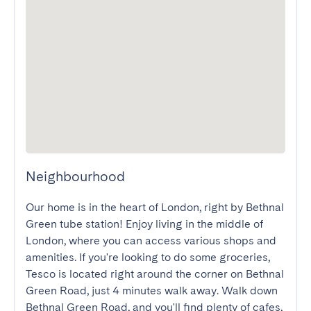
Neighbourhood
Our home is in the heart of London, right by Bethnal 
Green tube station! Enjoy living in the middle of 
London, where you can access various shops and 
amenities. If you're looking to do some groceries, 
Tesco is located right around the corner on Bethnal 
Green Road, just 4 minutes walk away. Walk down 
Bethnal Green Road, and you'll find plenty of cafes, 