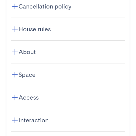
Cancellation policy
House rules
About
Space
Access
Interaction