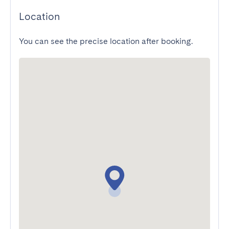
Location
You can see the precise location after booking.