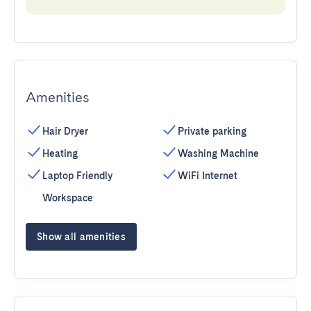
Amenities
Hair Dryer
Private parking
Heating
Washing Machine
Laptop Friendly
WiFi Internet
Workspace
Show all amenities