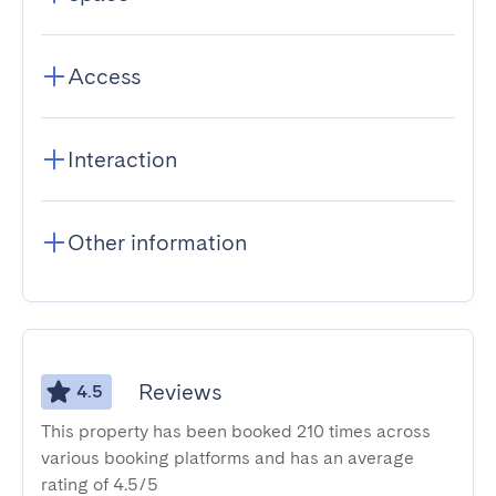
Access
Interaction
Other information
Reviews
4.5
This property has been booked 210 times across
various booking platforms and has an average
rating of 4.5/5