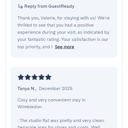
Reply from GuestReady
Thank you, Valerie, for staying with us! We're
thrilled to see that you had a positive
experience during your visit, as indicated by
your fantastic rating. Your satisfaction is our
top priority, and i
See more
Tanya N.
,
December 2025
Cosy and very convenient stay in 
Wimbledon

: The studio flat was pretty and very clean. 
Separate area for shoes and coats. Well 