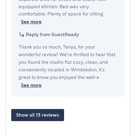
equipped kitchen. Bed was very 
comfortable. Plenty of space for sitting
See more
Reply from GuestReady
Thank you so much, Tanya, for your
wonderful review! We're thrilled to hear that
you found the studio flat cosy, clean, and
conveniently located in Wimbledon. It's
great to know you enjoyed the well-e
See more
Show all 13 reviews