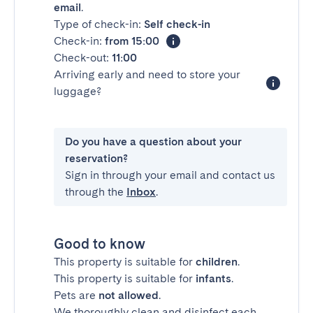
email
.
Type of check-in:
Self check-in
Check-in:
from 15:00
Check-out:
11:00
Arriving early and need to store your
luggage?
Do you have a question about your
reservation?
Sign in through your email and contact us
through the
Inbox
.
Good to know
This property is suitable for
children
.
This property is suitable for
infants
.
Pets are
not allowed
.
We thoroughly clean and disinfect each