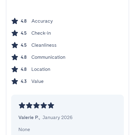
Accuracy
4.8
Check-in
4.5
Cleanliness
4.5
Communication
4.8
Location
4.8
Value
4.3
Valerie P.
,
January 2026
None