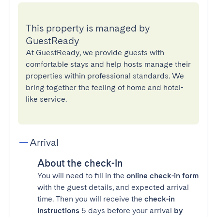
This property is managed by
GuestReady
At GuestReady, we provide guests with
comfortable stays and help hosts manage their
properties within professional standards. We
bring together the feeling of home and hotel-
like service.
Arrival
About the check-in
You will need to fill in the
online check-in form
with the guest details, and expected arrival
time. Then you will receive the
check-in
instructions
5 days before your arrival
by