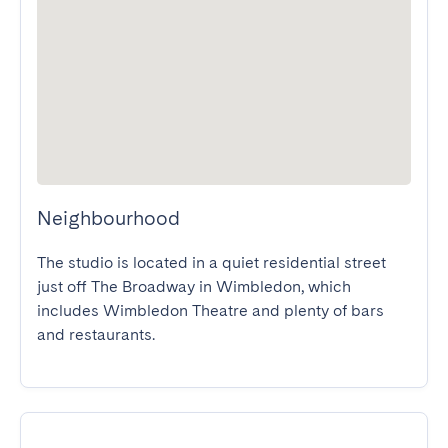
Neighbourhood
The studio is located in a quiet residential street 
just off The Broadway in Wimbledon, which 
includes Wimbledon Theatre and plenty of bars 
and restaurants.