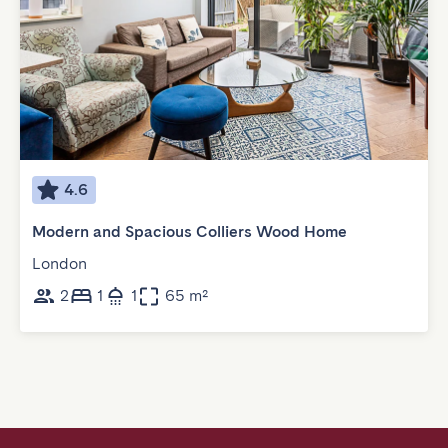
4.6
Modern and Spacious Colliers Wood Home
London
2
1
1
65 m²