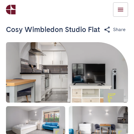
Cosy Wimbledon Studio Flat
Share