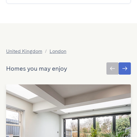
United Kingdom
/
London
Homes you may enjoy