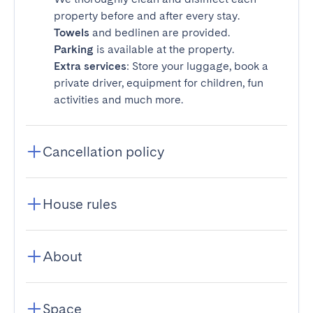
property before and after every stay.
Towels
and bedlinen are provided.
Parking
is available at the property.
Extra services
: Store your luggage, book a
private driver, equipment for children, fun
activities and much more.
Cancellation policy
House rules
About
Space