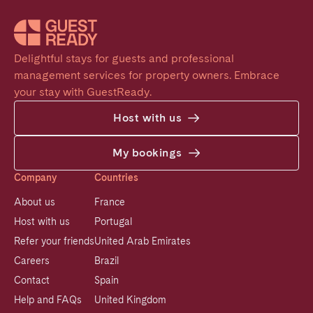
Delightful stays for guests and professional 
management services for property owners. Embrace 
your stay with GuestReady.
Host with us
My bookings
Company
Countries
About us
France
Host with us
Portugal
Refer your friends
United Arab Emirates
Careers
Brazil
Contact
Spain
Help and FAQs
United Kingdom