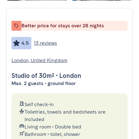
Better price for stays over 28 nights
4.5
13 reviews
London, United Kingdom
Studio
of 30m²
•
London
Max. 2 guests • ground floor
Self check-in
Toiletries, towels and bedsheets are
included
Living room
•
Double bed
Bathroom
•
toilet, shower