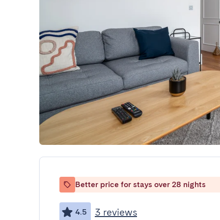
Better price for stays over 28 nights
3 reviews
4.5