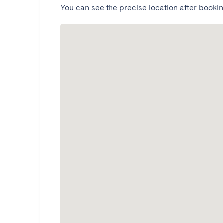
You can see the precise location after bookin