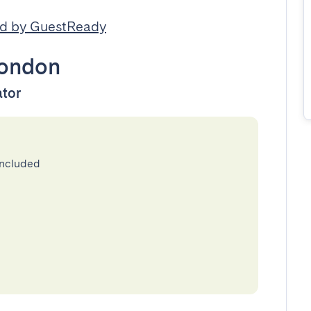
d by GuestReady
ondon
ator
included