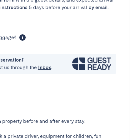
instructions
5 days before your arrival
by email
.
luggage?
eservation?
ct us through the
Inbox
.
 property before and after every stay.
k a private driver, equipment for children, fun