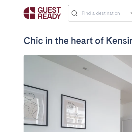
Chic in the heart of Kens