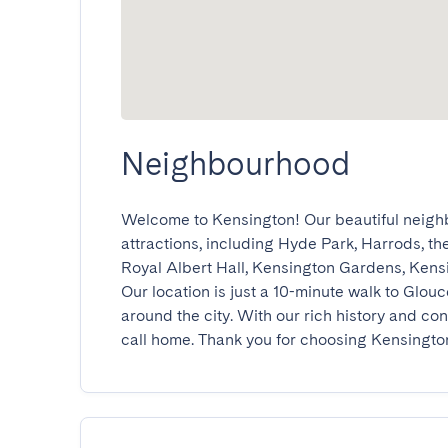
Neighbourhood
Welcome to Kensington! Our beautiful neigh
attractions, including Hyde Park, Harrods, t
Royal Albert Hall, Kensington Gardens, Kens
Our location is just a 10-minute walk to Glouc
around the city. With our rich history and con
call home. Thank you for choosing Kensingto