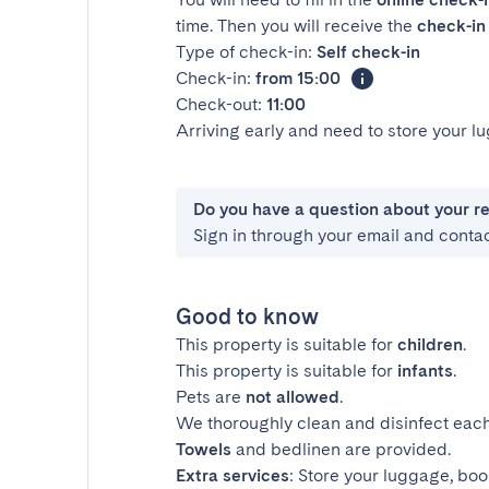
time. Then you will receive the
check-in 
Type of check-in:
Self check-in
Check-in:
from 15:00
Check-out:
11:00
Arriving early and need to store your 
Do you have a question about your r
Sign in through your email and conta
Good to know
This property is suitable for
children
.
This property is suitable for
infants
.
Pets are
not allowed
.
We thoroughly clean and disinfect each
Towels
and bedlinen are provided.
Extra services
: Store your luggage, boo