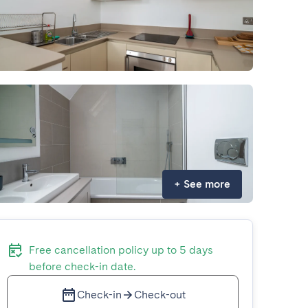
+
See more
Free cancellation policy up to 5 days
before check-in date.
Check-in
Check-out