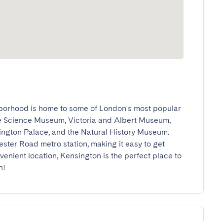
borhood is home to some of London's most popular 
he Science Museum, Victoria and Albert Museum, 
ington Palace, and the Natural History Museum. 
ester Road metro station, making it easy to get 
venient location, Kensington is the perfect place to 
n!