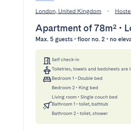
London, United Kingdom
Hoste
Apartment
of 78m²
•
L
Max. 5 guests • floor no. 2 • no elev
Self check-in
Toiletries, towels and bedsheets are 
Bedroom 1
•
Double bed
Bedroom 2
•
King bed
Living room
•
Single couch bed
Bathroom 1
•
toilet, bathtub
Bathroom 2
•
toilet, shower