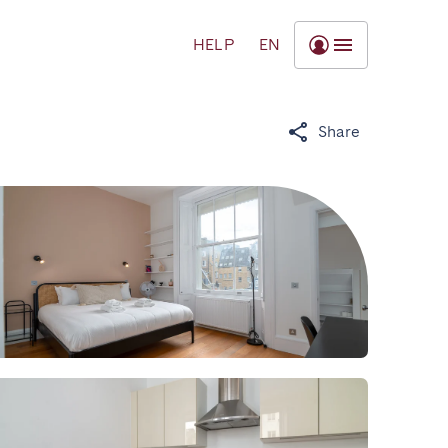
HELP
EN
Share