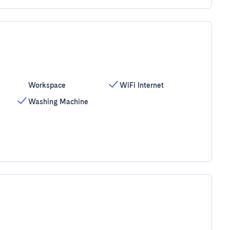
Workspace
WiFi Internet
Washing Machine