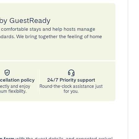
 by GuestReady
 comfortable stays and help hosts manage
andards. We bring together the feeling of home
cellation policy
24/7 Priority support
ectly and enjoy
Round-the-clock assistance just
m flexibility.
for you.
in form
with the guest details, and expected arrival