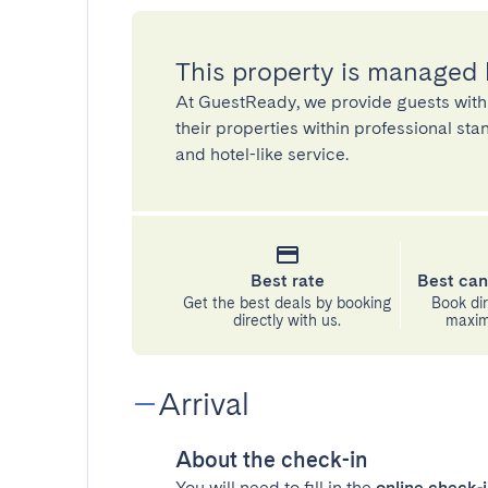
This property is managed
At GuestReady, we provide guests with
their properties within professional st
and hotel-like service.
Best rate
Best can
Get the best deals by booking
Book dir
directly with us.
maximu
Arrival
About the check-in
You will need to fill in the
online check-