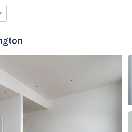
ington