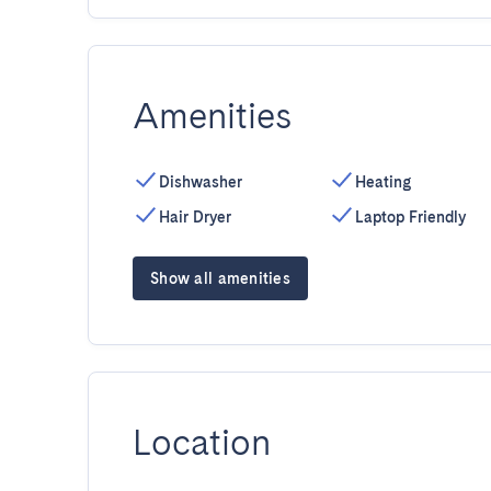
Amenities
Dishwasher
Heating
Hair Dryer
Laptop Friendly
Show all amenities
Location