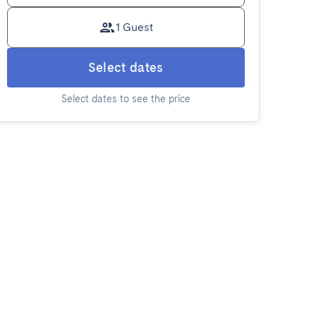
1 Guest
Select dates
Select dates to see the price