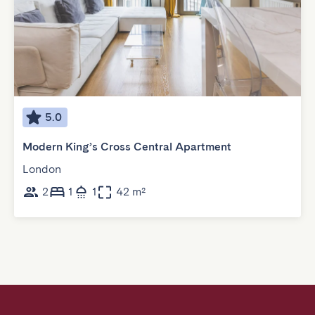
5.0
Modern King’s Cross Central Apartment
London
2
1
1
42 m²