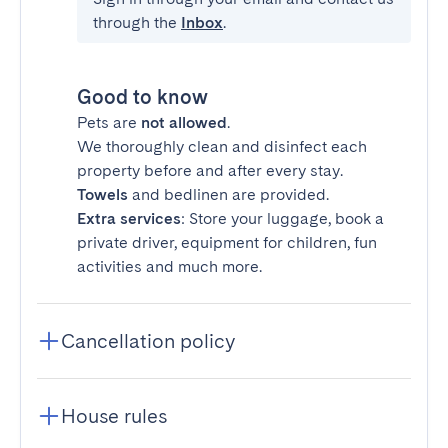
through the
Inbox
.
Good to know
Pets are
not allowed
.
We thoroughly clean and disinfect each
property before and after every stay.
Towels
and bedlinen are provided.
Extra services
: Store your luggage, book a
private driver, equipment for children, fun
activities and much more.
Cancellation policy
House rules