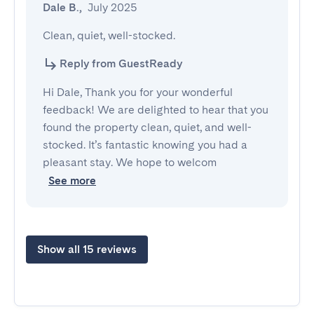
Dale B.
,
July 2025
Clean, quiet, well-stocked.
Reply from GuestReady
Hi Dale, Thank you for your wonderful
feedback! We are delighted to hear that you
found the property clean, quiet, and well-
stocked. It’s fantastic knowing you had a
pleasant stay. We hope to welcom
See more
Show all 15 reviews