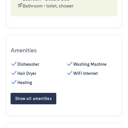
Bathroom
•
toilet, shower
Amenities
Dishwasher
Washing Machine
Hair Dryer
WiFi Internet
Heating
Show all amenities