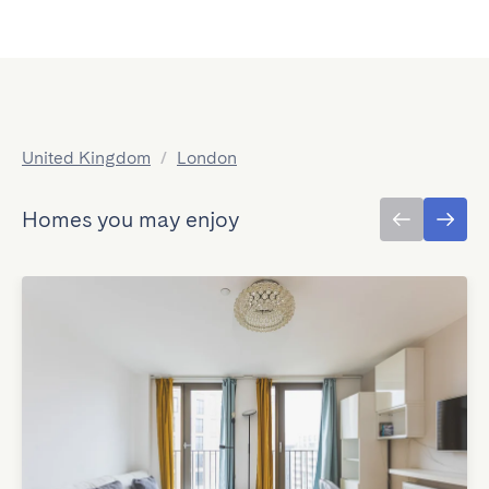
United Kingdom
/
London
Homes you may enjoy