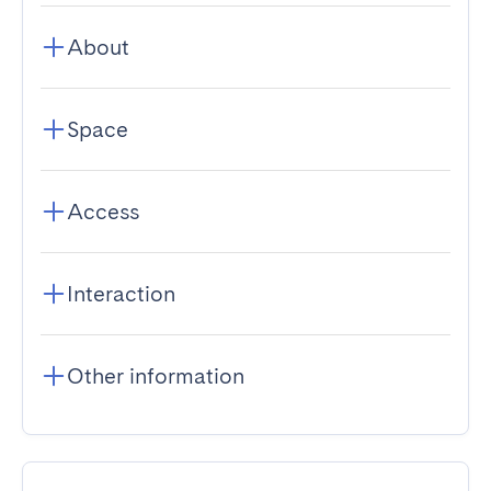
About
Space
Access
Interaction
Other information