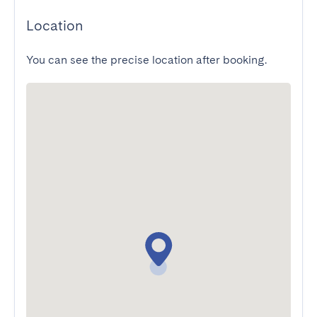
Location
You can see the precise location after booking.