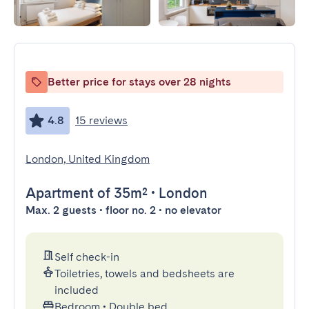
Better price for stays over 28 nights
4.8
15 reviews
London, United Kingdom
Apartment
of 35m²
•
London
Max. 2 guests • floor no. 2 • no elevator
Self check-in
Toiletries, towels and bedsheets are
included
Bedroom
•
Double bed