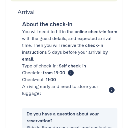
Arrival
About the check-in
You will need to fill in the
online check-in form
with the guest details, and expected arrival
time. Then you will receive the
check-in
instructions
5 days before your arrival
by
email
.
Type of check-in:
Self check-in
Check-in:
from 15:00
Check-out:
11:00
Arriving early and need to store your
luggage?
Do you have a question about your
reservation?
Sign in through your email and contact us