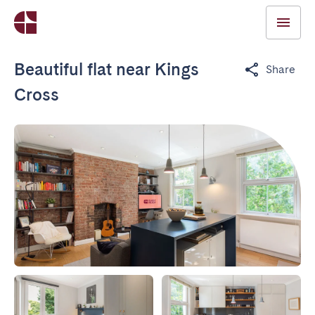
Beautiful flat near Kings
Share
Cross