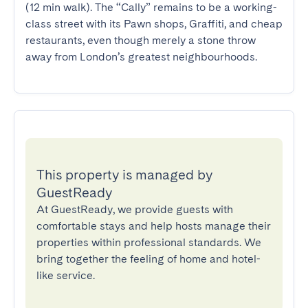
(12 min walk). The “Cally” remains to be a working-
class street with its Pawn shops, Graffiti, and cheap 
restaurants, even though merely a stone throw 
away from London’s greatest neighbourhoods.
This property is managed by
GuestReady
At GuestReady, we provide guests with
comfortable stays and help hosts manage their
properties within professional standards. We
bring together the feeling of home and hotel-
like service.