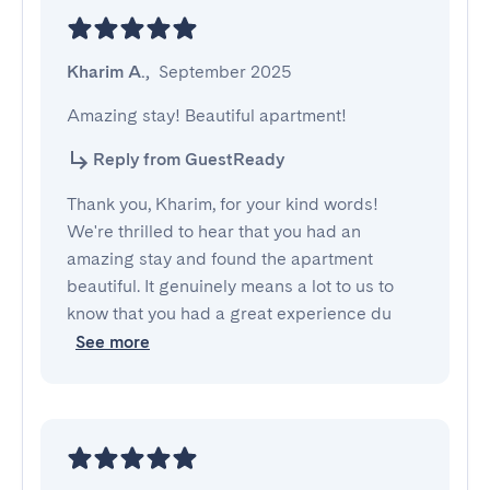
Kharim A.
,
September 2025
Amazing stay! Beautiful apartment!
Reply from GuestReady
Thank you, Kharim, for your kind words!
We're thrilled to hear that you had an
amazing stay and found the apartment
beautiful. It genuinely means a lot to us to
know that you had a great experience du
See more