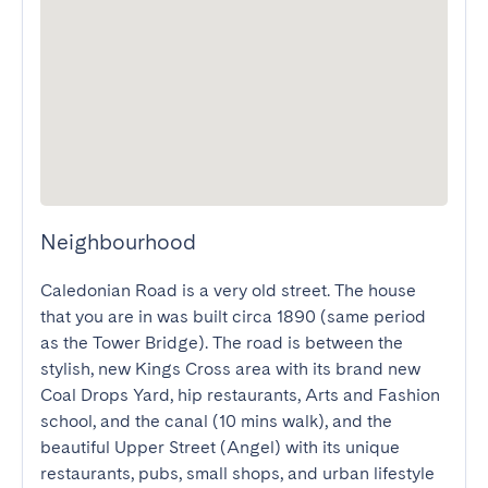
Neighbourhood
Caledonian Road is a very old street. The house 
that you are in was built circa 1890 (same period 
as the Tower Bridge). The road is between the 
stylish, new Kings Cross area with its brand new  
Coal Drops Yard, hip restaurants, Arts and Fashion 
school, and the canal (10 mins walk), and the 
beautiful Upper Street (Angel) with its unique 
restaurants, pubs, small shops, and urban lifestyle 