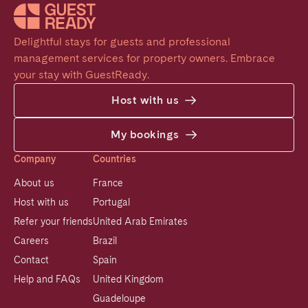
Delightful stays for guests and professional 
management services for property owners. Embrace 
your stay with GuestReady.
Host with us
My bookings
Company
Countries
About us
France
Host with us
Portugal
Refer your friends
United Arab Emirates
Careers
Brazil
Contact
Spain
Help and FAQs
United Kingdom
Guadeloupe