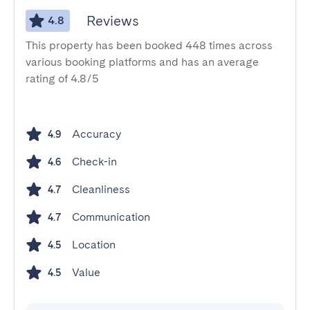
Reviews
4.8
This property has been booked 448 times across
various booking platforms and has an average
rating of 4.8/5
Accuracy
4.9
Check-in
4.6
Cleanliness
4.7
Communication
4.7
Location
4.5
Value
4.5